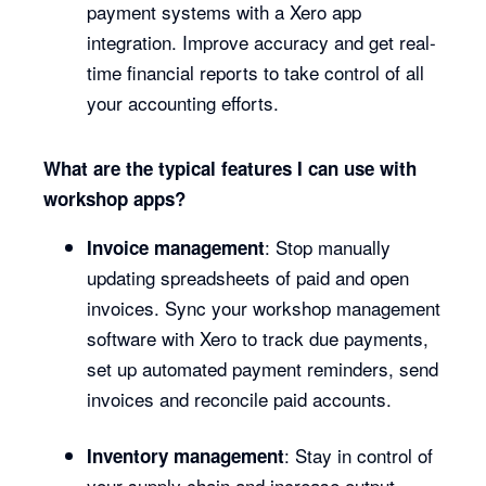
payment systems with a Xero app
integration. Improve accuracy and get real-
time financial reports to take control of all
your accounting efforts.
What are the typical features I can use with
workshop apps?
: Stop manually
Invoice management
updating spreadsheets of paid and open
invoices. Sync your workshop management
software with Xero to track due payments,
set up automated payment reminders, send
invoices and reconcile paid accounts.
: Stay in control of
Inventory management
your supply chain and increase output