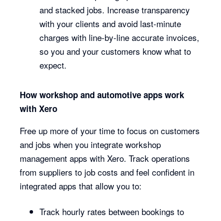
and stacked jobs. Increase transparency
with your clients and avoid last-minute
charges with line-by-line accurate invoices,
so you and your customers know what to
expect.
How workshop and automotive apps work
with Xero
Free up more of your time to focus on customers
and jobs when you integrate workshop
management apps with Xero. Track operations
from suppliers to job costs and feel confident in
integrated apps that allow you to:
Track hourly rates between bookings to