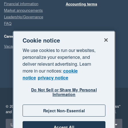
Financial information
Accounting terms
Market announcements
Leadership/Governance
FAQ
Careers
Cookie notice
Vacancies
We use cookies to run our websites,
personalize your experience, and
deliver relevant advertising. Learn
more in our notices:
cookie
notice
privacy notice
Do Not Sell or Share My Personal
Information
Legal
Privacy
© 2026 Xero Limited. All rights reserved.
"Xero", "Beautiful business"
Reject Non-Essential
and "Your business Supercharged" are trademarks of Xero Limited.
Select a region
United States
Accept All