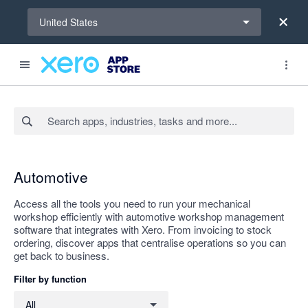
Select a region
United States
Search apps, industries, tasks and more...
Apply
Automotive
Access all the tools you need to run your mechanical
workshop efficiently with automotive workshop management
software that integrates with Xero. From invoicing to stock
ordering, discover apps that centralise operations so you can
get back to business.
Filter by function
Filter by function
All