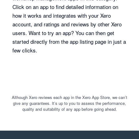
Click on an app to find detailed information on
how it works and integrates with your Xero
account, and ratings and reviews by other Xero
users. Want to try an app? You can then get
started directly from the app listing page in just a
few clicks.
Although Xero reviews each app in the Xero App Store, we can’t
give any guarantees. It’s up to you to assess the performance,
quality and suitability of any app before going ahead.