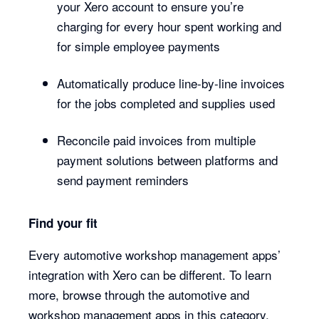
your Xero account to ensure you’re
charging for every hour spent working and
for simple employee payments
Automatically produce line-by-line invoices
for the jobs completed and supplies used
Reconcile paid invoices from multiple
payment solutions between platforms and
send payment reminders
Find your fit
Every automotive workshop management apps’
integration with Xero can be different. To learn
more, browse through the automotive and
workshop management apps in this category.