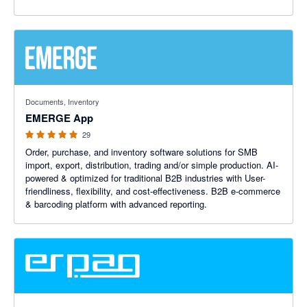
4.93 out of 5 stars
Documents, Inventory
EMERGE App
29
Order, purchase, and inventory software solutions for SMB
import, export, distribution, trading and/or simple production. AI-
powered & optimized for traditional B2B industries with User-
friendliness, flexibility, and cost-effectiveness. B2B e-commerce
& barcoding platform with advanced reporting.
5 out of 5 stars