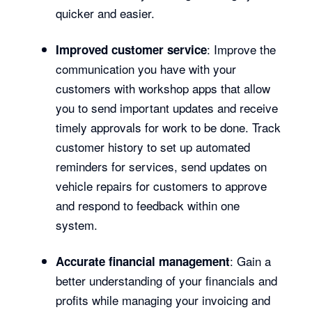
quicker and easier.
: Improve the
Improved customer service
communication you have with your
customers with workshop apps that allow
you to send important updates and receive
timely approvals for work to be done. Track
customer history to set up automated
reminders for services, send updates on
vehicle repairs for customers to approve
and respond to feedback within one
system.
: Gain a
Accurate financial management
better understanding of your financials and
profits while managing your invoicing and