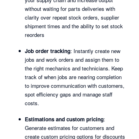
without waiting for parts deliveries with
clarity over repeat stock orders, supplier
shipment times and the ability to set stock
reorders
: Instantly create new
Job order tracking
jobs and work orders and assign them to
the right mechanics and technicians. Keep
track of when jobs are nearing completion
to improve communication with customers,
spot efficiency gaps and manage staff
costs.
:
Estimations and custom pricing
Generate estimates for customers and
create custom pricing options for discounts