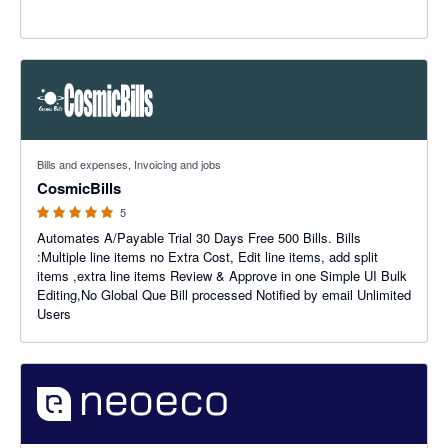
5 out of 5 stars
Bills and expenses, Invoicing and jobs
CosmicBills
5
Automates A/Payable Trial 30 Days Free 500 Bills. Bills
:Multiple line items no Extra Cost, Edit line items, add split
items ,extra line items Review & Approve in one Simple UI Bulk
Editing,No Global Que Bill processed Notified by email Unlimited
Users