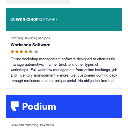
4.22 out of 5 stars
Inventory, Invoicing and jobs
Workshop Software
25
Online workshop management software designed to effortlessly
manage automotive, marine, truck and other types of
workshops. Full workflow management from online bookings, job
and inventory management + more. Get customers coming back
through reminders and our unique portal. No obligation free trial.
CRM and marketing, Payments