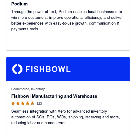
Podium
Through the power of text, Podium enables local businesses to
win more customers, improve operational efficiency, and deliver
better experiences with easy-to-use growth, communication &
payments tools.
4.69 out of 5 stars
Ecommerce, Inventory
Fishbowl Manufacturing and Warehouse
123
Seamless integration with Xero for advanced inventory
automation of SOs, POs, WOs, shipping, receiving and more,
reducing labor and human error.