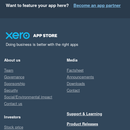
Want to feature your app here?
Become an app partner
Doing business is better with the right apps
About us
Media
Team
Factsheet
Governance
Announcements
Sponsorship
Downloads
Security
Contact
Social/Environmental impact
Contact us
Support & Learning
Investors
Product Releases
Stock price