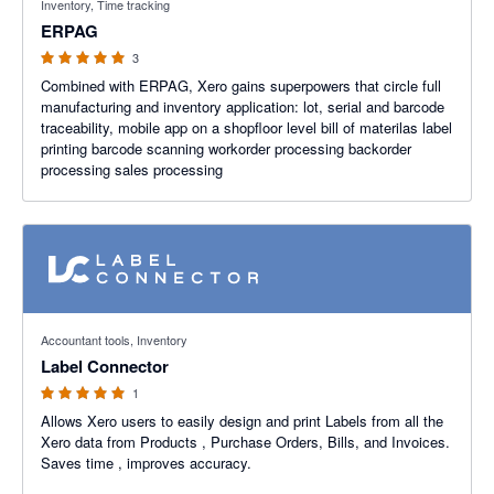
Inventory, Time tracking
ERPAG
3
Combined with ERPAG, Xero gains superpowers that circle full
manufacturing and inventory application: lot, serial and barcode
traceability, mobile app on a shopfloor level bill of materilas label
printing barcode scanning workorder processing backorder
processing sales processing
5 out of 5 stars
Accountant tools, Inventory
Label Connector
1
Allows Xero users to easily design and print Labels from all the
Xero data from Products , Purchase Orders, Bills, and Invoices.
Saves time , improves accuracy.