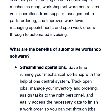
mechanics shop, workshop software centralises
your operations from supplier management to
parts ordering, and improves workflows,
managing appointments and open work orders
through to automated invoicing.
What are the benefits of automotive workshop
software?
: Save time
Streamlined operations
running your mechanical workshop with the
help of one central system. Track open
jobs, manage your inventory and ordering,
assign tasks to the right personnel, and
easily access the necessary data to finish
a work order so you can get through jobs