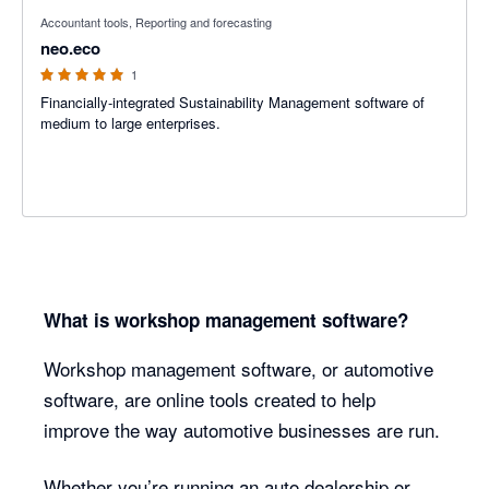
5 out of 5 stars
Accountant tools, Reporting and forecasting
neo.eco
1
Financially-integrated Sustainability Management software of
medium to large enterprises.
What is workshop management software?
Workshop management software, or automotive
software, are online tools created to help
improve the way automotive businesses are run.
Whether you’re running an auto dealership or