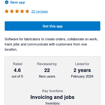
Save app
22
reviews
Get this app
Software for fabricators to create orders, collaborate on work,
track jobs and communicate with customers from one
location.
Rated
Reviewed by
Listed for
4.6
22
2 years
out of 5
Xero users
February 2024
Key functions
Invoicing and jobs
Inventory