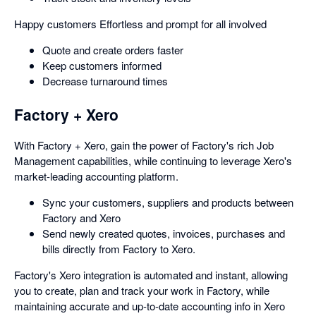
Happy customers Effortless and prompt for all involved
Quote and create orders faster
Keep customers informed
Decrease turnaround times
Factory + Xero
With Factory + Xero, gain the power of Factory's rich Job
Management capabilities, while continuing to leverage Xero's
market-leading accounting platform.
Sync your customers, suppliers and products between
Factory and Xero
Send newly created quotes, invoices, purchases and
bills directly from Factory to Xero.
Factory's Xero integration is automated and instant, allowing
you to create, plan and track your work in Factory, while
maintaining accurate and up-to-date accounting info in Xero