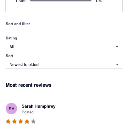
1 star
0
%
Sort and filter
Rating
All
Sort
Newest to oldest
Most recent reviews
Sarah Humphrey
SH
Posted