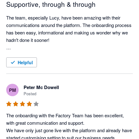
Supportive, through & through
The team, especially Lucy, have been amazing with their 
communications around the platform. The onboarding process 
has been easy, informational and making us wonder why we 
hadn't done it sooner! 

The system itself is foolproof. Easy to pick up and explain to 
staff to navigate. We are only a little while in to using it so still 
Helpful
heaps of learning to go hence the 4 star.....for now. I am 
confident in believing I will change this to 5 in the near future. 
Peter Mc Dowell
PM
Posted
The onboarding with the Factory Team has been excellent, 
with great communication and support.

We have only just gone live with the platform and already have 
started customising setting to suit our business needs.
