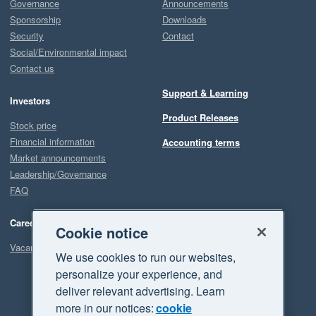
Governance
Announcements
Sponsorship
Downloads
Security
Contact
Social/Environmental impact
Contact us
Support & Learning
Investors
Product Releases
Stock price
Financial information
Accounting terms
Market announcements
Leadership/Governance
FAQ
Careers
Cookie notice
Vacancies
We use cookies to run our websites,
personalize your experience, and
deliver relevant advertising. Learn
more in our notices:
cookie