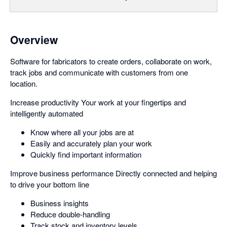
Overview
Software for fabricators to create orders, collaborate on work,
track jobs and communicate with customers from one
location.
Increase productivity Your work at your fingertips and
intelligently automated
Know where all your jobs are at
Easily and accurately plan your work
Quickly find important information
Improve business performance Directly connected and helping
to drive your bottom line
Business insights
Reduce double-handling
Track stock and inventory levels