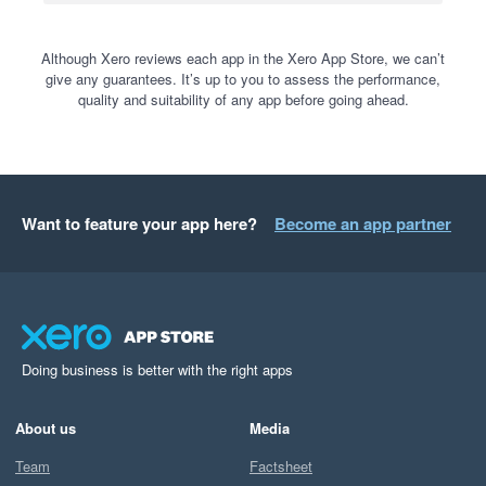
Although Xero reviews each app in the Xero App Store, we can’t
give any guarantees. It’s up to you to assess the performance,
quality and suitability of any app before going ahead.
Want to feature your app here?
Become an app partner
Doing business is better with the right apps
About us
Media
Team
Factsheet