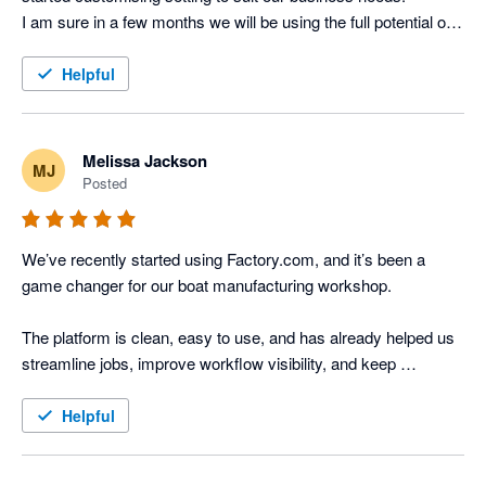
I am sure in a few months we will be using the full potential of 
the app which will streamline our workflow and production. 
Helpful
Melissa Jackson
MJ
Posted
We’ve recently started using Factory.com, and it’s been a 
game changer for our boat manufacturing workshop.

The platform is clean, easy to use, and has already helped us 
streamline jobs, improve workflow visibility, and keep 
everything organised in one place. It’s made managing builds, 
timelines, and communication far more efficient, which saves 
Helpful
us time and reduces mistakes on the floor.
