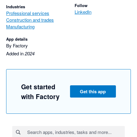
Follow
Industries
LinkedIn
Professional services
Construction and trades
Manufacturing
App details
By Factory
Added in
2024
Get started
Get this app
with Factory