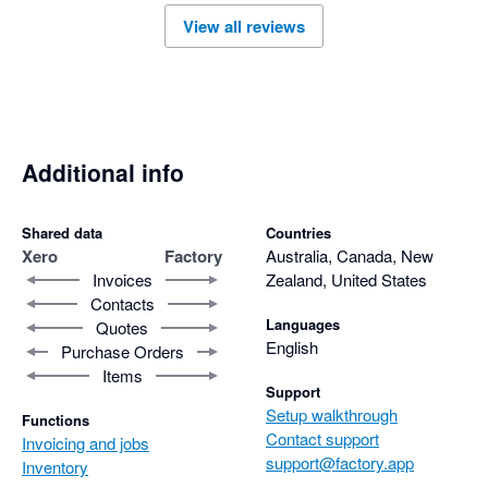
Support has also been excellent so far, and the program feels 
View all reviews
like it’s been designed with real manufacturing businesses in 
mind.

Highly recommend Factory.com to any fabrication or 
manufacturing business looking to tighten up their processes 
and scale with confidence
Additional info
Shared data
Countries
Xero
Factory
Australia, Canada, New
Invoices
Zealand, United States
Contacts
Languages
Quotes
English
Purchase Orders
Items
Support
Setup walkthrough
Functions
Contact support
Invoicing and jobs
support@factory.app
Inventory