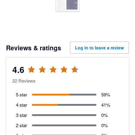
Reviews & ratings
Log in to leave a review
4.6
22
Reviews
5 star
59
%
4 star
41
%
3 star
0
%
2 star
0
%