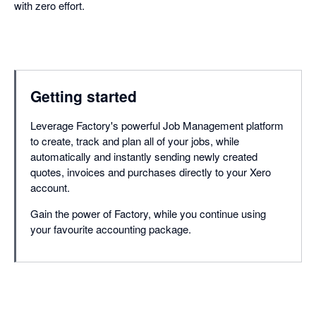
with zero effort.
Getting started
Leverage Factory's powerful Job Management platform
to create, track and plan all of your jobs, while
automatically and instantly sending newly created
quotes, invoices and purchases directly to your Xero
account.
Gain the power of Factory, while you continue using
your favourite accounting package.