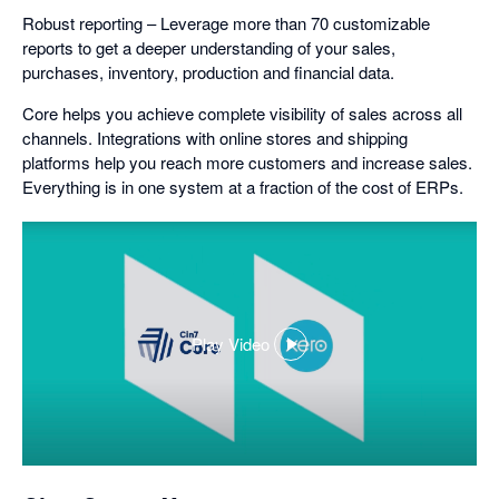
Robust reporting – Leverage more than 70 customizable
reports to get a deeper understanding of your sales,
purchases, inventory, production and financial data.
Core helps you achieve complete visibility of sales across all
channels. Integrations with online stores and shipping
platforms help you reach more customers and increase sales.
Everything is in one system at a fraction of the cost of ERPs.
Play Video
,
opens
in
a
dialog