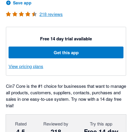
Save app
218
reviews
Free 14 day trial available
Get this app
View pricing plans
Cin7 Core is the #1 choice for businesses that want to manage
all products, customers, suppliers, contacts, purchases and
sales in one easy-to-use system. Try now with a 14 day free
trial!
Rated
Reviewed by
Try this app
4.5
218
Free 14 day