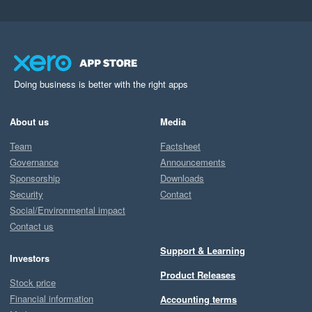
Doing business is better with the right apps
About us
Media
Team
Factsheet
Governance
Announcements
Sponsorship
Downloads
Security
Contact
Social/Environmental impact
Contact us
Support & Learning
Investors
Product Releases
Stock price
Financial information
Accounting terms