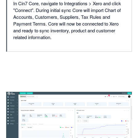
In Cin7 Core, navigate to Integrations > Xero and click
"Connect". During initial sync Core will import Chart of
Accounts, Customers, Suppliers, Tax Rules and
Payment Terms. Core will now be connected to Xero
and ready to sync inventory, product and customer
related information.