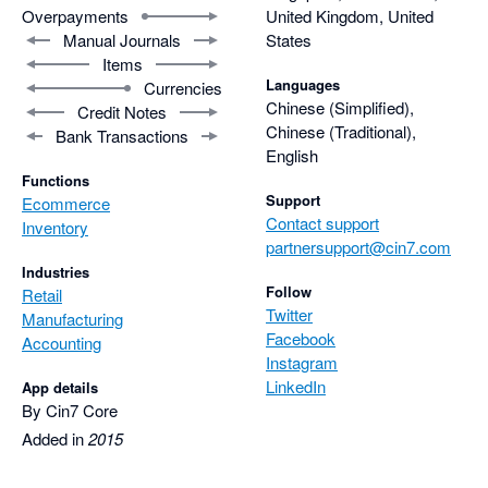
Overpayments
United Kingdom, United
Manual Journals
States
Items
Languages
Currencies
Chinese (Simplified),
Credit Notes
Chinese (Traditional),
Bank Transactions
English
Functions
Support
Ecommerce
Contact support
Inventory
partnersupport@cin7.com
Industries
Follow
Retail
Twitter
Manufacturing
Facebook
Accounting
Instagram
LinkedIn
App details
By Cin7 Core
Added in
2015