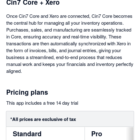
Cin7 Core + Xero
Once Cin7 Core and Xero are connected, Cin7 Core becomes
the central hub for managing all your inventory operations.
Purchases, sales, and manufacturing are seamlessly tracked
in Core, ensuring accuracy and real-time visibility. These
transactions are then automatically synchronized with Xero in
the form of invoices, bills, and journal entries, giving your
business a streamlined, end-to-end process that reduces
manual work and keeps your financials and inventory perfectly
aligned.
Pricing plans
This app includes a free 14 day trial
*All prices are exclusive of tax
Standard
Pro