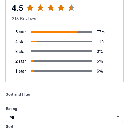
4.5
218
Reviews
5 star
77
%
4 star
11
%
3 star
0
%
2 star
5
%
1 star
6
%
Sort and filter
Rating
All
Sort