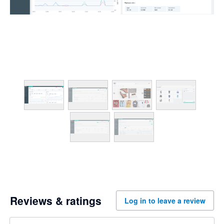
Reviews & ratings
Log in to leave a review