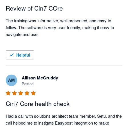
Review of Cin7 COre
The training was informative, well presented, and easy to 
follow. The software is very user-friendly, making it easy to 
navigate and use.

Helpful
Allison McGruddy
AM
Posted
Cin7 Core health check
Had a call with solutions architect team member, Setu, and the 
call helped me to instigate Easypost integration to make 