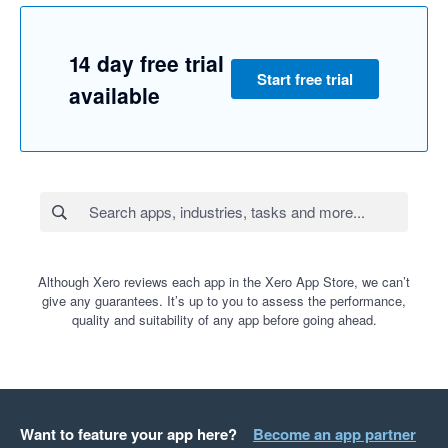
14 day free trial
Start free trial
available
Although Xero reviews each app in the Xero App Store, we can’t
give any guarantees. It’s up to you to assess the performance,
quality and suitability of any app before going ahead.
Want to feature your app here?
Become an app partner