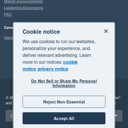
Market announcements
Leadership/Governance
FAQ
Careers
Cookie notice
Vacancies
We use cookies to run our websites,
personalize your experience, and
deliver relevant advertising. Learn
more in our notices:
cookie
notice
privacy notice
Do Not Sell or Share My Personal
Information
Legal
Privacy
© 2026 Xero Limited. All rights reserved.
"Xero", "Beautiful business"
Reject Non-Essential
and "Your business Supercharged" are trademarks of Xero Limited.
Select a region
United States
Accept All