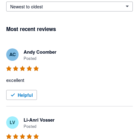
Newest to oldest
Most recent reviews
Andy Coomber
AC
Posted
excellent
Helpful
Li-Anri Vosser
LV
Posted