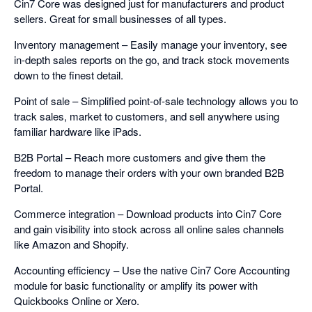
Cin7 Core was designed just for manufacturers and product
sellers. Great for small businesses of all types.
Inventory management – Easily manage your inventory, see
in-depth sales reports on the go, and track stock movements
down to the finest detail.
Point of sale – Simplified point-of-sale technology allows you to
track sales, market to customers, and sell anywhere using
familiar hardware like iPads.
B2B Portal – Reach more customers and give them the
freedom to manage their orders with your own branded B2B
Portal.
Commerce integration – Download products into Cin7 Core
and gain visibility into stock across all online sales channels
like Amazon and Shopify.
Accounting efficiency – Use the native Cin7 Core Accounting
module for basic functionality or amplify its power with
Quickbooks Online or Xero.