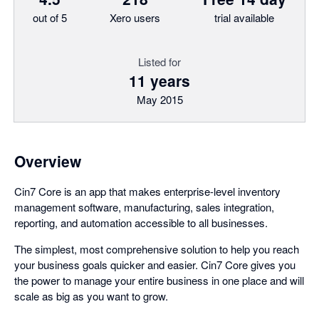
out of 5
Xero users
trial available
Listed for
11 years
May 2015
Overview
Cin7 Core is an app that makes enterprise-level inventory
management software, manufacturing, sales integration,
reporting, and automation accessible to all businesses.
The simplest, most comprehensive solution to help you reach
your business goals quicker and easier. Cin7 Core gives you
the power to manage your entire business in one place and will
scale as big as you want to grow.