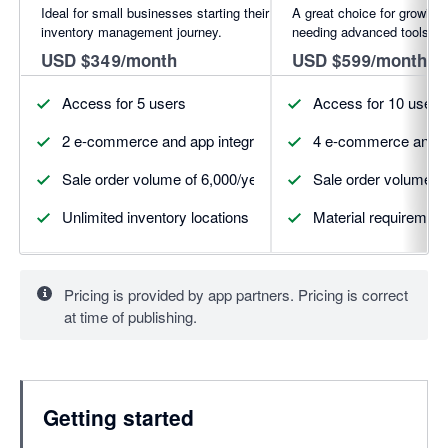
Ideal for small businesses starting their
A great choice for growing
inventory management journey.
needing advanced tools.
USD $349/month
USD $599/month
Access for 5 users
Access for 10 users
2 e-commerce and app integrations (more available for pur
4 e-commerce and ap
Sale order volume of 6,000/year
Sale order volume of
Unlimited inventory locations
Material requirement
Pricing is provided by app partners. Pricing is correct
at time of publishing.
Getting started