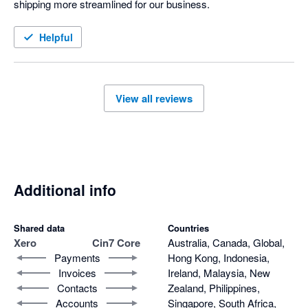
shipping more streamlined for our business. 
Helpful
View all reviews
Additional info
Shared data
Countries
Xero
Cin7 Core
Australia, Canada, Global,
Payments
Hong Kong, Indonesia,
Invoices
Ireland, Malaysia, New
Contacts
Zealand, Philippines,
Accounts
Singapore, South Africa,