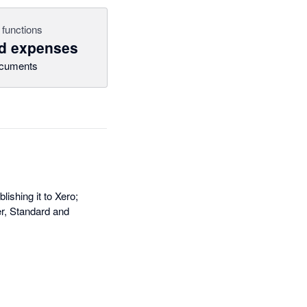
 functions
nd expenses
cuments
ishing it to Xero;
er, Standard and