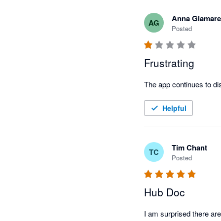
Anna Giamare
AG
Posted
Frustrating
Helpful
Tim Chant
TC
Posted
Hub Doc
I am surprised there ar