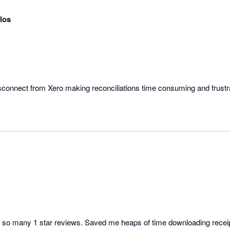
los
e so many 1 star reviews. Saved me heaps of time downloading receipt