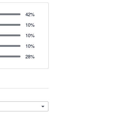
42
%
10
%
10
%
10
%
28
%