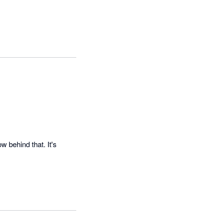
 behind that. It's 