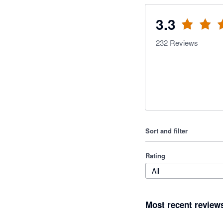
3.3
232
Reviews
Sort and filter
Rating
All
Most recent review