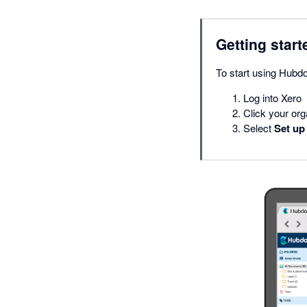
Getting start
To start using Hubd
Log into Xero
Click your or
Select
Set up