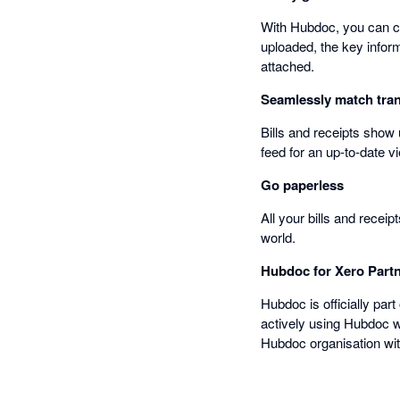
With Hubdoc, you can ca
uploaded, the key informa
attached.
Seamlessly match tran
Bills and receipts show
feed for an up-to-date vi
Go paperless
All your bills and recei
world.
Hubdoc for Xero Part
Hubdoc is officially part
actively using Hubdoc wi
Hubdoc organisation wit