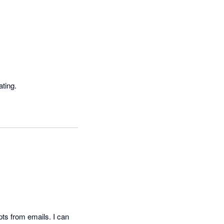
The app continues to disconnect from Xero making reconciliations time consuming and frustrating. 
s from emails. I can 