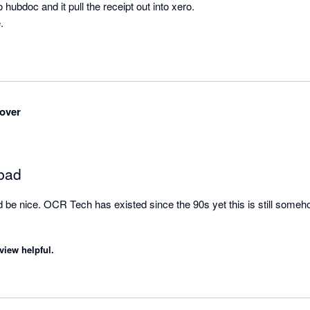
hubdoc and it pull the receipt out into xero.

.
over
 bad
d be nice. OCR Tech has existed since the 90s yet this is still somehow
view helpful.