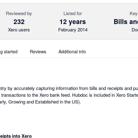
Reviewed by
Listed for
Key
232
12 years
Bills a
Xero users
February 2014
Do
ng started
Reviews
Additional info
y by accurately capturing information from bills and receipts and publ
 transactions to the Xero bank feed. Hubdoc is included in Xero Start
ly, Growing and Established in the US).
ceipts into Xero