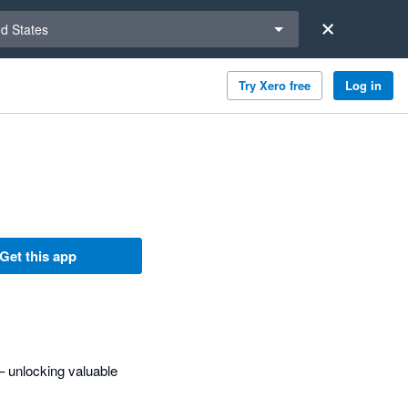
a region
ed States
Try Xero free
Log in
Get this app
 unlocking valuable