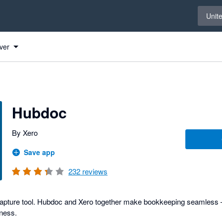
Select 
Unit
ver
s
Hubdoc
By Xero
Save app
232
reviews
capture tool. Hubdoc and Xero together make bookkeeping seamless –
iness.