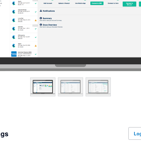
ngs
Log