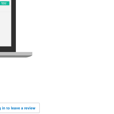
 in to leave a review