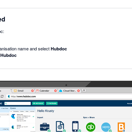
ed
oc:
ganisation name and select
Hubdoc
 Hubdoc