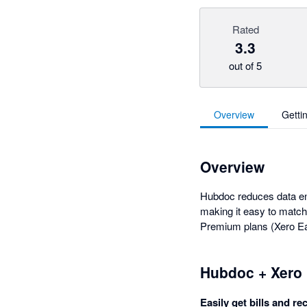
Rated
3.3
out of 5
Overview
Getti
Overview
Hubdoc reduces data entr
making it easy to match
Premium plans (Xero Ear
Hubdoc + Xero
Easily get bills and re