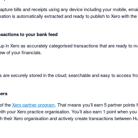
pture bills and receipts using any device including your mobile, ema
tion is automatically extracted and ready to publish to Xero with the or
sactions to your bank feed
 up in Xero as accurately categorised transactions that are ready to 
ew of your financials.
pts are securely stored in the cloud; searchable and easy to access f
ners
 of the
Xero partner program
. That means you’ll earn 5 partner points 
th your Xero practice organisation. You’ll also earn 1 point when you 
h their Xero organisation and actively create transactions between 