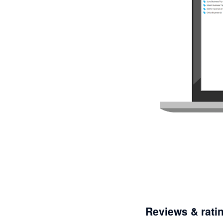
Reviews & rati