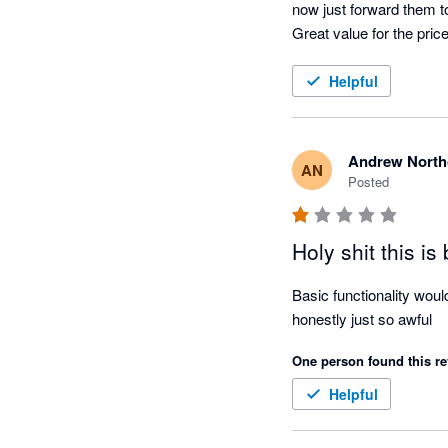
now just forward them to 
Great value for the price
Helpful
Andrew North
AN
Posted
Holy shit this is
Basic functionality woul
honestly just so awful
One person found this re
Helpful