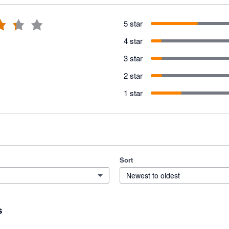
5 star
4 star
3 star
2 star
1 star
Sort
Newest to oldest
s