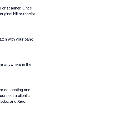
il or scanner. Once
iginal bill or receipt
match with your bank
rom anywhere in the
for connecting and
connect a client’s
Hubdoc and Xero.