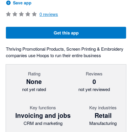
Save app
0
reviews
Get this app
Thriving Promotional Products, Screen Printing & Embroidery
companies use Hoops to run their entire business
Rating
Reviews
None
0
not yet rated
not yet reviewed
Key functions
Key industries
Invoicing and jobs
Retail
CRM and marketing
Manufacturing