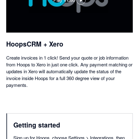
,
opens
in
a
dialog
HoopsCRM + Xero
Create invoices in 1 click! Send your quote or job information
from Hoops to Xero in just one click. Any payment matching or
updates in Xero will automatically update the status of the
invoice inside Hoops for a full 360 degree view of your
payments.
Getting started
Sign up for Hoops, choose Settings > Integrations, then