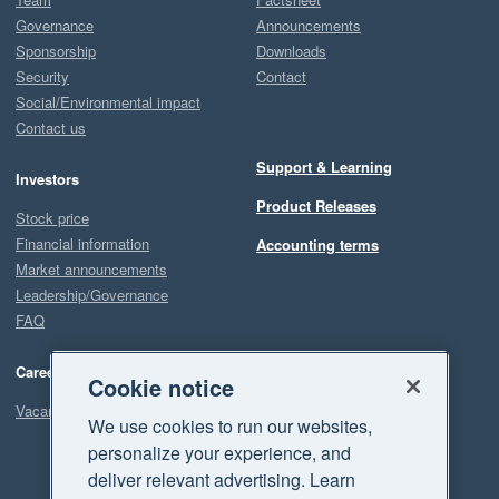
Governance
Announcements
Sponsorship
Downloads
Security
Contact
Social/Environmental impact
Contact us
Support & Learning
Investors
Product Releases
Stock price
Financial information
Accounting terms
Market announcements
Leadership/Governance
FAQ
Careers
Cookie notice
Vacancies
We use cookies to run our websites,
personalize your experience, and
deliver relevant advertising. Learn