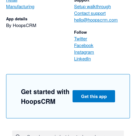
Manufacturing
Setup walkthrough
Contact support
App details
hello@hoopscrm.com
By HoopsCRM
Follow
Twitter
Facebook
Instagram
LinkedIn
Get started with
Get this app
HoopsCRM