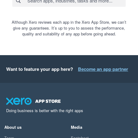
Although Xero reviews each app in the Xero App Store, we can’t
give any guarantees. It’s up to you to assess the performance,
quality and suitability of any app before going ahead.
Want to feature your app here?
Become an app partner
Doing business is better with the right apps
About us
Media
Team
Factsheet