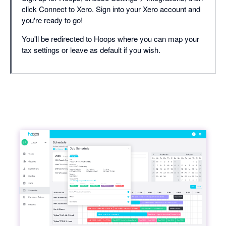
click Connect to Xero. Sign into your Xero account and
you're ready to go!
You'll be redirected to Hoops where you can map your
tax settings or leave as default if you wish.