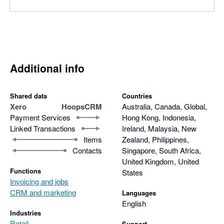
Additional info
Shared data
Countries
Xero
HoopsCRM
Australia, Canada, Global,
Payment Services
Hong Kong, Indonesia,
Linked Transactions
Ireland, Malaysia, New
Items
Zealand, Philippines,
Contacts
Singapore, South Africa,
United Kingdom, United
Functions
States
Invoicing and jobs
CRM and marketing
Languages
English
Industries
Retail
Support