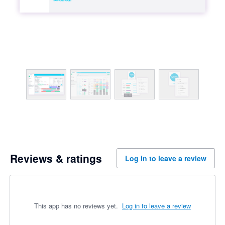
Reviews & ratings
Log in to leave a review
This app has no reviews yet.
Log in to leave a review