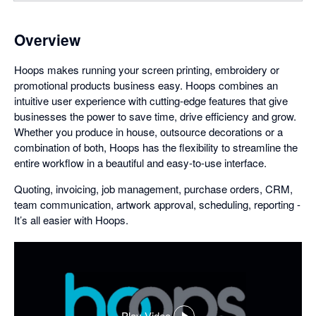
Overview
Hoops makes running your screen printing, embroidery or
promotional products business easy. Hoops combines an
intuitive user experience with cutting-edge features that give
businesses the power to save time, drive efficiency and grow.
Whether you produce in house, outsource decorations or a
combination of both, Hoops has the flexibility to streamline the
entire workflow in a beautiful and easy-to-use interface.
Quoting, invoicing, job management, purchase orders, CRM,
team communication, artwork approval, scheduling, reporting -
It’s all easier with Hoops.
Play Video