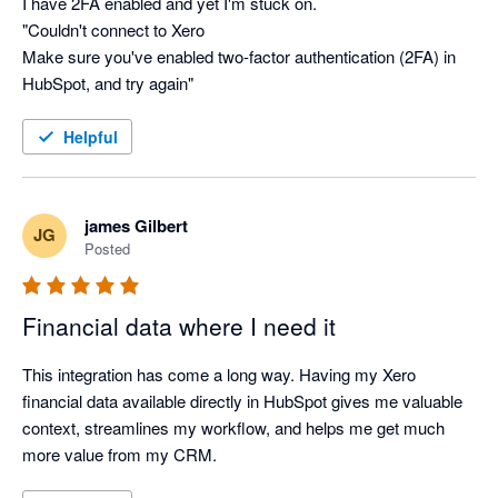
I have 2FA enabled and yet I'm stuck on.

"Couldn't connect to Xero

Make sure you've enabled two-factor authentication (2FA) in 
HubSpot, and try again"
Helpful
james Gilbert
JG
Posted
Financial data where I need it
This integration has come a long way. Having my Xero 
financial data available directly in HubSpot gives me valuable 
context, streamlines my workflow, and helps me get much 
more value from my CRM.