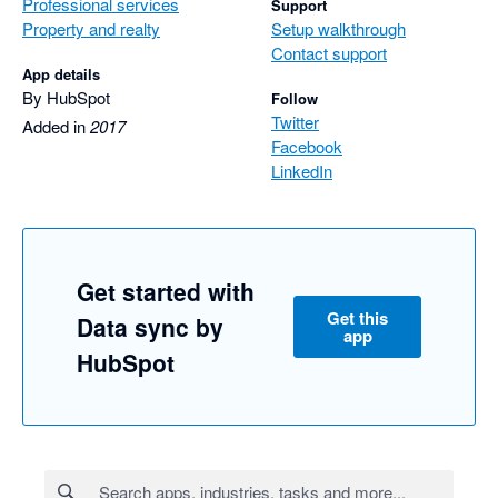
Professional services
Support
Property and realty
Setup walkthrough
Contact support
App details
By HubSpot
Follow
Twitter
Added in
2017
Facebook
LinkedIn
Get started with
Get this
Data sync by
app
HubSpot