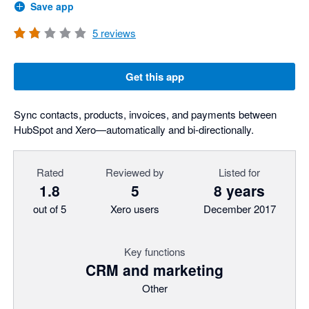
Save app
5
reviews
Get this app
Sync contacts, products, invoices, and payments between
HubSpot and Xero—automatically and bi-directionally.
Rated
Reviewed by
Listed for
1.8
5
8 years
out of 5
Xero users
December 2017
Key functions
CRM and marketing
Other