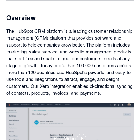
Overview
The HubSpot CRM platform is a leading customer relationship
management (CRM) platform that provides software and
support to help companies grow better. The platform includes
marketing, sales, service, and website management products
that start free and scale to meet our customers' needs at any
stage of growth. Today, more than 100,000 customers across
more than 120 countries use HubSpot's powerful and easy-to-
use tools and integrations to attract, engage, and delight
customers. Our Xero integration enables bi-directional syncing
of contacts, products, invoices, and payments.
Play Video