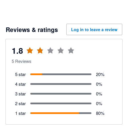
Reviews & ratings
Log in to leave a review
1.8
5
Reviews
5 star
20
%
4 star
0
%
3 star
0
%
2 star
0
%
1 star
80
%