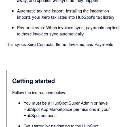
away, and updates will sync as they happen
Automatic tax rate import: Installing the integration
imports your Xero tax rates into HubSpot's tax library
Payment sync: When invoices sync, payments applied
to those invoices sync automatically
This syncs Xero Contacts, Items, Invoices, and Payments
Getting started
Follow the instructions below.
You must be a HubSpot Super Admin or have
HubSpot App Marketplace permissions in your
HubSpot account.
Get started by navigating to the HubSpot