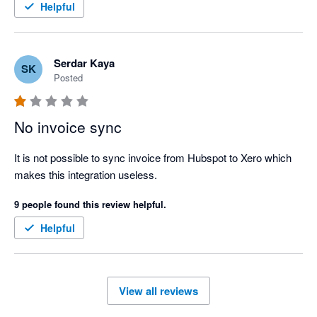
Helpful
Serdar Kaya
SK
Posted
No invoice sync
It is not possible to sync invoice from Hubspot to Xero which 
makes this integration useless.
9 people found this review helpful.
Helpful
View all reviews