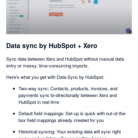
,
opens
in
a
dialog
Data sync by HubSpot + Xero
Sync data between Xero and HubSpot without manual data
entry or messy, time-consuming imports.
Here's what you get with Data Sync by HubSpot:
Two-way sync: Contacts, products, invoices, and
payments sync bi-directionally between Xero and
HubSpot in real time
Default field mappings: Set-up is quick with out-of-the-
box field mappings already created for you
Historical syncing: Your existing data will sync right