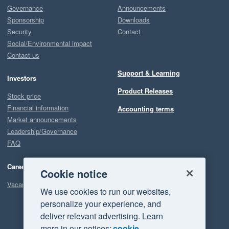
Governance
Announcements
Sponsorship
Downloads
Security
Contact
Social/Environmental impact
Contact us
Support & Learning
Investors
Product Releases
Stock price
Financial information
Accounting terms
Market announcements
Leadership/Governance
FAQ
Careers
Cookie notice
Vacancies
We use cookies to run our websites,
personalize your experience, and
deliver relevant advertising. Learn
more in our notices:
cookie