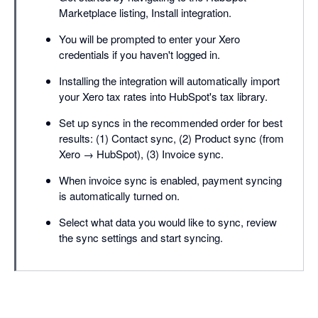
Marketplace listing, Install integration.
You will be prompted to enter your Xero
credentials if you haven't logged in.
Installing the integration will automatically import
your Xero tax rates into HubSpot's tax library.
Set up syncs in the recommended order for best
results: (1) Contact sync, (2) Product sync (from
Xero → HubSpot), (3) Invoice sync.
When invoice sync is enabled, payment syncing
is automatically turned on.
Select what data you would like to sync, review
the sync settings and start syncing.