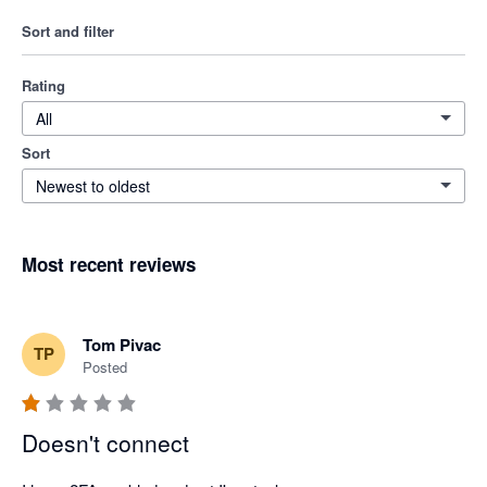
Sort and filter
Rating
All
Sort
Newest to oldest
Most recent reviews
Tom Pivac
TP
Posted
Doesn't connect