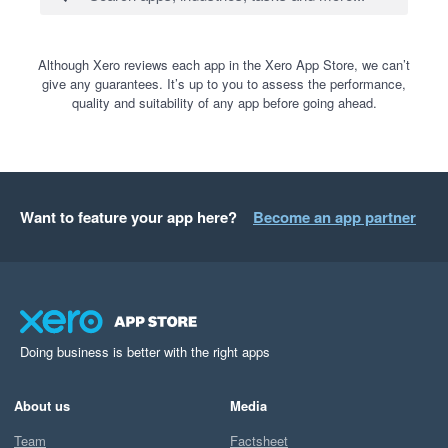
Although Xero reviews each app in the Xero App Store, we can’t
give any guarantees. It’s up to you to assess the performance,
quality and suitability of any app before going ahead.
Want to feature your app here?
Become an app partner
Doing business is better with the right apps
About us
Media
Team
Factsheet