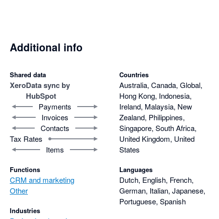
Additional info
Shared data
Countries
Xero
Data sync by
Australia, Canada, Global,
HubSpot
Hong Kong, Indonesia,
Payments
Ireland, Malaysia, New
Invoices
Zealand, Philippines,
Contacts
Singapore, South Africa,
Tax Rates
United Kingdom, United
Items
States
Functions
Languages
CRM and marketing
Dutch, English, French,
Other
German, Italian, Japanese,
Portuguese, Spanish
Industries