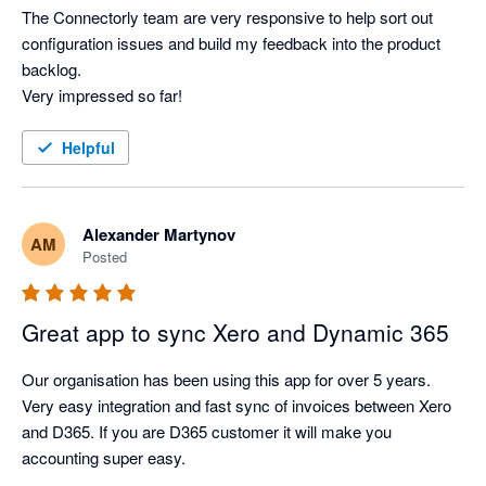
The Connectorly team are very responsive to help sort out 
configuration issues and build my feedback into the product 
backlog.

Very impressed so far!
Helpful
Alexander Martynov
AM
Posted
Great app to sync Xero and Dynamic 365
Our organisation has been using this app for over 5 years. 
Very easy integration and fast sync of invoices between Xero 
and D365. If you are D365 customer it will make you 
accounting super easy.