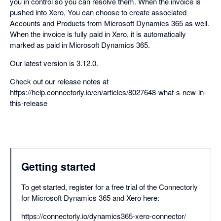
you in control so you can resolve them. When the invoice is
pushed into Xero, You can choose to create associated
Accounts and Products from Microsoft Dynamics 365 as well.
When the invoice is fully paid in Xero, it is automatically
marked as paid in Microsoft Dynamics 365.
Our latest version is 3.12.0.
Check out our release notes at
https://help.connectorly.io/en/articles/8027648-what-s-new-in-
this-release
Getting started
To get started, register for a free trial of the Connectorly
for Microsoft Dynamics 365 and Xero here:
https://connectorly.io/dynamics365-xero-connector/