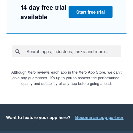
14 day free trial
Start free trial
available
Although Xero reviews each app in the Xero App Store, we can’t
give any guarantees. It’s up to you to assess the performance,
quality and suitability of any app before going ahead.
Want to feature your app here?
Become an app partner