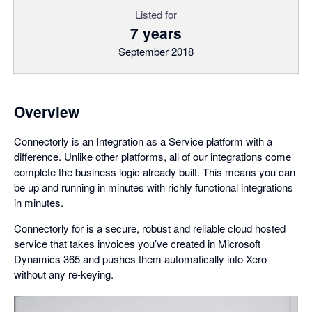
Listed for
7 years
September 2018
Overview
Connectorly is an Integration as a Service platform with a
difference. Unlike other platforms, all of our integrations come
complete the business logic already built. This means you can
be up and running in minutes with richly functional integrations
in minutes.
Connectorly for is a secure, robust and reliable cloud hosted
service that takes invoices you’ve created in Microsoft
Dynamics 365 and pushes them automatically into Xero
without any re-keying.