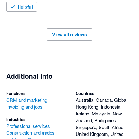
Helpful
View all reviews
Additional info
Functions
Countries
CRM and marketing
Australia, Canada, Global,
Invoicing and jobs
Hong Kong, Indonesia,
Ireland, Malaysia, New
Industries
Zealand, Philippines,
Professional services
Singapore, South Africa,
Construction and trades
United Kingdom, United