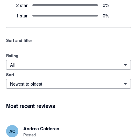
2 star
0
%
1 star
0
%
Sort and filter
Rating
All
Sort
Newest to oldest
Most recent reviews
Andrea Calderan
AC
Posted