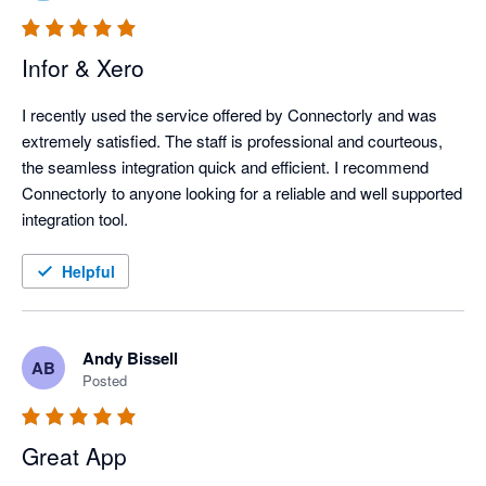
Infor & Xero
I recently used the service offered by Connectorly and was 
extremely satisfied. The staff is professional and courteous, 
the seamless integration quick and efficient. I recommend 
Connectorly to anyone looking for a reliable and well supported 
integration tool.
Helpful
Andy Bissell
AB
Posted
Great App