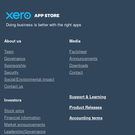
Doing business is better with the right apps
About us
Media
Team
Factsheet
Governance
Announcements
Sponsorship
Downloads
Security
Contact
Social/Environmental impact
Contact us
Support & Learning
Investors
Product Releases
Stock price
Financial information
Accounting terms
Market announcements
Leadership/Governance