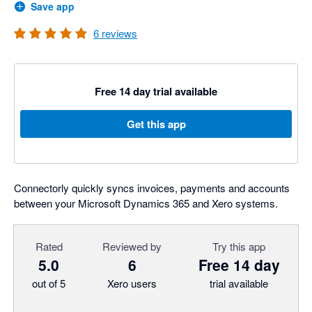
Save app
6
reviews
Free 14 day trial available
Get this app
Connectorly quickly syncs invoices, payments and accounts
between your Microsoft Dynamics 365 and Xero systems.
Rated
Reviewed by
Try this app
5.0
6
Free 14 day
out of 5
Xero users
trial available