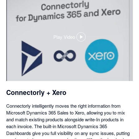
Play Video
,
opens
in
a
dialog
Connectorly + Xero
Connectorly intelligently moves the right information from
Microsoft Dynamics 365 Sales to Xero, allowing you to mix
and match existing products alongside write-In products in
each invoice. The built-in Microsoft Dynamics 365
Dashboards give you full visibility on any sync issues, putting