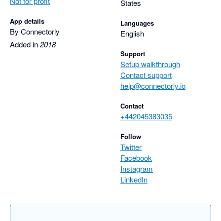
Not for profit
States
App details
Languages
By Connectorly
English
Added in
2018
Support
Setup walkthrough
Contact support
help@connectorly.io
Contact
+442045383035
Follow
Twitter
Facebook
Instagram
LinkedIn