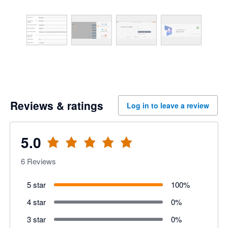
Reviews & ratings
Log in to leave a review
5.0
6
Reviews
5 star
100
%
4 star
0
%
3 star
0
%