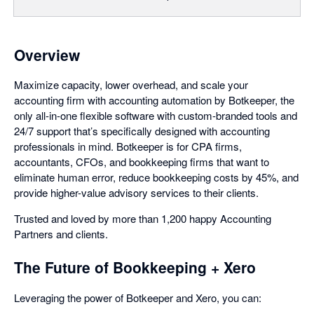
Overview
Maximize capacity, lower overhead, and scale your
accounting firm with accounting automation by Botkeeper, the
only all-in-one flexible software with custom-branded tools and
24/7 support that’s specifically designed with accounting
professionals in mind. Botkeeper is for CPA firms,
accountants, CFOs, and bookkeeping firms that want to
eliminate human error, reduce bookkeeping costs by 45%, and
provide higher-value advisory services to their clients.
Trusted and loved by more than 1,200 happy Accounting
Partners and clients.
The Future of Bookkeeping + Xero
Leveraging the power of Botkeeper and Xero, you can: