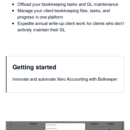
Offload your bookkeeping tasks and GL maintenance
Manage your client bookkeeping files, tasks, and
progress in one platform
Expedite annual write-up client work for clients who don’t
actively maintain their GL
Getting started
Innovate and automate Xero Accounting with Botkeeper