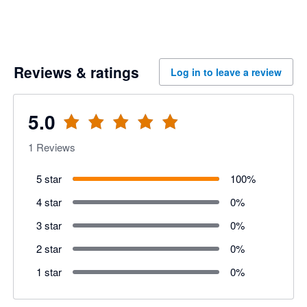
Reviews & ratings
Log in to leave a review
5.0
1
Reviews
5 star
100
%
4 star
0
%
3 star
0
%
2 star
0
%
1 star
0
%