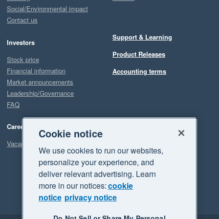
Social/Environmental impact
Contact us
Support & Learning
Investors
Product Releases
Stock price
Financial information
Accounting terms
Market announcements
Leadership/Governance
FAQ
Careers
Cookie notice
Vacancies
We use cookies to run our websites,
personalize your experience, and
deliver relevant advertising. Learn
more in our notices:
cookie
notice
privacy notice
Do Not Sell or Share My Personal