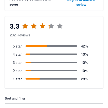
users.
review
3.3
232
Reviews
5 star
42
%
4 star
10
%
3 star
10
%
2 star
10
%
1 star
28
%
Sort and filter