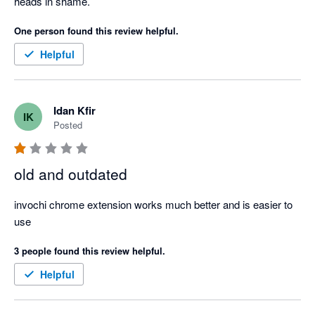
heads in shame.
One person found this review helpful.
Helpful
Idan Kfir
IK
Posted
old and outdated
invochi chrome extension works much better and is easier to 
use
3 people found this review helpful.
Helpful