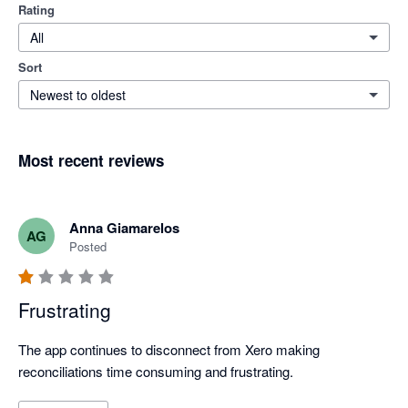
Rating
All
Sort
Newest to oldest
Most recent reviews
Anna Giamarelos
AG
Posted
Frustrating
The app continues to disconnect from Xero making 
reconciliations time consuming and frustrating. 