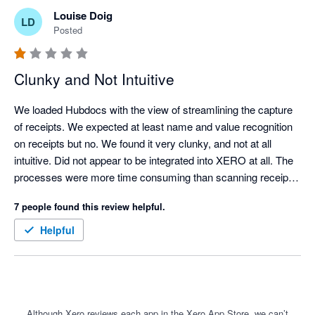
Louise Doig
LD
Posted
Clunky and Not Intuitive
We loaded Hubdocs with the view of streamlining the capture 
of receipts. We expected at least name and value recognition 
on receipts but no. We found it very clunky, and not at all 
intuitive. Did not appear to be integrated into XERO at all. The 
processes were more time consuming than scanning receipts 
manually and uploading them to a folder for attachment into 
7 people found this review helpful.
XERO. 

It should be a great tool but needs a lot of love and upgrading.
Helpful
Although Xero reviews each app in the Xero App Store, we can’t