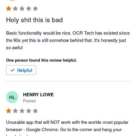
Holy shit this is bad
Basic functionality would be nice. OCR Tech has existed since 
the 90s yet this is still somehow behind that. It's honestly just 
so awful
One person found this review helpful.
Helpful
HENRY LOWE
HL
Posted
Unusable app that will NOT work with the worlds most popular 
browser - Google Chrome. Go to the corner and hang your 