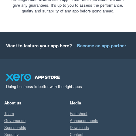
give any guarantees. It’s up to you to assess the performance,
quality and suitability of any app before going ahead.
Want to feature your app here?
Become an app partner
Doing business is better with the right apps
About us
Media
Team
Factsheet
Governance
Announcements
Sponsorship
Downloads
Security
Contact