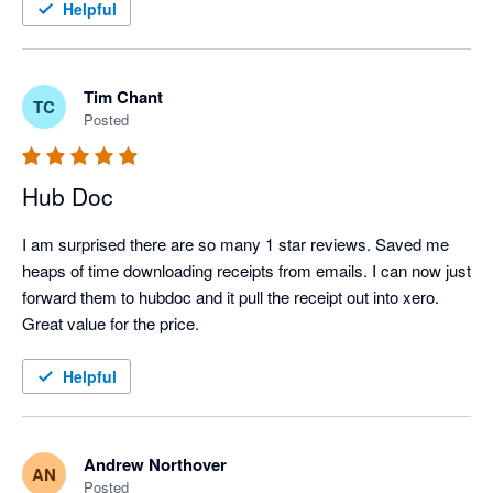
Helpful
Tim Chant
TC
Posted
Hub Doc
I am surprised there are so many 1 star reviews. Saved me 
heaps of time downloading receipts from emails. I can now just 
forward them to hubdoc and it pull the receipt out into xero.

Great value for the price.
Helpful
Andrew Northover
AN
Posted