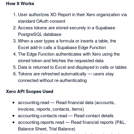
How It Works
User authorizes XO Report in their Xero organization via
standard OAuth consent
Access tokens are stored securely in a Supabase
PostgreSQL database
When a user types a formula or inserts a table, the
Excel add-in calls a Supabase Edge Function
The Edge Function authenticates with Xero using the
stored token and fetches the requested data
Data is returned to Excel and displayed in cells or tables
Tokens are refreshed automatically — users stay
connected without re-authenticating
Xero API Scopes Used
accounting.read — Read financial data (accounts,
invoices, reports, contacts, items)
accounting.contacts.read — Read contact details
accounting.reports.read — Read financial reports (P&L,
Balance Sheet, Trial Balance)