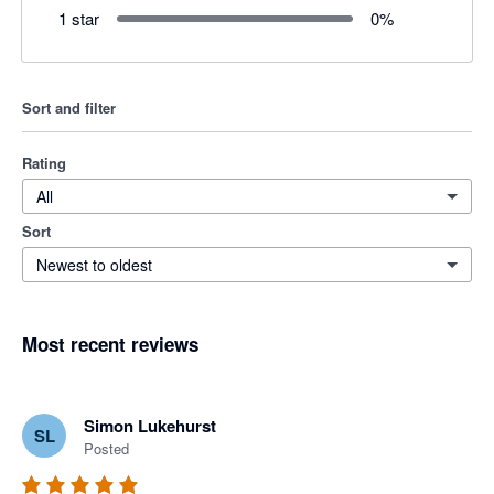
1 star
0
%
Sort and filter
Rating
All
Sort
Newest to oldest
Most recent reviews
Simon Lukehurst
SL
Posted