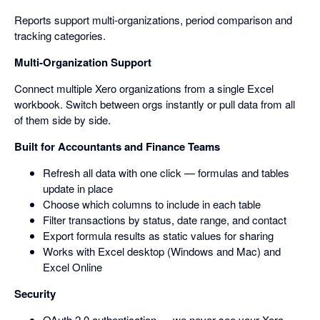
Reports support multi-organizations, period comparison and
tracking categories.
Multi-Organization Support
Connect multiple Xero organizations from a single Excel
workbook. Switch between orgs instantly or pull data from all
of them side by side.
Built for Accountants and Finance Teams
Refresh all data with one click — formulas and tables
update in place
Choose which columns to include in each table
Filter transactions by status, date range, and contact
Export formula results as static values for sharing
Works with Excel desktop (Windows and Mac) and
Excel Online
Security
OAuth 2.0 authentication — we never see your Xero