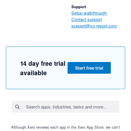
Support
Setup walkthrough
Contact support
support@xo-report.com
14 day free trial
Start free trial
available
Although Xero reviews each app in the Xero App Store, we can’t