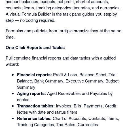
account balances, budgets, net profit, chart of accounts,
contacts, items, tracking categories, tax rates, and currencies.
A visual Formula Builder in the task pane guides you step by
step — no coding required.
Formulas can pull data from multiple organizations at the same
time.
One-Click Reports and Tables
Pull complete financial reports and data tables with a guided
wizard:
Financial reports:
Profit & Loss, Balance Sheet, Trial
Balance, Bank Summary, Executive Summary, Budget
Summary
Aging reports:
Aged Receivables and Payables by
contact
Transaction tables:
Invoices, Bills, Payments, Credit
Notes with date and status filters
Reference tables:
Chart of Accounts, Contacts, Items,
Tracking Categories, Tax Rates, Currencies