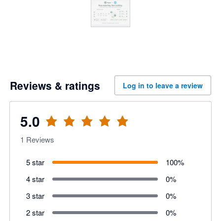
Reviews & ratings
Log in to leave a review
5.0
1
Reviews
5 star
100
%
4 star
0
%
3 star
0
%
2 star
0
%