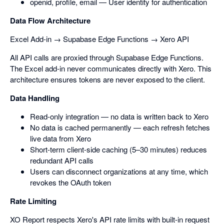
openid, profile, email — User identity for authentication
Data Flow Architecture
Excel Add-in → Supabase Edge Functions → Xero API
All API calls are proxied through Supabase Edge Functions.
The Excel add-in never communicates directly with Xero. This
architecture ensures tokens are never exposed to the client.
Data Handling
Read-only integration — no data is written back to Xero
No data is cached permanently — each refresh fetches
live data from Xero
Short-term client-side caching (5–30 minutes) reduces
redundant API calls
Users can disconnect organizations at any time, which
revokes the OAuth token
Rate Limiting
XO Report respects Xero's API rate limits with built-in request