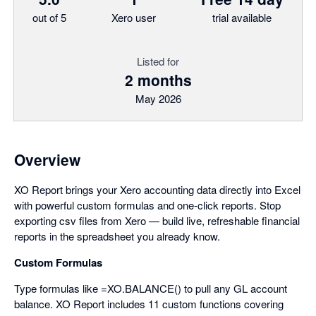
out of 5
Xero user
trial available
Listed for
2 months
May 2026
Overview
XO Report brings your Xero accounting data directly into Excel
with powerful custom formulas and one-click reports. Stop
exporting csv files from Xero — build live, refreshable financial
reports in the spreadsheet you already know.
Custom Formulas
Type formulas like =XO.BALANCE() to pull any GL account
balance. XO Report includes 11 custom functions covering