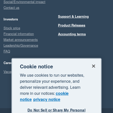
Social/Environmental impact
Contact us
Support & Learning
Investors
Product Releases
Stock price
Financial information
Accounting terms
Market announcements
Leadership/Governance
FAQ
Careers
Cookie notice
Vacancies
We use cookies to run our websites,
personalize your experience, and
deliver relevant advertising. Learn
more in our notices:
cookie
notice
privacy notice
Do Not Sell or Share My Personal