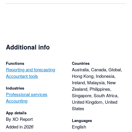
Additional info
Functions
Countries
Reporting and forecasting
Australia, Canada, Global,
Accountant tools
Hong Kong, Indonesia,
Ireland, Malaysia, New
Industries
Zealand, Philippines,
Professional services
Singapore, South Africa,
Accounting
United Kingdom, United
States
App details
By XO Report
Languages
Added in
2026
English