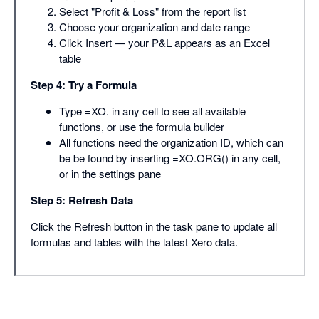
Select "Profit & Loss" from the report list
Choose your organization and date range
Click Insert — your P&L appears as an Excel
table
Step 4: Try a Formula
Type =XO. in any cell to see all available
functions, or use the formula builder
All functions need the organization ID, which can
be be found by inserting =XO.ORG() in any cell,
or in the settings pane
Step 5: Refresh Data
Click the Refresh button in the task pane to update all
formulas and tables with the latest Xero data.