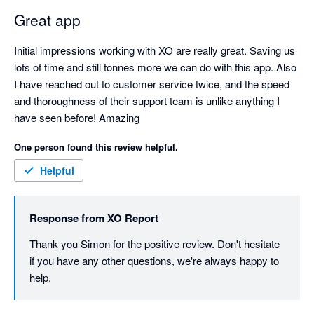
Great app
Initial impressions working with XO are really great. Saving us 
lots of time and still tonnes more we can do with this app. Also 
I have reached out to customer service twice, and the speed 
and thoroughness of their support team is unlike anything I 
have seen before! Amazing
One person found this review helpful.
Helpful
Response from
XO Report
Thank you Simon for the positive review. Don't hesitate 
if you have any other questions, we're always happy to 
help. 