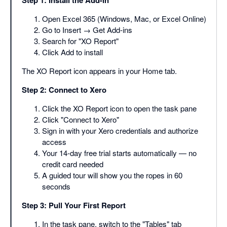
Step 1: Install the Add-in
Open Excel 365 (Windows, Mac, or Excel Online)
Go to Insert → Get Add-ins
Search for "XO Report"
Click Add to install
The XO Report icon appears in your Home tab.
Step 2: Connect to Xero
Click the XO Report icon to open the task pane
Click "Connect to Xero"
Sign in with your Xero credentials and authorize
access
Your 14-day free trial starts automatically — no
credit card needed
A guided tour will show you the ropes in 60
seconds
Step 3: Pull Your First Report
In the task pane, switch to the "Tables" tab