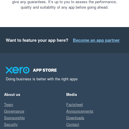
give any guarantees. It’s up to you to assess the performance,
quality and suitability of any app before going ahead.
Want to feature your app here?
Become an app partner
Doing business is better with the right apps
About us
Media
Team
Factsheet
Governance
Announcements
Sponsorship
Downloads
Security
Contact