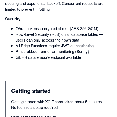
queuing and exponential backoff. Concurrent requests are
limited to prevent throttling.
Security
OAuth tokens encrypted at rest (AES-256-GCM)
Row-Level Security (RLS) on all database tables —
users can only access their own data
All Edge Functions require JWT authentication
PII scrubbed from error monitoring (Sentry)
GDPR data erasure endpoint available
Getting started
Getting started with XO Report takes about 5 minutes.
No technical setup required.