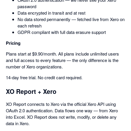
password
Data encrypted in transit and at rest
No data stored permanently — fetched live from Xero on
each refresh
GDPR compliant with full data erasure support
Pricing
Plans start at $9.90/month. All plans include unlimited users
and full access to every feature — the only difference is the
number of Xero organizations.
14-day free trial. No credit card required.
XO Report + Xero
XO Report connects to Xero via the official Xero API using
OAuth 2.0 authentication. Data flows one way — from Xero
into Excel. XO Report does not write, modify, or delete any
data in Xero.