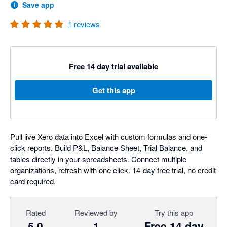
Save app
1
reviews
Free 14 day trial available
Get this app
Pull live Xero data into Excel with custom formulas and one-
click reports. Build P&L, Balance Sheet, Trial Balance, and
tables directly in your spreadsheets. Connect multiple
organizations, refresh with one click. 14-day free trial, no credit
card required.
Rated
Reviewed by
Try this app
5.0
1
Free 14 day