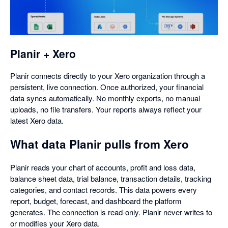
in
a
dialog
Planir + Xero
Planir connects directly to your Xero organization through a
persistent, live connection. Once authorized, your financial
data syncs automatically. No monthly exports, no manual
uploads, no file transfers. Your reports always reflect your
latest Xero data.
What data Planir pulls from Xero
Planir reads your chart of accounts, profit and loss data,
balance sheet data, trial balance, transaction details, tracking
categories, and contact records. This data powers every
report, budget, forecast, and dashboard the platform
generates. The connection is read-only. Planir never writes to
or modifies your Xero data.