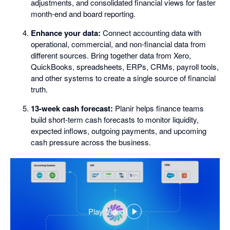
adjustments, and consolidated financial views for faster
month-end and board reporting.
Enhance your data:
Connect accounting data with
operational, commercial, and non-financial data from
different sources. Bring together data from Xero,
QuickBooks, spreadsheets, ERPs, CRMs, payroll tools,
and other systems to create a single source of financial
truth.
13-week cash forecast:
Planir helps finance teams
build short-term cash forecasts to monitor liquidity,
expected inflows, outgoing payments, and upcoming
cash pressure across the business.
Play Video
,
opens