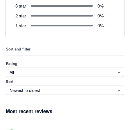
3 star
0
%
2 star
0
%
1 star
0
%
Sort and filter
Rating
All
Sort
Newest to oldest
Most recent reviews