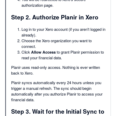
authorization page.
Step 2. Authorize Planir in Xero
Log in to your Xero account (if you aren't logged in
already).
Choose the Xero organization you want to
connect.
Click
Allow Access
to grant Planir permission to
read your financial data.
Planir uses read-only access. Nothing is ever written
back to Xero.
Planir syncs automatically every 24 hours unless you
trigger a manual refresh. The sync should begin
automatically after you authorize Planir to access your
financial data.
Step 3. Wait for the Initial Sync to