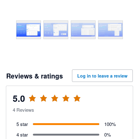
Reviews & ratings
Log in to leave a review
5.0
4
Reviews
5 star
100
%
4 star
0
%