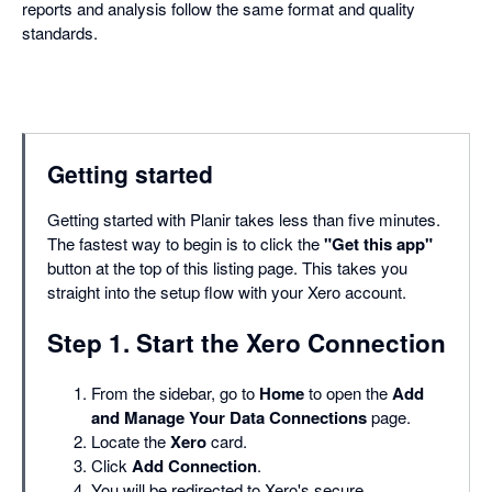
reports and analysis follow the same format and quality
standards.
Getting started
Getting started with Planir takes less than five minutes.
The fastest way to begin is to click the
"Get this app"
button at the top of this listing page. This takes you
straight into the setup flow with your Xero account.
Step 1. Start the Xero Connection
From the sidebar, go to
Home
to open the
Add
and Manage Your Data Connections
page.
Locate the
Xero
card.
Click
Add Connection
.
You will be redirected to Xero's secure