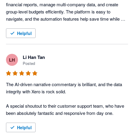
financial reports, manage multi-company data, and create 
group-level budgets efficiently. The platform is easy to 
navigate, and the automation features help save time while 
improving reporting accuracy across our organisation.
Helpful
Li Han Tan
LH
Posted
The AI-driven narrative commentary is brilliant, and the data 
integrity with Xero is rock solid. 

A special shoutout to their customer support team, who have 
been absolutely fantastic and responsive from day one.
Helpful