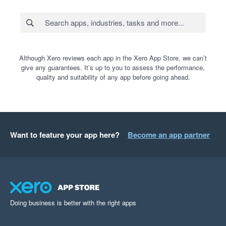
Although Xero reviews each app in the Xero App Store, we can’t
give any guarantees. It’s up to you to assess the performance,
quality and suitability of any app before going ahead.
Want to feature your app here?
Become an app partner
Doing business is better with the right apps