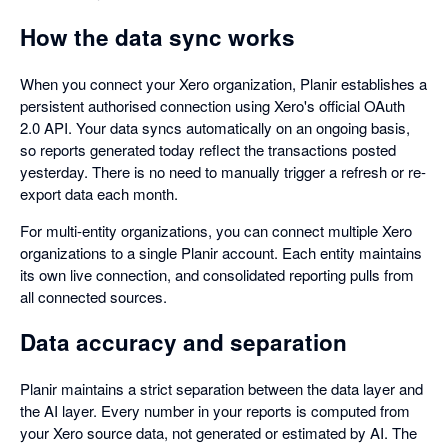
How the data sync works
When you connect your Xero organization, Planir establishes a
persistent authorised connection using Xero's official OAuth
2.0 API. Your data syncs automatically on an ongoing basis,
so reports generated today reflect the transactions posted
yesterday. There is no need to manually trigger a refresh or re-
export data each month.
For multi-entity organizations, you can connect multiple Xero
organizations to a single Planir account. Each entity maintains
its own live connection, and consolidated reporting pulls from
all connected sources.
Data accuracy and separation
Planir maintains a strict separation between the data layer and
the AI layer. Every number in your reports is computed from
your Xero source data, not generated or estimated by AI. The