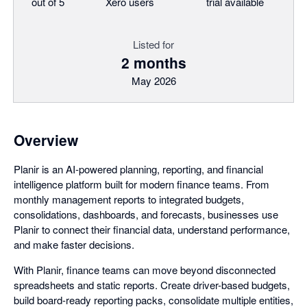
out of 5
Xero users
trial available
Listed for
2 months
May 2026
Overview
Planir is an AI-powered planning, reporting, and financial
intelligence platform built for modern finance teams. From
monthly management reports to integrated budgets,
consolidations, dashboards, and forecasts, businesses use
Planir to connect their financial data, understand performance,
and make faster decisions.
With Planir, finance teams can move beyond disconnected
spreadsheets and static reports. Create driver-based budgets,
build board-ready reporting packs, consolidate multiple entities,