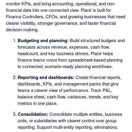
monitor KPIs, and bring accounting, operational, and non-
financial data into one connected view. Planir is built for
Finance Controllers, CFOs, and growing businesses that need
clearer visibility, stronger governance, and faster financial
decision-making.
Budgeting and planning:
Build structured budgets and
forecasts across revenue, expenses, cash flow,
headcount, and key business drivers. Planir helps
finance teams move from spreadsheet-based planning
to connected, scenario-ready planning workflows.
Reporting and dashboards:
Create financial reports,
dashboards, KPIs, and management packs that give
teams a clearer view of performance. Track P&L,
balance sheet, cash flow, variances, trends, and key
metrics in one place.
Consolidation:
Consolidate multiple entities, business
units, or subsidiaries with clearer control over group
reporting. Support multi-entity reporting, eliminations,