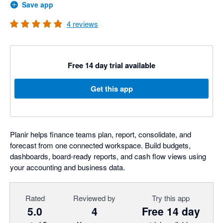
Save app
4
reviews
Free 14 day trial available
Get this app
Planir helps finance teams plan, report, consolidate, and
forecast from one connected workspace. Build budgets,
dashboards, board-ready reports, and cash flow views using
your accounting and business data.
Rated
Reviewed by
Try this app
5.0
4
Free 14 day