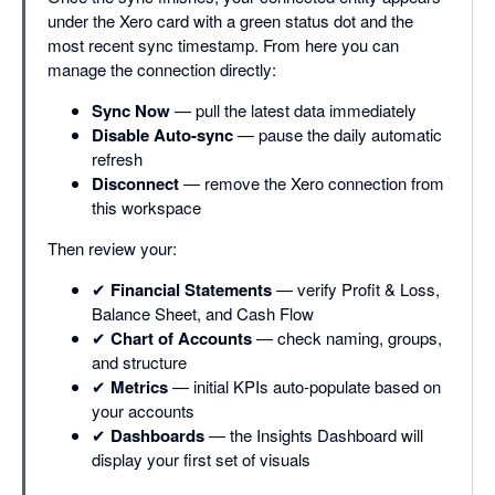
under the Xero card with a green status dot and the
most recent sync timestamp. From here you can
manage the connection directly:
Sync Now
— pull the latest data immediately
Disable Auto-sync
— pause the daily automatic
refresh
Disconnect
— remove the Xero connection from
this workspace
Then review your:
✔
Financial Statements
— verify Profit & Loss,
Balance Sheet, and Cash Flow
✔
Chart of Accounts
— check naming, groups,
and structure
✔
Metrics
— initial KPIs auto-populate based on
your accounts
✔
Dashboards
— the Insights Dashboard will
display your first set of visuals