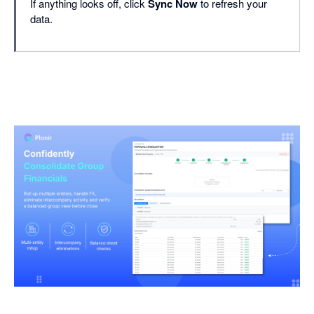
If anything looks off, click
Sync Now
to refresh your
data.