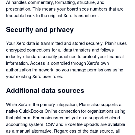
AI handles commentary, formatting, structure, and
presentation. This means your board sees numbers that are
traceable back to the original Xero transactions.
Security and privacy
Your Xero data is transmitted and stored securely. Planir uses
encrypted connections for all data transfers and follows
industry-standard security practices to protect your financial
information. Access is controlled through Xero's own
authorization framework, so you manage permissions using
your existing Xero user roles.
Additional data sources
While Xero is the primary integration, Planir also supports a
native QuickBooks Online connection for organizations using
that platform. For businesses not yet on a supported cloud
accounting system, CSV and Excel file uploads are available
as a manual alternative. Regardless of the data source, all