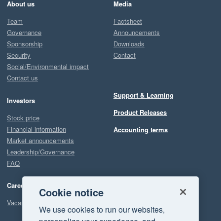
About us
Media
Team
Factsheet
Governance
Announcements
Sponsorship
Downloads
Security
Contact
Social/Environmental impact
Contact us
Support & Learning
Investors
Product Releases
Stock price
Financial information
Accounting terms
Market announcements
Leadership/Governance
FAQ
Careers
Cookie notice
Vacancies
We use cookies to run our websites,