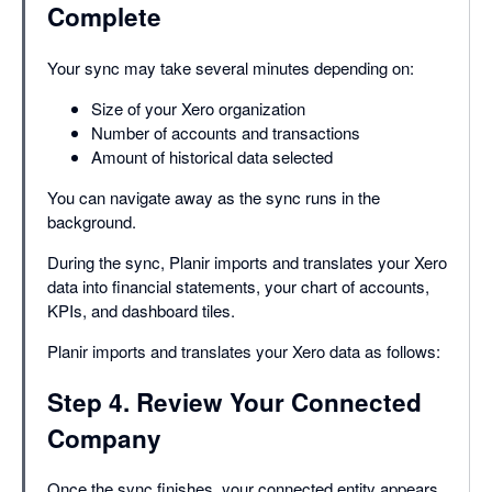
Complete
Your sync may take several minutes depending on:
Size of your Xero organization
Number of accounts and transactions
Amount of historical data selected
You can navigate away as the sync runs in the
background.
During the sync, Planir imports and translates your Xero
data into financial statements, your chart of accounts,
KPIs, and dashboard tiles.
Planir imports and translates your Xero data as follows:
Step 4. Review Your Connected
Company
Once the sync finishes, your connected entity appears