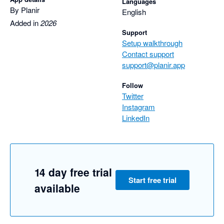
Languages
By Planir
English
Added in
2026
Support
Setup walkthrough
Contact support
support@planir.app
Follow
Twitter
Instagram
LinkedIn
14 day free trial
Start free trial
available