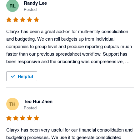
Randy Lee
RL
Posted
Claryx has been a great add-on for multi-entity consolidation 
and budgeting. We can roll budgets up from individual 
companies to group level and produce reporting outputs much 
faster than our previous spreadsheet workflow. Support has 
been responsive and the onboarding was comprehensive, 
which made it easy to get started quickly. 
Helpful
Teo Hui Zhen
TH
Posted
Claryx has been very useful for our financial consolidation and 
budgeting processes. We use it to generate consolidated 