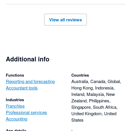
View all reviews
Additional info
Functions
Countries
Reporting and forecasting
Australia, Canada, Global,
Accountant tools
Hong Kong, Indonesia,
Ireland, Malaysia, New
Industries
Zealand, Philippines,
Franchise
Singapore, South Africa,
Professional services
United Kingdom, United
Accounting
States
App details