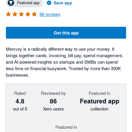
Featured app
Save app
86
reviews
Get this app
Mercury is a radically different way to use your money. It
brings together cards, invoicing, bill pay, spend management,
and AI-powered insights so startups and SMBs can spend
less time on financial busywork. Trusted by more than 300K
businesses.
Rated
Reviewed by
Featured in
4.8
86
Featured app
out of 5
Xero users
collection
Featured in