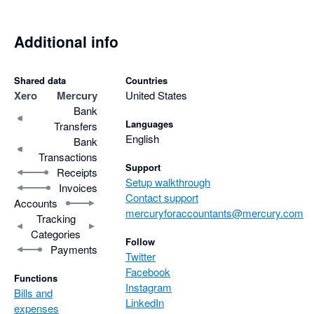
Additional info
Shared data
Countries
Xero
Mercury
United States
Bank
Languages
Transfers
English
Bank
Transactions
Support
Receipts
Setup walkthrough
Invoices
Contact support
Accounts
mercuryforaccountants@mercury.com
Tracking
Categories
Follow
Payments
Twitter
Facebook
Functions
Instagram
Bills and
LinkedIn
expenses