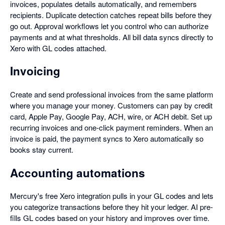
invoices, populates details automatically, and remembers
recipients. Duplicate detection catches repeat bills before they
go out. Approval workflows let you control who can authorize
payments and at what thresholds. All bill data syncs directly to
Xero with GL codes attached.
Invoicing
Create and send professional invoices from the same platform
where you manage your money. Customers can pay by credit
card, Apple Pay, Google Pay, ACH, wire, or ACH debit. Set up
recurring invoices and one-click payment reminders. When an
invoice is paid, the payment syncs to Xero automatically so
books stay current.
Accounting automations
Mercury's free Xero integration pulls in your GL codes and lets
you categorize transactions before they hit your ledger. AI pre-
fills GL codes based on your history and improves over time.