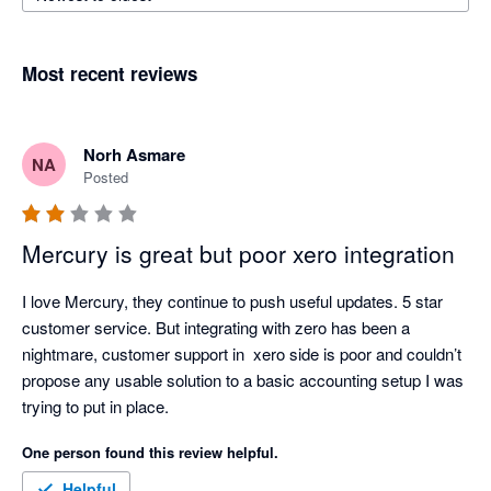
Most recent reviews
Norh Asmare
NA
Posted
Mercury is great but poor xero integration
I love Mercury, they continue to push useful updates. 5 star 
customer service. But integrating with zero has been a 
nightmare, customer support in  xero side is poor and couldn’t 
propose any usable solution to a basic accounting setup I was 
trying to put in place. 
One person found this review helpful.
Helpful