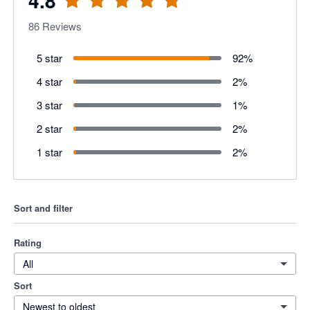
4.8
86
Reviews
5 star
92
%
4 star
2
%
3 star
1
%
2 star
2
%
1 star
2
%
Sort and filter
Rating
All
Sort
Newest to oldest