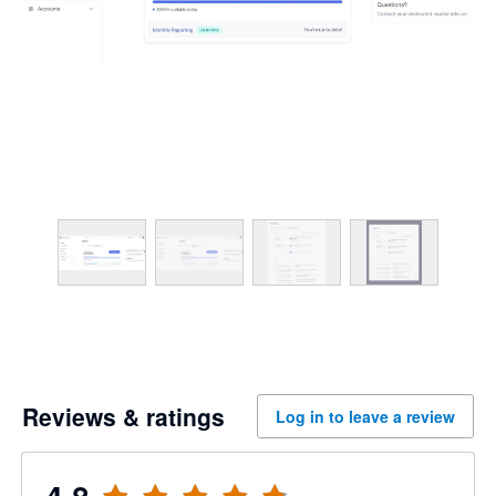
Reviews & ratings
Log in to leave a review