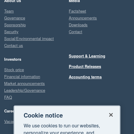
About us
Media
Team
Factsheet
Governance
Announcements
Sponsorship
Downloads
Security
Contact
Social/Environmental impact
Contact us
Support & Learning
Investors
Product Releases
Stock price
Financial information
Accounting terms
Market announcements
Leadership/Governance
FAQ
Careers
Cookie notice
Vacancies
We use cookies to run our websites,
personalize your experience, and