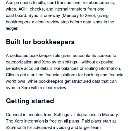
Assign codes to bills, card transactions, reimbursements,
wires, ACH, checks, and internal transfers from one
dashboard. Sync is one-way (Mercury to Xero), giving
bookkeepers a clean review step before data lands in the
ledger.
Built for bookkeepers
A dedicated bookkeeper role gives accountants access to
categorization and Xero sync settings—without exposing
sensitive account details like balances or routing information.
Clients get a unified financial platform for banking and financial
workflows, while bookkeepers get structured data that can
sync to Xero with a clear review.
Getting started
Connect in minutes from Settings > Integrations in Mercury.
The Xero integration is free on all plans. Paid plans start at
$35/month for advanced invoicing and larger team