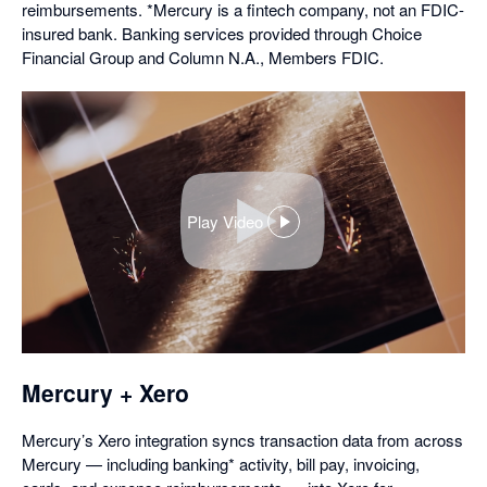
reimbursements. *Mercury is a fintech company, not an FDIC-
insured bank. Banking services provided through Choice
Financial Group and Column N.A., Members FDIC.
Play Video
,
opens
in
a
dialog
Mercury + Xero
Mercury’s Xero integration syncs transaction data from across
Mercury — including banking* activity, bill pay, invoicing,