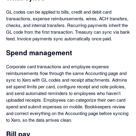
GL codes can be applied to bills, credit and debit card
transactions, expense reimbursements, wires, ACH transfers,
checks, and internal transfers. Recurring payments inherit the
GL code from the first transaction. Treasury can sync via bank
feed. Invoice payments sync automatically once paid.
Spend management
Corporate card transactions and employee expense
reimbursements flow through the same Accounting page and
sync to Xero with GL codes and receipt attachments. Admins
set spend limits per card, configure receipt and note policies,
and send automated reminders to employees who haven’t
uploaded receipts. Employees can categorize their own card
spend and submit expenses on mobile. Bookkeepers review
and correct everything on the Accounting page before syncing
to Xero, so the data arrives clean.
Bill pay