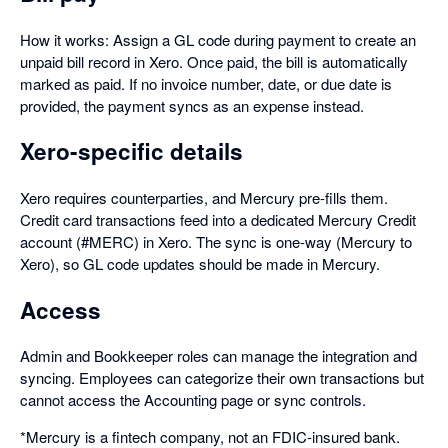
How it works: Assign a GL code during payment to create an
unpaid bill record in Xero. Once paid, the bill is automatically
marked as paid. If no invoice number, date, or due date is
provided, the payment syncs as an expense instead.
Xero-specific details
Xero requires counterparties, and Mercury pre-fills them.
Credit card transactions feed into a dedicated Mercury Credit
account (#MERC) in Xero. The sync is one-way (Mercury to
Xero), so GL code updates should be made in Mercury.
Access
Admin and Bookkeeper roles can manage the integration and
syncing. Employees can categorize their own transactions but
cannot access the Accounting page or sync controls.
*Mercury is a fintech company, not an FDIC-insured bank.