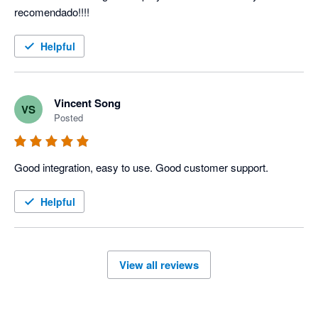
recomendado!!!!
Helpful
Vincent Song
VS
Posted
Good integration, easy to use. Good customer support.
Helpful
View all reviews