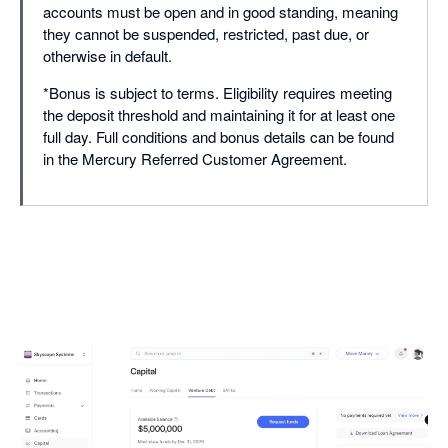
accounts must be open and in good standing, meaning
they cannot be suspended, restricted, past due, or
otherwise in default.
*Bonus is subject to terms. Eligibility requires meeting
the deposit threshold and maintaining it for at least one
full day. Full conditions and bonus details can be found
in the Mercury Referred Customer Agreement.