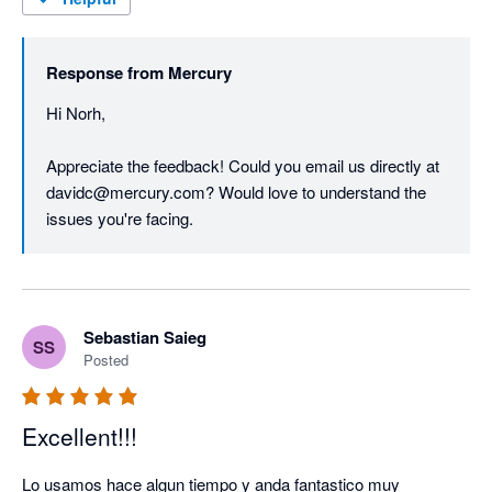
Response from
Mercury
Hi Norh,

Appreciate the feedback! Could you email us directly at 
davidc@mercury.com? Would love to understand the 
issues you're facing. 
Sebastian Saieg
SS
Posted
Excellent!!!
Lo usamos hace algun tiempo y anda fantastico muy 