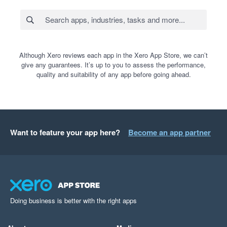
Although Xero reviews each app in the Xero App Store, we can’t
give any guarantees. It’s up to you to assess the performance,
quality and suitability of any app before going ahead.
Want to feature your app here?
Become an app partner
Doing business is better with the right apps