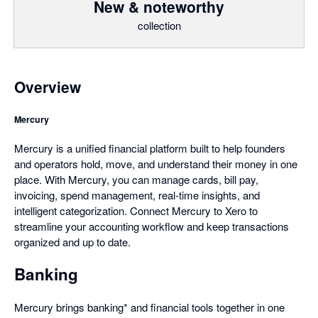
New & noteworthy
collection
Overview
Mercury
Mercury is a unified financial platform built to help founders
and operators hold, move, and understand their money in one
place. With Mercury, you can manage cards, bill pay,
invoicing, spend management, real-time insights, and
intelligent categorization. Connect Mercury to Xero to
streamline your accounting workflow and keep transactions
organized and up to date.
Banking
Mercury brings banking* and financial tools together in one