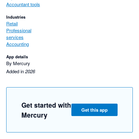
Accountant tools
Industries
Retail
Professional
services
Accounting
App details
By Mercury
Added in
2026
Get started with
Get this app
Mercury