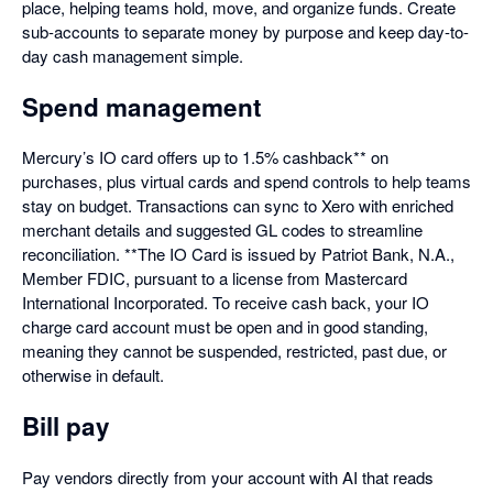
place, helping teams hold, move, and organize funds. Create
sub-accounts to separate money by purpose and keep day-to-
day cash management simple.
Spend management
Mercury’s IO card offers up to 1.5% cashback** on
purchases, plus virtual cards and spend controls to help teams
stay on budget. Transactions can sync to Xero with enriched
merchant details and suggested GL codes to streamline
reconciliation. **The IO Card is issued by Patriot Bank, N.A.,
Member FDIC, pursuant to a license from Mastercard
International Incorporated. To receive cash back, your IO
charge card account must be open and in good standing,
meaning they cannot be suspended, restricted, past due, or
otherwise in default.
Bill pay
Pay vendors directly from your account with AI that reads