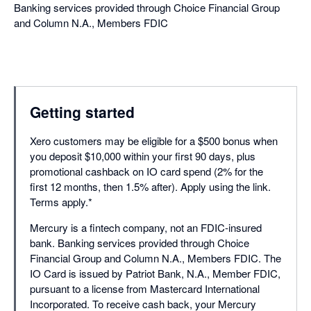
Banking services provided through Choice Financial Group
and Column N.A., Members FDIC
Getting started
Xero customers may be eligible for a $500 bonus when
you deposit $10,000 within your first 90 days, plus
promotional cashback on IO card spend (2% for the
first 12 months, then 1.5% after). Apply using the link.
Terms apply.*
Mercury is a fintech company, not an FDIC-insured
bank. Banking services provided through Choice
Financial Group and Column N.A., Members FDIC.⁠ The
IO Card is issued by Patriot Bank, N.A., Member FDIC,
pursuant to a license from Mastercard International
Incorporated. To receive cash back, your Mercury