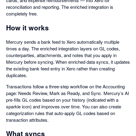
cards, and expense reimbursements — into Xero for
reconciliation and reporting. The enriched integration is
completely free.
How it works
Mercury sends a bank feed to Xero automatically multiple
times a day. The enriched integration layers on GL codes,
counterparties, attachments, and notes that you apply in
Mercury before syncing. When enriched data syncs, it updates
the existing bank feed entry in Xero rather than creating
duplicates.
Transactions follow a three-step workflow on the Accounting
page: Needs Review, Mark as Ready, and Sync. Mercury’s AI
pre-fills GL codes based on your history (indicated with a
sparkle icon) and improves over time. You can also create
categorization rules that auto-apply GL codes based on
transaction attributes.
What syncs