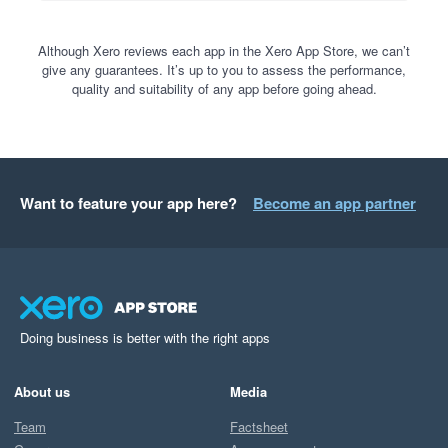
Although Xero reviews each app in the Xero App Store, we can’t
give any guarantees. It’s up to you to assess the performance,
quality and suitability of any app before going ahead.
Want to feature your app here?
Become an app partner
Doing business is better with the right apps
About us
Media
Team
Factsheet