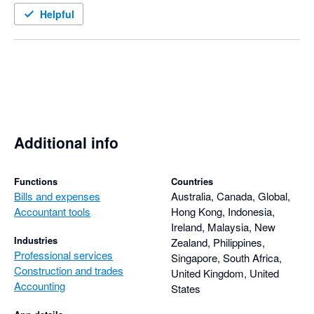
Helpful
Additional info
Functions
Countries
Bills and expenses
Australia, Canada, Global,
Accountant tools
Hong Kong, Indonesia,
Ireland, Malaysia, New
Industries
Zealand, Philippines,
Professional services
Singapore, South Africa,
Construction and trades
United Kingdom, United
Accounting
States