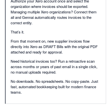
Authorize your Xero account once and select the
organization where invoices should be exported.
Managing multiple Xero organizations? Connect them
all and Gennai automatically routes invoices to the
correct entity.
That’s it.
From that moment on, new supplier invoices flow
directly into Xero as DRAFT Bills with the original PDF
attached and ready for approval.
Need historical invoices too? Run a retroactive scan
across months or years of past email in a single click,
no manual uploads required.
No downloads. No spreadsheets. No copy-paste. Just
fast, automated bookkeeping built for modern finance
teams.