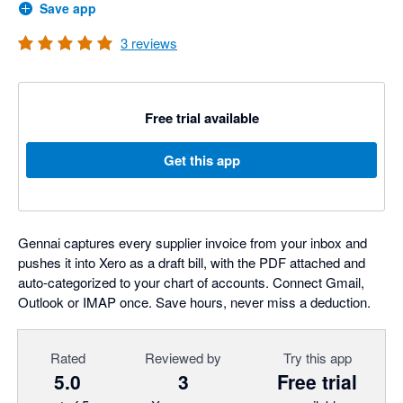
Save app
3
reviews
Free trial available
Get this app
Gennai captures every supplier invoice from your inbox and
pushes it into Xero as a draft bill, with the PDF attached and
auto-categorized to your chart of accounts. Connect Gmail,
Outlook or IMAP once. Save hours, never miss a deduction.
Rated
Reviewed by
Try this app
5.0
3
Free trial