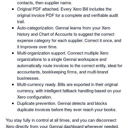
contacts, then supplier name.
Original PDF attached. Every Xero Bill includes the
original invoice PDF for a complete and verifiable audit
trail.
Auto-categorization. Gennai learns from your Xero
history and Chart of Accounts to suggest the correct
expense category for each supplier. Correct it once, and
it improves over time.
Multi-organization support. Connect multiple Xero
organizations to a single Gennai workspace and
automatically route invoices to the correct entity, ideal for
accountants, bookkeeping firms, and multi-brand
businesses.
Multi-currency ready. Bills are exported in their original
currency, with intelligent fallback handling based on your
Xero configuration.
Duplicate prevention. Gennai detects and blocks
duplicate invoices before they ever reach your books.
You stay fully in control at all times, and you can disconnect
Xero directly from your Gennai dashboard whenever needed.