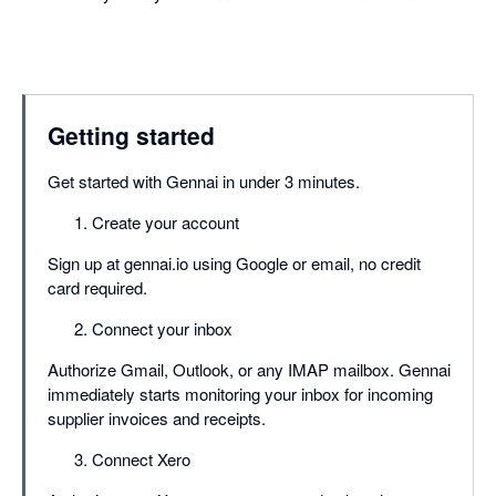
Getting started
Get started with Gennai in under 3 minutes.
Create your account
Sign up at gennai.io using Google or email, no credit
card required.
Connect your inbox
Authorize Gmail, Outlook, or any IMAP mailbox. Gennai
immediately starts monitoring your inbox for incoming
supplier invoices and receipts.
Connect Xero