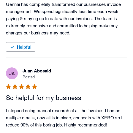
Gennai has completely transformed our businesses invoice 
management. We spend significantly less time each week 
paying & staying up to date with our invoices. The team is 
extremely responsive and committed to helping make any 
changes our business may need.
Helpful
Juan Abosaid
JA
Posted
So helpful for my business
I stopped doing manual research of all the invoices I had on 
multiple emails, now all is in place, connects with XERO so I 