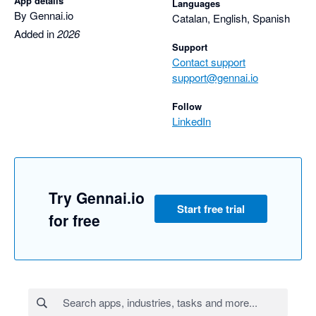
App details
Languages
By Gennai.io
Catalan, English, Spanish
Added in
2026
Support
Contact support
support@gennai.io
Follow
LinkedIn
Try Gennai.io
Start free trial
for free