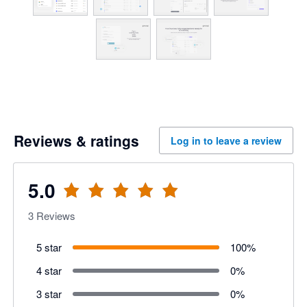
Reviews & ratings
Log in to leave a review
5.0
3
Reviews
5 star
100
%
4 star
0
%
3 star
0
%