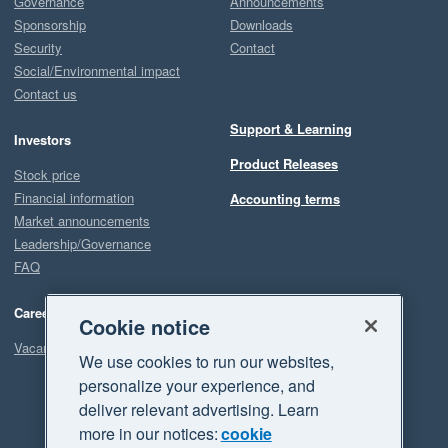
Governance
Announcements
Sponsorship
Downloads
Security
Contact
Social/Environmental impact
Contact us
Support & Learning
Investors
Product Releases
Stock price
Financial information
Accounting terms
Market announcements
Leadership/Governance
FAQ
Careers
Cookie notice
Vacancies
We use cookies to run our websites,
personalize your experience, and
deliver relevant advertising. Learn
more in our notices:
cookie