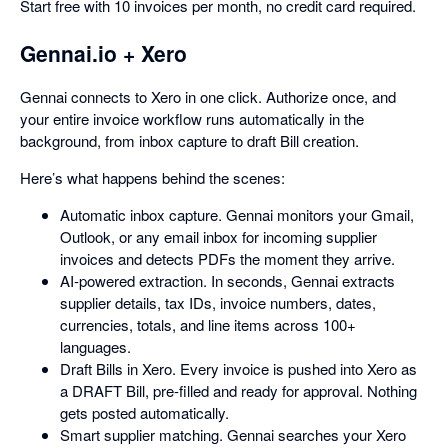
Start free with 10 invoices per month, no credit card required.
Gennai.io + Xero
Gennai connects to Xero in one click. Authorize once, and
your entire invoice workflow runs automatically in the
background, from inbox capture to draft Bill creation.
Here’s what happens behind the scenes:
Automatic inbox capture. Gennai monitors your Gmail,
Outlook, or any email inbox for incoming supplier
invoices and detects PDFs the moment they arrive.
AI-powered extraction. In seconds, Gennai extracts
supplier details, tax IDs, invoice numbers, dates,
currencies, totals, and line items across 100+
languages.
Draft Bills in Xero. Every invoice is pushed into Xero as
a DRAFT Bill, pre-filled and ready for approval. Nothing
gets posted automatically.
Smart supplier matching. Gennai searches your Xero