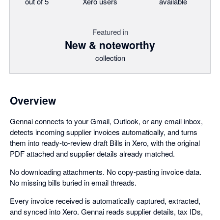
out of 5
Xero users
available
Featured in
New & noteworthy
collection
Overview
Gennai connects to your Gmail, Outlook, or any email inbox,
detects incoming supplier invoices automatically, and turns
them into ready-to-review draft Bills in Xero, with the original
PDF attached and supplier details already matched.
No downloading attachments. No copy-pasting invoice data.
No missing bills buried in email threads.
Every invoice received is automatically captured, extracted,
and synced into Xero. Gennai reads supplier details, tax IDs,