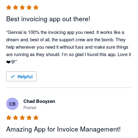
Best invoicing app out there!
“Gennai is 100% the invoicing app you need. It works like a 
dream and, best of all, the support crew are the bomb. They 
help whenever you need it without fuss and make sure things 
are running as they should. I’m so glad I found this app. Love it 
Helpful
Chad Booyzen
CB
Posted
Amazing App for Invoice Management!