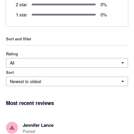
2 star
0
%
1 star
0
%
Sort and filter
Rating
All
Sort
Newest to oldest
Most recent reviews
Jennifer Lance
JL
Posted