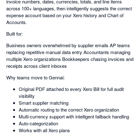
invoice numbers, dates, currencies, totals, and line items
across 100+ languages, then intelligently suggests the correct
expense account based on your Xero history and Chart of
Accounts.
Built for:
Business owners overwhelmed by supplier emails AP teams
replacing repetitive manual data entry Accountants managing
multiple Xero organizations Bookkeepers chasing invoices and
receipts across client inboxes
Why teams move to Gennai:
Original PDF attached to every Xero Bill for full audit
visibility
Smart supplier matching
Automatic routing to the correct Xero organization
Multi-currency support with intelligent fallback handling
Auto-categorization
Works with all Xero plans