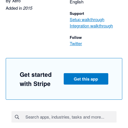
By Xero
English
Added in
2015
Support
Setup walkthrough
Integration walkthrough
Follow
Twitter
Get started
Get this app
with Stripe