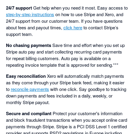
24/7 support
Get help when you need it most. Easy access to
step-by-step instructions
on how to use Stripe and Xero, and
24/7 support from our customer team. If you have questions
about fees and payout times,
click here
to contact Stripe’s
support team.
No chasing payments
Save time and effort when you set up
Stripe auto pay and start collecting recurring card payments
for repeat billing customers. Auto pay is available on a
repeating invoice template that is approved for sending.***
Easy reconciliation
Xero will automatically match payments
as they come through your Stripe bank feed, making it easier
to
reconcile payments
with one click. Say goodbye to tracking
down payments and fees included in a daily, weekly, or
monthly Stripe payout.
Secure and compliant
Protect your customer's information
and block fraudulent transactions when you accept online card
payments through Stripe. Stripe is a PCI DSS Level 1 certified
provider and supports PSD2 regulations in Europe including