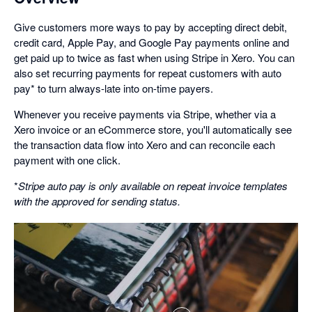
Give customers more ways to pay by accepting direct debit,
credit card, Apple Pay, and Google Pay payments online and
get paid up to twice as fast when using Stripe in Xero. You can
also set recurring payments for repeat customers with auto
pay* to turn always-late into on-time payers.
Whenever you receive payments via Stripe, whether via a
Xero invoice or an eCommerce store, you'll automatically see
the transaction data flow into Xero and can reconcile each
payment with one click.
*
Stripe auto pay is only available on repeat invoice templates
with the approved for sending status.