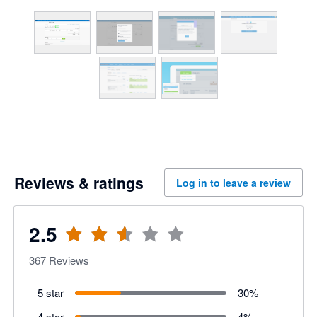
Reviews & ratings
Log in to leave a review
2.5
367
Reviews
5 star
30
%
4 star
4
%