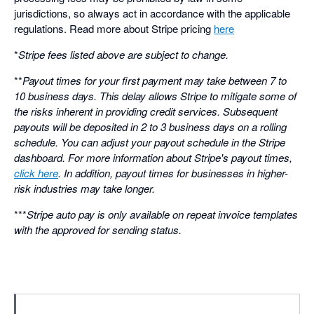
jurisdictions, so always act in accordance with the applicable
regulations. Read more about Stripe pricing
here
*
Stripe fees listed above are subject to change.
**
Payout times for your first payment may take between 7 to
10 business days. This delay allows Stripe to mitigate some of
the risks inherent in providing credit services. Subsequent
payouts will be deposited in 2 to 3 business days on a rolling
schedule. You can adjust your payout schedule in the Stripe
dashboard. For more information about Stripe's payout times,
click here
. In addition, payout times for businesses in higher-
risk industries may take longer.
***
Stripe auto pay is only available on repeat invoice templates
with the approved for sending status.