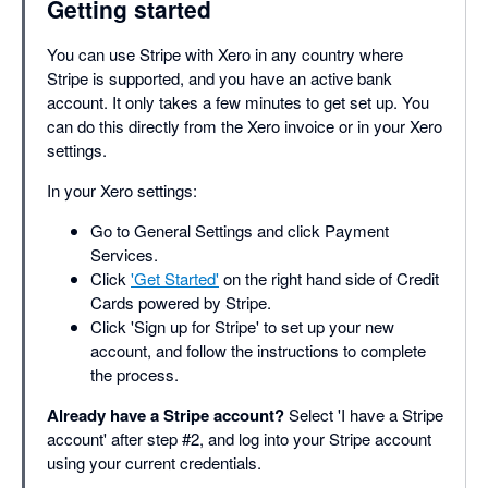
Getting started
You can use Stripe with Xero in any country where
Stripe is supported, and you have an active bank
account. It only takes a few minutes to get set up. You
can do this directly from the Xero invoice or in your Xero
settings.
In your Xero settings:
Go to General Settings and click Payment
Services.
Click
'Get Started'
on the right hand side of Credit
Cards powered by Stripe.
Click 'Sign up for Stripe' to set up your new
account, and follow the instructions to complete
the process.
Already have a Stripe account?
Select 'I have a Stripe
account' after step #2, and log into your Stripe account
using your current credentials.