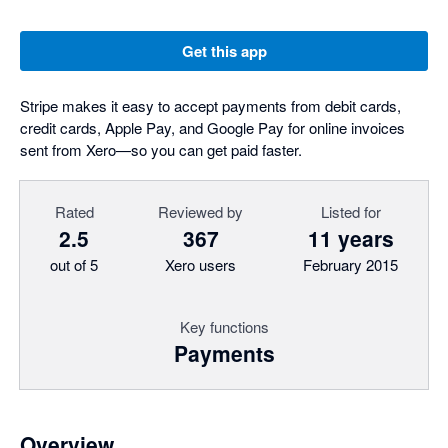
Get this app
Stripe makes it easy to accept payments from debit cards,
credit cards, Apple Pay, and Google Pay for online invoices
sent from Xero—so you can get paid faster.
Rated
Reviewed by
Listed for
2.5
367
11 years
out of 5
Xero users
February 2015
Key functions
Payments
Overview