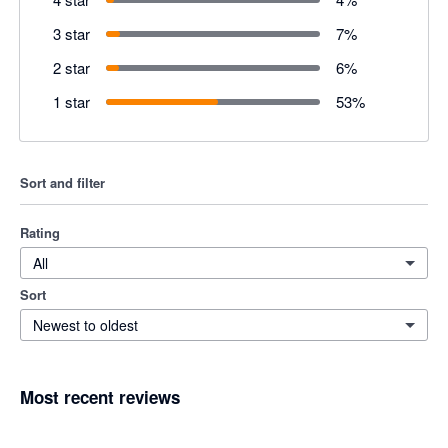
3 star
7
%
2 star
6
%
1 star
53
%
Sort and filter
Rating
All
Sort
Newest to oldest
Most recent reviews