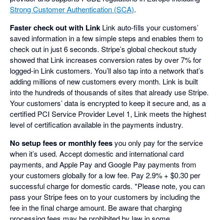
Strong Customer Authentication (SCA)
.
Faster check out with Link
Link auto-fills your customers’
saved information in a few simple steps and enables them to
check out in just 6 seconds. Stripe’s global checkout study
showed that Link increases conversion rates by over 7% for
logged-in Link customers. You’ll also tap into a network that’s
adding millions of new customers every month. Link is built
into the hundreds of thousands of sites that already use Stripe.
Your customers’ data is encrypted to keep it secure and, as a
certified PCI Service Provider Level 1, Link meets the highest
level of certification available in the payments industry.
No setup fees or monthly fees
you only pay for the service
when it’s used. Accept domestic and international card
payments, and Apple Pay and Google Pay payments from
your customers globally for a low fee. Pay 2.9% + $0.30 per
successful charge for domestic cards. *Please note, you can
pass your Stripe fees on to your customers by including the
fee in the final charge amount. Be aware that charging
processing fees may be prohibited by law in some