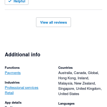
Helpful
View all reviews
Additional info
Functions
Countries
Payments
Australia, Canada, Global,
Hong Kong, Ireland,
Industries
Malaysia, New Zealand,
Professional services
Singapore, United Kingdom,
Retail
United States
App details
Languages