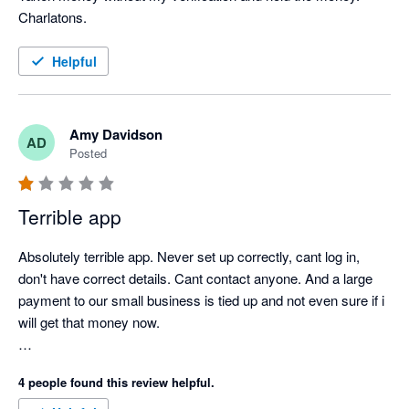
Charlatons.
Helpful
Amy Davidson
AD
Posted
Terrible app
Absolutely terrible app. Never set up correctly, cant log in, 
don't have correct details. Cant contact anyone. And a large 
payment to our small business is tied up and not even sure if i 
will get that money now. 

so cranky, and has significantly affected our business. 
4 people found this review helpful.