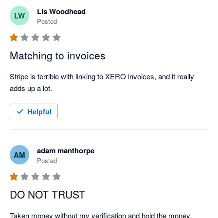
Lis Woodhead
LW
Posted
Matching to invoices
Stripe is terrible with linking to XERO invoices, and it really 
adds up a lot.
Helpful
adam manthorpe
AM
Posted
DO NOT TRUST
Taken money without my verification and hold the money. 