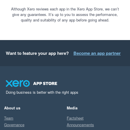
Although Xero reviews each app in the Xero App Store, we can’t
give any guarantees. It’s up to you to assess the performance,
quality and suitability of any app before going ahead.
Want to feature your app here?
Become an app partner
Doing business is better with the right apps
About us
Media
Team
Factsheet
Governance
Announcements