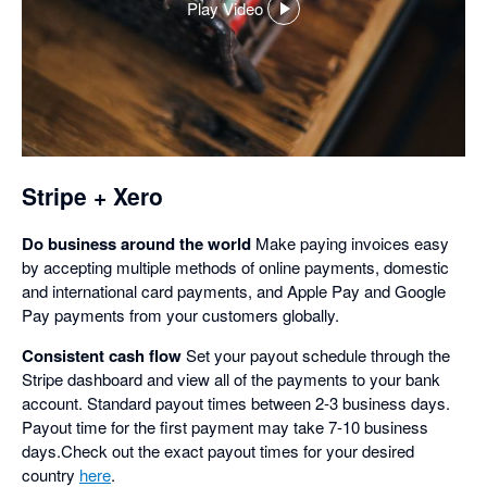
Play Video
,
opens
in
a
dialog
Stripe + Xero
Do business around the world
Make paying invoices easy
by accepting multiple methods of online payments, domestic
and international card payments, and Apple Pay and Google
Pay payments from your customers globally.
Consistent cash flow
Set your payout schedule through the
Stripe dashboard and view all of the payments to your bank
account. Standard payout times between 2-3 business days.
Payout time for the first payment may take 7-10 business
days.Check out the exact payout times for your desired
country
here
.