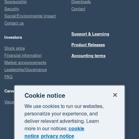
Sponsorship
Downloads
Security
Contact
Social/Environmental impact
Contact us
Support & Learning
Investors
Product Releases
Stock price
Financial information
Accounting terms
Market announcements
Leadership/Governance
FAQ
Careers
Cookie notice
Vacancies
We use cookies to run our websites,
personalize your experience, and
deliver relevant advertising. Learn
more in our notices:
cookie
notice
privacy notice