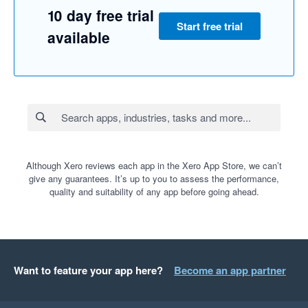
10 day free trial
Start free trial
available
Although Xero reviews each app in the Xero App Store, we can’t
give any guarantees. It’s up to you to assess the performance,
quality and suitability of any app before going ahead.
Want to feature your app here?
Become an app partner