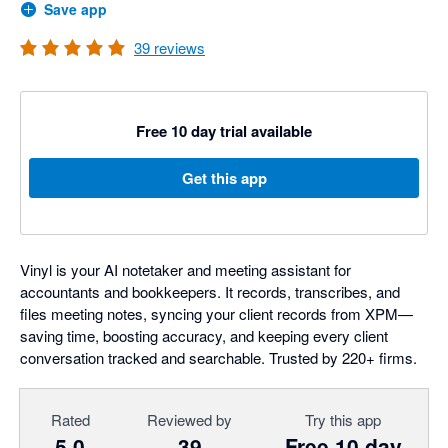
Save app
39
reviews
Free 10 day trial available
Get this app
Vinyl is your AI notetaker and meeting assistant for
accountants and bookkeepers. It records, transcribes, and
files meeting notes, syncing your client records from XPM—
saving time, boosting accuracy, and keeping every client
conversation tracked and searchable. Trusted by 220+ firms.
Rated
Reviewed by
Try this app
5.0
39
Free 10 day