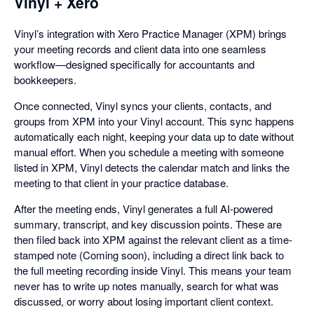
Vinyl + Xero
Vinyl’s integration with Xero Practice Manager (XPM) brings
your meeting records and client data into one seamless
workflow—designed specifically for accountants and
bookkeepers.
Once connected, Vinyl syncs your clients, contacts, and
groups from XPM into your Vinyl account. This sync happens
automatically each night, keeping your data up to date without
manual effort. When you schedule a meeting with someone
listed in XPM, Vinyl detects the calendar match and links the
meeting to that client in your practice database.
After the meeting ends, Vinyl generates a full AI-powered
summary, transcript, and key discussion points. These are
then filed back into XPM against the relevant client as a time-
stamped note (Coming soon), including a direct link back to
the full meeting recording inside Vinyl. This means your team
never has to write up notes manually, search for what was
discussed, or worry about losing important client context.