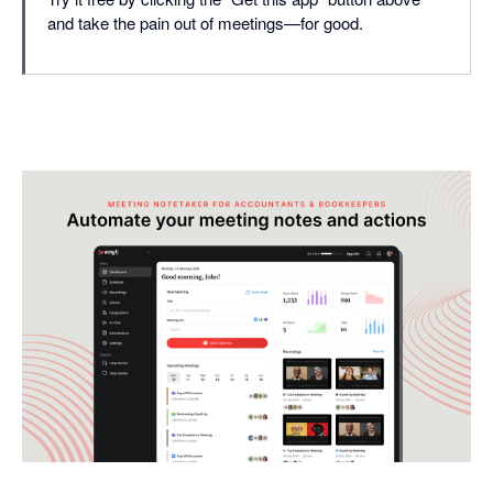
and take the pain out of meetings—for good.