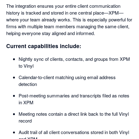
The integration ensures your entire client communication
history is tracked and stored in one central place—XPM—
where your team already works. This is especially powerful for
firms with multiple team members managing the same client,
helping everyone stay aligned and informed.
Current capabilities include:
Nightly sync of clients, contacts, and groups from XPM
to Vinyl
Calendar-to-client matching using email address
detection
Post-meeting summaries and transcripts filed as notes
in XPM
Meeting notes contain a direct link back to the full Vinyl
record
Audit trail of all client conversations stored in both Vinyl
and XPM