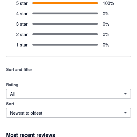
5 star
100
%
4 star
0
%
3 star
0
%
2 star
0
%
1 star
0
%
Sort and filter
Rating
All
Sort
Newest to oldest
Most recent reviews