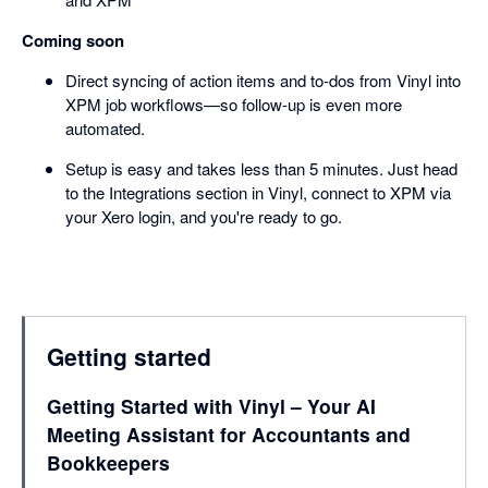
Coming soon
Direct syncing of action items and to-dos from Vinyl into
XPM job workflows—so follow-up is even more
automated.
Setup is easy and takes less than 5 minutes. Just head
to the Integrations section in Vinyl, connect to XPM via
your Xero login, and you're ready to go.
Getting started
Getting Started with Vinyl – Your AI
Meeting Assistant for Accountants and
Bookkeepers