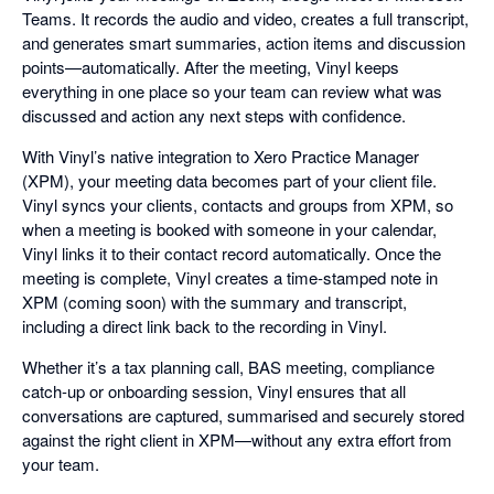
Teams. It records the audio and video, creates a full transcript,
and generates smart summaries, action items and discussion
points—automatically. After the meeting, Vinyl keeps
everything in one place so your team can review what was
discussed and action any next steps with confidence.
With Vinyl’s native integration to Xero Practice Manager
(XPM), your meeting data becomes part of your client file.
Vinyl syncs your clients, contacts and groups from XPM, so
when a meeting is booked with someone in your calendar,
Vinyl links it to their contact record automatically. Once the
meeting is complete, Vinyl creates a time-stamped note in
XPM (coming soon) with the summary and transcript,
including a direct link back to the recording in Vinyl.
Whether it’s a tax planning call, BAS meeting, compliance
catch-up or onboarding session, Vinyl ensures that all
conversations are captured, summarised and securely stored
against the right client in XPM—without any extra effort from
your team.