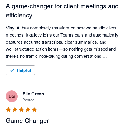
A game‑changer for client meetings and
efficiency
Vinyl AI has completely transformed how we handle client 
meetings. It quietly joins our Teams calls and automatically 
captures accurate transcripts, clear summaries, and 
well‑structured action items—so nothing gets missed and 
there’s no frantic note‑taking during conversations.

One of the standout features is how Vinyl organises everything 
Helpful
and then syncs meeting notes directly into our practice 
workflow - meeting outcomes are automatically linked to the 
right client records, saving a huge amount of post‑meeting 
Elle Green
EG
admin time.

Posted
The AI summaries are genuinely useful—not just transcripts, 
Game Changer
but clear discussion points, decisions, and assigned actions 
that keep the whole team aligned. The “Ask Vinyl” AI chat and 