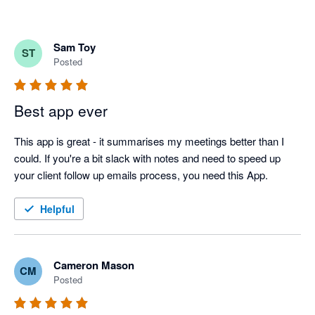
Sam Toy
ST
Posted
Best app ever
This app is great - it summarises my meetings better than I 
could. If you're a bit slack with notes and need to speed up 
your client follow up emails process, you need this App.
Helpful
Cameron Mason
CM
Posted