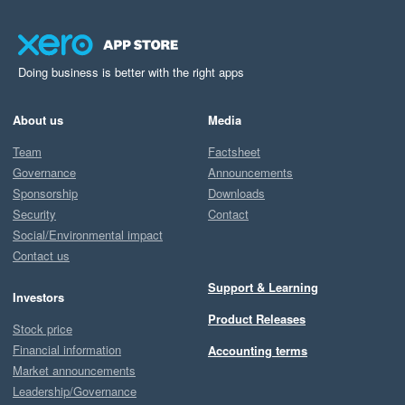
Doing business is better with the right apps
About us
Media
Team
Factsheet
Governance
Announcements
Sponsorship
Downloads
Security
Contact
Social/Environmental impact
Contact us
Support & Learning
Investors
Product Releases
Stock price
Financial information
Accounting terms
Market announcements
Leadership/Governance