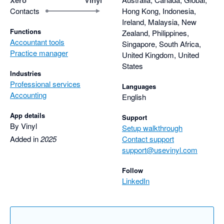
Contacts
Hong Kong, Indonesia,
Ireland, Malaysia, New
Functions
Zealand, Philippines,
Accountant tools
Singapore, South Africa,
Practice manager
United Kingdom, United
States
Industries
Professional services
Languages
Accounting
English
App details
Support
By Vinyl
Setup walkthrough
Added in
2025
Contact support
support@usevinyl.com
Follow
LinkedIn