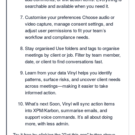
searchable and available when you need it.
Customise your preferences Choose audio or
video capture, manage consent settings, and
adjust user permissions to fit your team’s
workflow and compliance needs.
Stay organised Use folders and tags to organise
meetings by client or job. Filter by team member,
date, or client to find conversations fast.
Learn from your data Vinyl helps you identify
patterns, surface risks, and uncover client needs
across meetings—making it easier to take
informed action.
What’s next Soon, Vinyl will sync action items
into XPM/Karbon, summarise emails, and
support voice commands. It’s all about doing
more, with less admin.
Try it free by clicking the "Get this app" button above