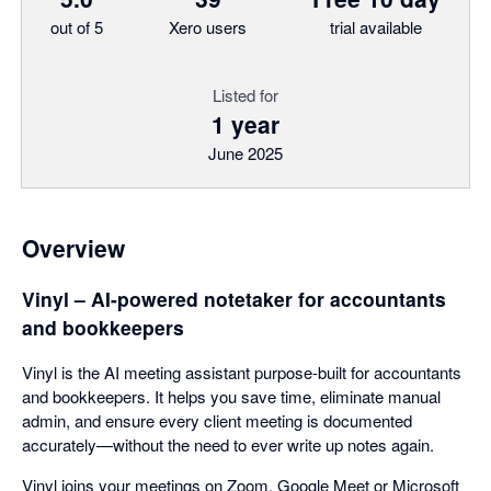
out of 5
Xero users
trial available
Listed for
1 year
June 2025
Overview
Vinyl – AI-powered notetaker for accountants
and bookkeepers
Vinyl is the AI meeting assistant purpose-built for accountants
and bookkeepers. It helps you save time, eliminate manual
admin, and ensure every client meeting is documented
accurately—without the need to ever write up notes again.
Vinyl joins your meetings on Zoom, Google Meet or Microsoft