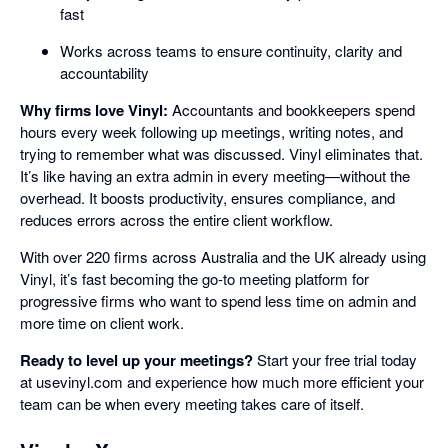
fast
Works across teams to ensure continuity, clarity and
accountability
Why firms love Vinyl:
Accountants and bookkeepers spend
hours every week following up meetings, writing notes, and
trying to remember what was discussed. Vinyl eliminates that.
It’s like having an extra admin in every meeting—without the
overhead. It boosts productivity, ensures compliance, and
reduces errors across the entire client workflow.
With over 220 firms across Australia and the UK already using
Vinyl, it’s fast becoming the go-to meeting platform for
progressive firms who want to spend less time on admin and
more time on client work.
Ready to level up your meetings?
Start your free trial today
at usevinyl.com and experience how much more efficient your
team can be when every meeting takes care of itself.