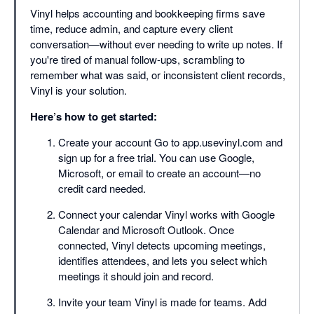
Vinyl helps accounting and bookkeeping firms save
time, reduce admin, and capture every client
conversation—without ever needing to write up notes. If
you're tired of manual follow-ups, scrambling to
remember what was said, or inconsistent client records,
Vinyl is your solution.
Here’s how to get started:
Create your account Go to app.usevinyl.com and
sign up for a free trial. You can use Google,
Microsoft, or email to create an account—no
credit card needed.
Connect your calendar Vinyl works with Google
Calendar and Microsoft Outlook. Once
connected, Vinyl detects upcoming meetings,
identifies attendees, and lets you select which
meetings it should join and record.
Invite your team Vinyl is made for teams. Add