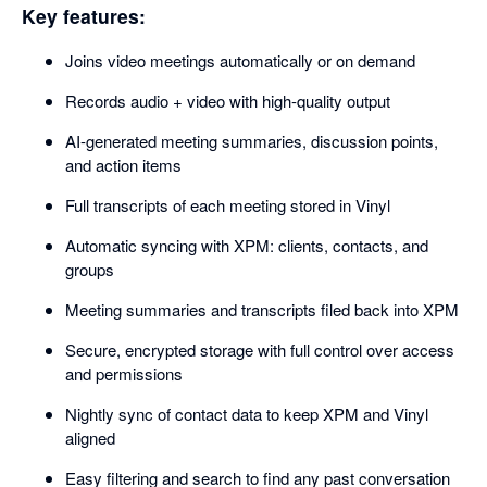
Key features:
Joins video meetings automatically or on demand
Records audio + video with high-quality output
AI-generated meeting summaries, discussion points,
and action items
Full transcripts of each meeting stored in Vinyl
Automatic syncing with XPM: clients, contacts, and
groups
Meeting summaries and transcripts filed back into XPM
Secure, encrypted storage with full control over access
and permissions
Nightly sync of contact data to keep XPM and Vinyl
aligned
Easy filtering and search to find any past conversation