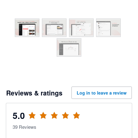
Reviews & ratings
Log in to leave a review
5.0
39
Reviews