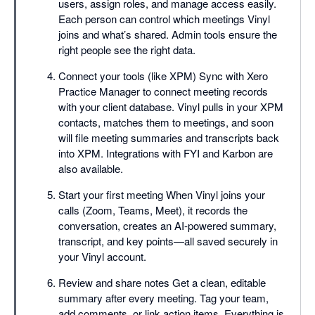
users, assign roles, and manage access easily.
Each person can control which meetings Vinyl
joins and what’s shared. Admin tools ensure the
right people see the right data.
Connect your tools (like XPM) Sync with Xero
Practice Manager to connect meeting records
with your client database. Vinyl pulls in your XPM
contacts, matches them to meetings, and soon
will file meeting summaries and transcripts back
into XPM. Integrations with FYI and Karbon are
also available.
Start your first meeting When Vinyl joins your
calls (Zoom, Teams, Meet), it records the
conversation, creates an AI-powered summary,
transcript, and key points—all saved securely in
your Vinyl account.
Review and share notes Get a clean, editable
summary after every meeting. Tag your team,
add comments, or link action items. Everything is