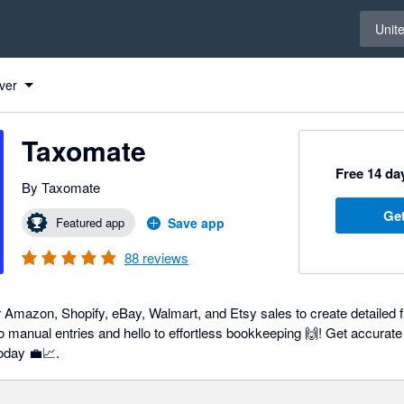
Select 
Unit
ver
Taxomate
Free 14 day
By Taxomate
Get
Featured app
Save app
88
reviews
 Amazon, Shopify, eBay, Walmart, and Etsy sales to create detailed fi
 manual entries and hello to effortless bookkeeping 🙌! Get accurate 
day 💼📈.