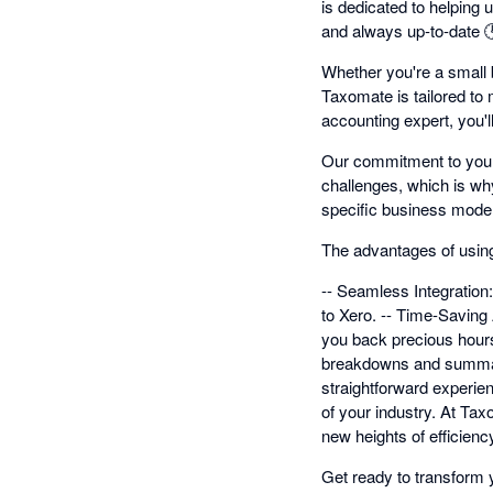
is dedicated to helping 
and always up-to-date 
Whether you're a small b
Taxomate is tailored to 
accounting expert, you'l
Our commitment to your 
challenges, which is wh
specific business model
The advantages of usin
-- Seamless Integration:
to Xero. -- Time-Saving 
you back precious hours.
breakdowns and summarie
straightforward experien
of your industry. At Ta
new heights of efficienc
Get ready to transform 