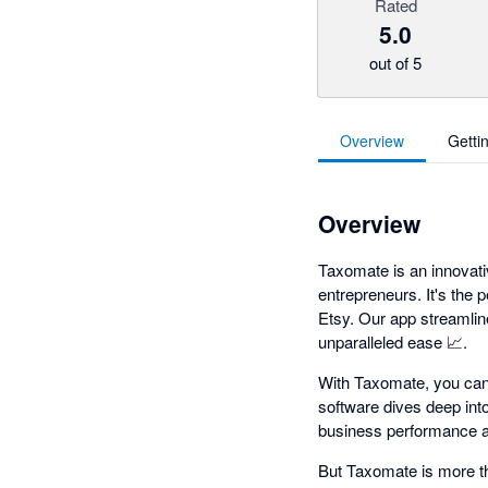
Rated
5.0
out of 5
Overview
Getti
Overview
Taxomate is an innovati
entrepreneurs. It's the 
Etsy. Our app streamlin
unparalleled ease 📈.
With Taxomate, you can
software dives deep int
business performance at
But Taxomate is more tha