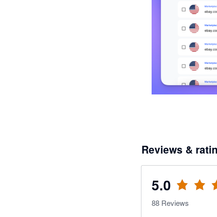
Reviews & rati
5.0
88
Reviews