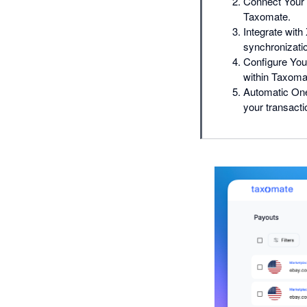
Connect Your 
Taxomate.
Integrate wit
synchronizati
Configure Your
within Taxoma
Automatic One
your transact