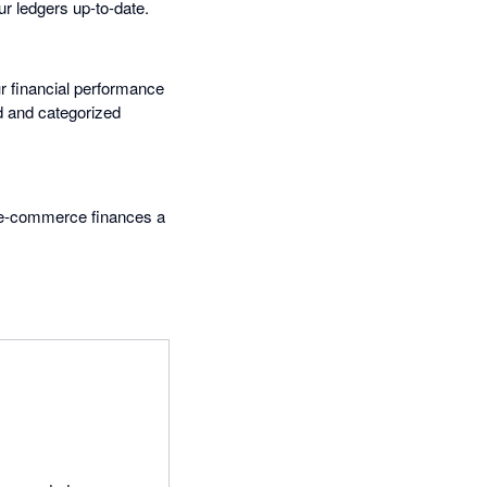
ur ledgers up-to-date.
ur financial performance
d and categorized
 e-commerce finances a