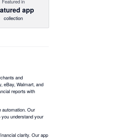
Featured in
atured app
collection
erchants and
fy, eBay, Walmart, and
ncial reports with
e automation. Our
lp you understand your
inancial clarity. Our app