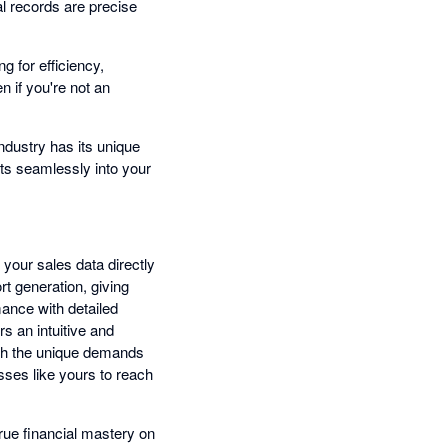
al records are precise
g for efficiency,
n if you're not an
dustry has its unique
its seamlessly into your
 your sales data directly
t generation, giving
mance with detailed
s an intuitive and
with the unique demands
sses like yours to reach
rue financial mastery on