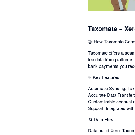
Taxomate + Xer
🤝 How Taxomate Conne
Taxomate offers a seaml
fee data from platforms 
bank payments you rece
✨ Key Features:
Automatic Syncing: Taxo
Accurate Data Transfer:
Customizable account ma
Support: Integrates wit
🔄 Data Flow:
Data out of Xero: Taxom