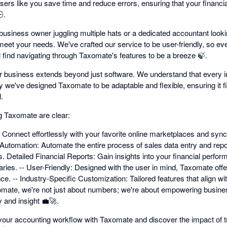
users like you save time and reduce errors, ensuring that your financi
.
usiness owner juggling multiple hats or a dedicated accountant lookin
meet your needs. We've crafted our service to be user-friendly, so eve
l find navigating through Taxomate's features to be a breeze 🍃.
business extends beyond just software. We understand that every in
y we've designed Taxomate to be adaptable and flexible, ensuring it f
.
g Taxomate are clear:
 Connect effortlessly with your favorite online marketplaces and sync
Automation: Automate the entire process of sales data entry and repor
 Detailed Financial Reports: Gain insights into your financial perfor
s. -- User-Friendly: Designed with the user in mind, Taxomate offer
ce. -- Industry-Specific Customization: Tailored features that align 
xomate, we're not just about numbers; we're about empowering busine
y and insight 💼🚀.
your accounting workflow with Taxomate and discover the impact of t