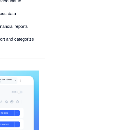
accounts to
less data
inancial reports
ort and categorize