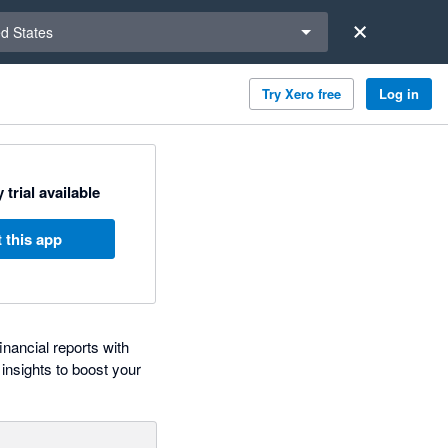
a region
ed States
Try Xero free
Log in
 trial available
 this app
nancial reports with
insights to boost your