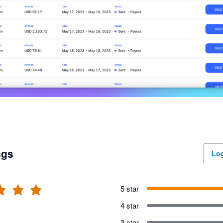
ngs
Log
5 star
4 star
3 star