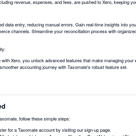
ncluding revenue, expenses, and fees, are pushed to Xero, keeping yo
d data entry, reducing manual errors. Gain real-time insights into yo
erce channels. Streamline your reconciliation process with organize
ty:
e with Xero, you unlock advanced features that make managing your
 smoother accounting journey with Taxomate's robust feature set.
ed
Taxomate, follow these simple steps:
ter for a Taxomate account by visiting our sign-up page.