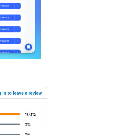
 in to leave a review
100
%
0
%
0
%