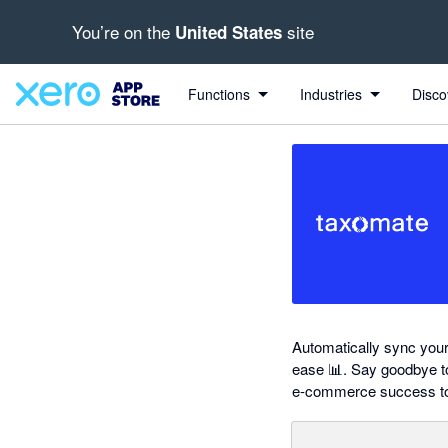
You’re on the
site
United States
out of 5 stars
Search apps, industries, tasks and more...
5 out of 5 stars
5 out of 5 stars
5 out of 5 stars
5 out of 5 stars
shared from Taxomate to Xero
Functions
Industries
Disco
Automatically sync your
ease 📊. Say goodbye to
e-commerce success to