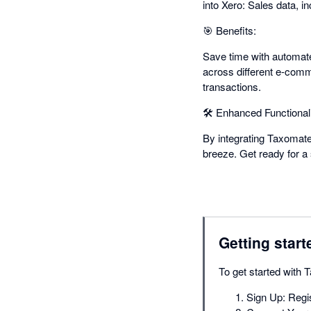
into Xero: Sales data, i
🎯 Benefits:
Save time with automate
across different e-comm
transactions.
🛠️ Enhanced Functionali
By integrating Taxomat
breeze. Get ready for a
Getting start
To get started with 
Sign Up: Regis