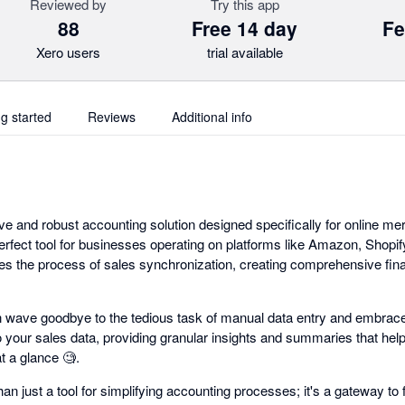
Reviewed by
Try this app
88
Free 14 day
Fe
Xero users
trial available
ng started
Reviews
Additional info
ve and robust accounting solution designed specifically for online m
perfect tool for businesses operating on platforms like Amazon, Shopi
es the process of sales synchronization, creating comprehensive fina
 wave goodbye to the tedious task of manual data entry and embrac
o your sales data, providing granular insights and summaries that he
 a glance 🧐.
n just a tool for simplifying accounting processes; it's a gateway to f