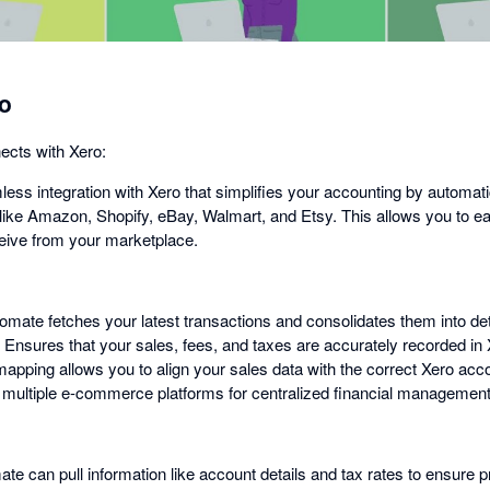
o
cts with Xero:
ess integration with Xero that simplifies your accounting by automati
like Amazon, Shopify, eBay, Walmart, and Etsy. This allows you to eas
ive from your marketplace.
mate fetches your latest transactions and consolidates them into deta
 Ensures that your sales, fees, and taxes are accurately recorded i
pping allows you to align your sales data with the correct Xero acco
h multiple e-commerce platforms for centralized financial management
ate can pull information like account details and tax rates to ensure