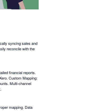
cally syncing sales and
ily reconcile with the
iled financial reports.
n Xero. Custom Mapping:
unts. Multi-channel
.
 proper mapping. Data