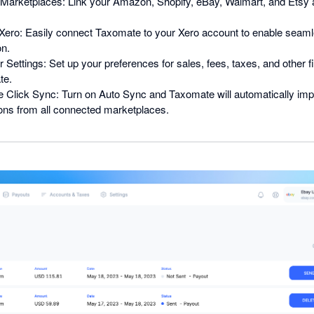
Marketplaces: Link your Amazon, Shopify, eBay, Walmart, and Etsy 
h Xero: Easily connect Taxomate to your Xero account to enable seam
on.
 Settings: Set up your preferences for sales, fees, taxes, and other f
te.
 Click Sync: Turn on Auto Sync and Taxomate will automatically imp
ions from all connected marketplaces.