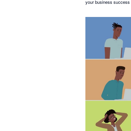
your business success 