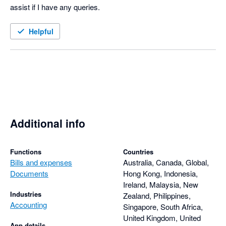
assist if I have any queries. 
Helpful
Additional info
Functions
Countries
Bills and expenses
Australia, Canada, Global,
Documents
Hong Kong, Indonesia,
Ireland, Malaysia, New
Industries
Zealand, Philippines,
Accounting
Singapore, South Africa,
United Kingdom, United
App details