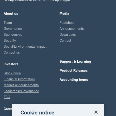
About us
Media
Team
Factsheet
Governance
Announcements
Sponsorship
Downloads
Security
Contact
Social/Environmental impact
Contact us
Support & Learning
Investors
Product Releases
Stock price
Financial information
Accounting terms
Market announcements
Leadership/Governance
FAQ
Careers
Cookie notice