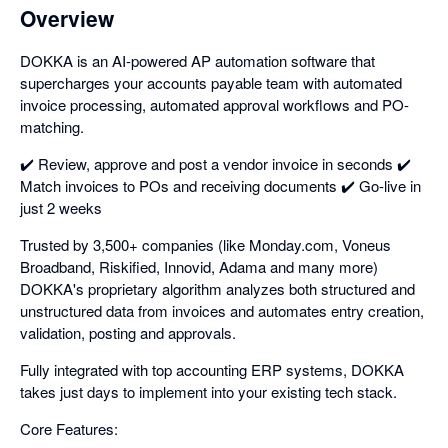
Overview
DOKKA is an AI-powered AP automation software that
supercharges your accounts payable team with automated
invoice processing, automated approval workflows and PO-
matching.
✔️ Review, approve and post a vendor invoice in seconds ✔️
Match invoices to POs and receiving documents ✔️ Go-live in
just 2 weeks
Trusted by 3,500+ companies (like Monday.com, Voneus
Broadband, Riskified, Innovid, Adama and many more)
DOKKA's proprietary algorithm analyzes both structured and
unstructured data from invoices and automates entry creation,
validation, posting and approvals.
Fully integrated with top accounting ERP systems, DOKKA
takes just days to implement into your existing tech stack.
Core Features: