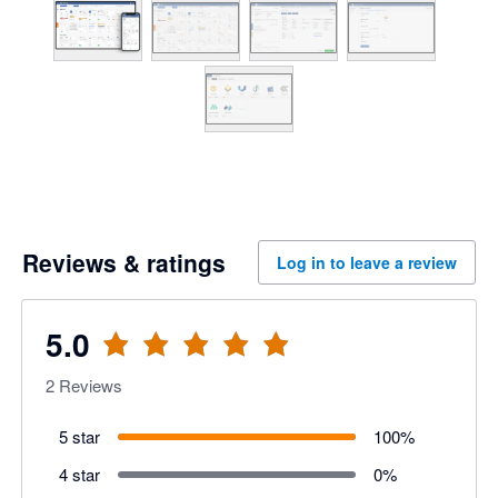
Reviews & ratings
Log in to leave a review
5.0
2
Reviews
5 star
100
%
4 star
0
%