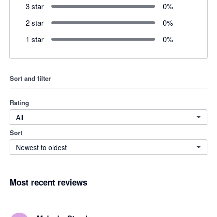
3 star
0
%
2 star
0
%
1 star
0
%
Sort and filter
Rating
All
Sort
Newest to oldest
Most recent reviews