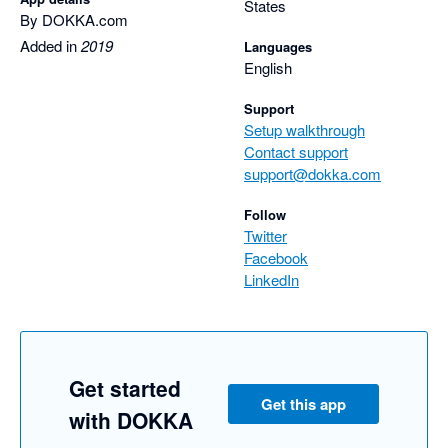
States
By DOKKA.com
Added in
2019
Languages
English
Support
Setup walkthrough
Contact support
support@dokka.com
Follow
Twitter
Facebook
LinkedIn
Get started
Get this app
with DOKKA