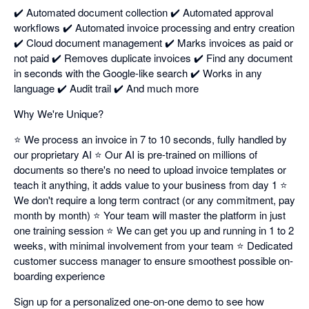
✔️ Automated document collection ✔️ Automated approval
workflows ✔️ Automated invoice processing and entry creation
✔️ Cloud document management ✔️ Marks invoices as paid or
not paid ✔️ Removes duplicate invoices ✔️ Find any document
in seconds with the Google-like search ✔️ Works in any
language ✔️ Audit trail ✔️ And much more
Why We're Unique?
⭐ We process an invoice in 7 to 10 seconds, fully handled by
our proprietary AI ⭐ Our AI is pre-trained on millions of
documents so there's no need to upload invoice templates or
teach it anything, it adds value to your business from day 1 ⭐
We don't require a long term contract (or any commitment, pay
month by month) ⭐ Your team will master the platform in just
one training session ⭐ We can get you up and running in 1 to 2
weeks, with minimal involvement from your team ⭐ Dedicated
customer success manager to ensure smoothest possible on-
boarding experience
Sign up for a personalized one-on-one demo to see how