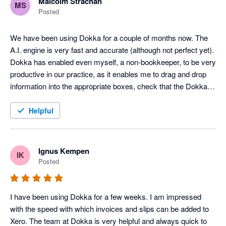
Malcolm Strachan
MS
Posted
We have been using Dokka for a couple of months now. The 
A.I. engine is very fast and accurate (although not perfect yet). 
Dokka has enabled even myself, a non-bookkeeper, to be very 
productive in our practice, as it enables me to drag and drop 
information into the appropriate boxes, check that the Dokka 
pre-filled info is correct, and post the entry to Xero. It has been 
a game changer for us. Maybe the greatest thing about the 
Helpful
software is that it is continually improving. They launch new 
features all the time. Much better than the competition at the 
moment, and cheaper.
Ignus Kempen
IK
Posted
I have been using Dokka for a few weeks. I am impressed 
with the speed with which invoices and slips can be added to 
Xero. The team at Dokka is very helpful and always quick to 