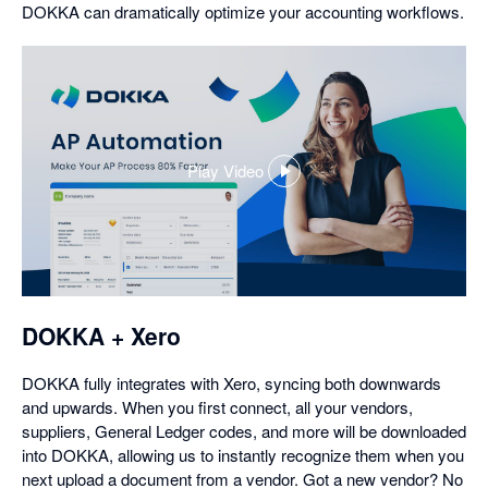
DOKKA can dramatically optimize your accounting workflows.
Play Video
,
opens
in
a
dialog
DOKKA + Xero
DOKKA fully integrates with Xero, syncing both downwards
and upwards. When you first connect, all your vendors,
suppliers, General Ledger codes, and more will be downloaded
into DOKKA, allowing us to instantly recognize them when you
next upload a document from a vendor. Got a new vendor? No