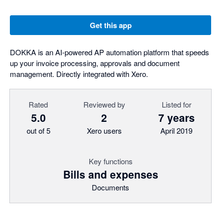
Get this app
DOKKA is an AI-powered AP automation platform that speeds
up your invoice processing, approvals and document
management. Directly integrated with Xero.
Rated
Reviewed by
Listed for
5.0
2
7 years
out of 5
Xero users
April 2019
Key functions
Bills and expenses
Documents