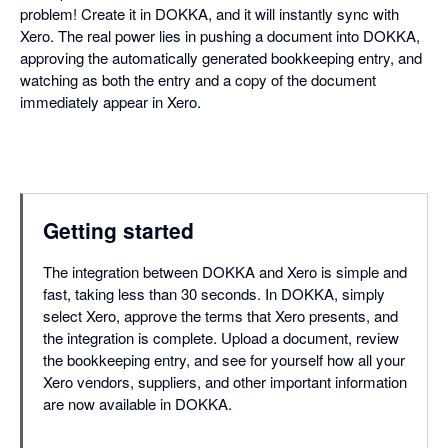
problem! Create it in DOKKA, and it will instantly sync with
Xero. The real power lies in pushing a document into DOKKA,
approving the automatically generated bookkeeping entry, and
watching as both the entry and a copy of the document
immediately appear in Xero.
Getting started
The integration between DOKKA and Xero is simple and
fast, taking less than 30 seconds. In DOKKA, simply
select Xero, approve the terms that Xero presents, and
the integration is complete. Upload a document, review
the bookkeeping entry, and see for yourself how all your
Xero vendors, suppliers, and other important information
are now available in DOKKA.