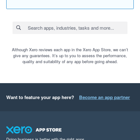
Although Xero reviews each app in the Xero App Store, we can’t
give any guarantees. It’s up to you to assess the performance,
quality and suitability of any app before going ahead.
Want to feature your app here?
Become an app partner
Doing business is better with the right apps