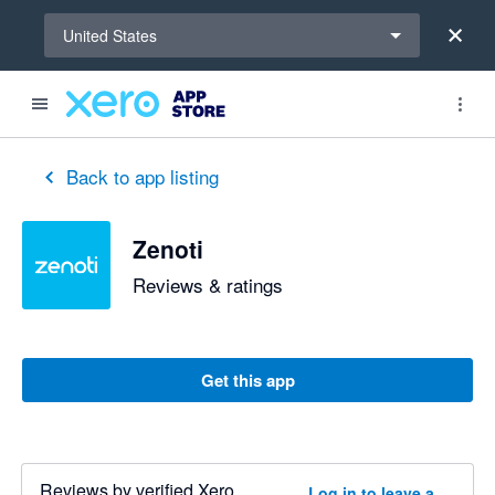
Select a region
United States
Back to app listing
Zenoti
Reviews & ratings
Get this app
Reviews by verified Xero
Log in to leave a