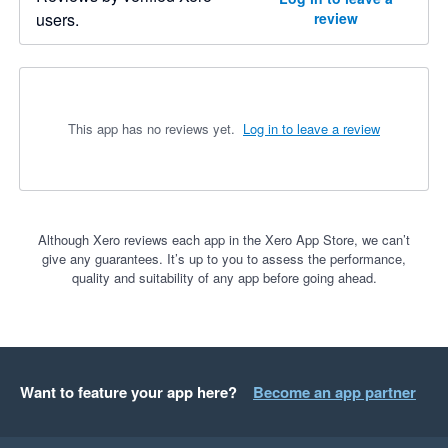
users.
review
This app has no reviews yet.
Log in to leave a review
Although Xero reviews each app in the Xero App Store, we can’t
give any guarantees. It’s up to you to assess the performance,
quality and suitability of any app before going ahead.
Want to feature your app here?
Become an app partner