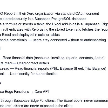
O Report in their Xero organization via standard OAuth consent
e stored securely in a Supabase PostgreSQL database
 a formula or inserts a table, the Excel add-in calls a Supabase Edg
 authenticates with Xero using the stored token and fetches the requ
o Excel and displayed in cells or tables
hed automatically — users stay connected without re-authenticating
d
 Read financial data (accounts, invoices, reports, contacts, items)
ts.read — Read contact details
s.read — Read financial reports (P&L, Balance Sheet, Trial Balance)
mail — User identity for authentication
e
se Edge Functions → Xero API
ed through Supabase Edge Functions. The Excel add-in never communic
ensures tokens are never exposed to the client.