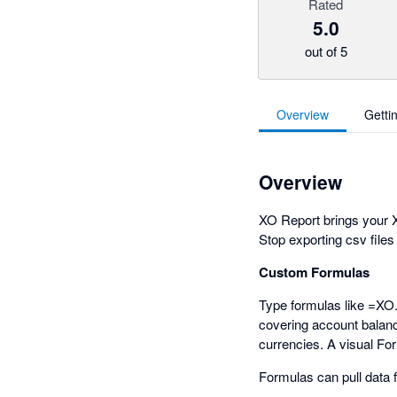
Rated
5.0
out of 5
Overview
Getti
Overview
XO Report brings your X
Stop exporting csv files
Custom Formulas
Type formulas like =XO
covering account balance
currencies. A visual Fo
Formulas can pull data 