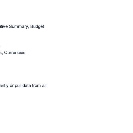
cutive Summary, Budget
s
s, Currencies
tly or pull data from all