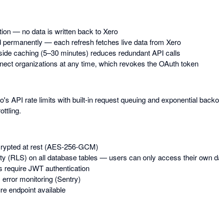
tion — no data is written back to Xero
 permanently — each refresh fetches live data from Xero
-side caching (5–30 minutes) reduces redundant API calls
ect organizations at any time, which revokes the OAuth token
s API rate limits with built-in request queuing and exponential back
ottling.
rypted at rest (AES-256-GCM)
y (RLS) on all database tables — users can only access their own d
s require JWT authentication
 error monitoring (Sentry)
e endpoint available