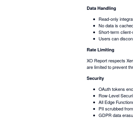
Data Handling
Read-only integra
No data is cached
Short-term client
Users can disconn
Rate Limiting
XO Report respects Xero'
are limited to prevent thr
Security
OAuth tokens enc
Row-Level Securit
All Edge Function
PII scrubbed from
GDPR data erasur