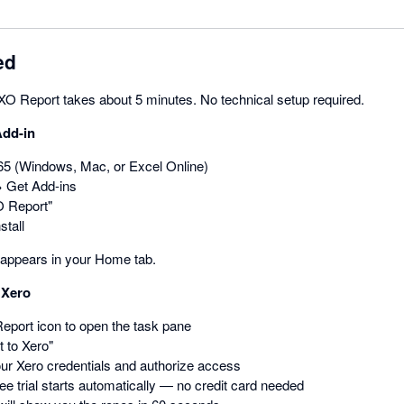
ed
 XO Report takes about 5 minutes. No technical setup required.
Add-in
5 (Windows, Mac, or Excel Online)
→ Get Add-ins
O Report"
stall
appears in your Home tab.
 Xero
eport icon to open the task pane
 to Xero"
our Xero credentials and authorize access
ee trial starts automatically — no credit card needed