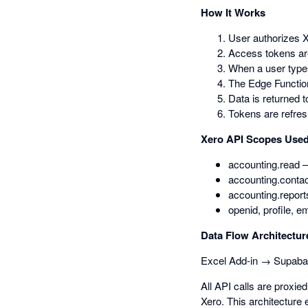
How It Works
User authorizes X
Access tokens ar
When a user types
The Edge Function
Data is returned t
Tokens are refres
Xero API Scopes Use
accounting.read —
accounting.contac
accounting.report
openid, profile, e
Data Flow Architectur
Excel Add-in → Supaba
All API calls are proxi
Xero. This architecture 