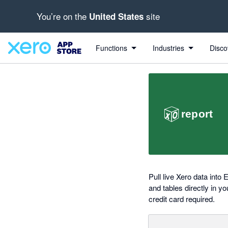
You’re on the
site
United States
out of 5 stars
Search apps, industries, tasks and more...
5 out of 5 stars
5 out of 5 stars
Functions
Industries
Disco
Pull live Xero data into
and tables directly in y
credit card required.