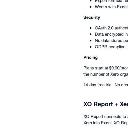
Export formula res
Works with Excel
Security
OAuth 2.0 authen
Data encrypted in 
No data stored pe
GDPR compliant wi
Pricing
Plans start at $9.90/mon
the number of Xero orga
14-day free trial. No cre
XO Report + Xe
XO Report connects to X
Xero into Excel. XO Repo