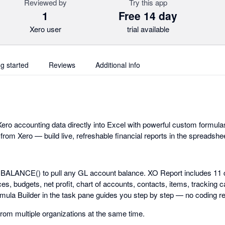
Reviewed by
Try this app
1
Free 14 day
Xero user
trial available
ng started
Reviews
Additional info
ero accounting data directly into Excel with powerful custom formulas
 from Xero — build live, refreshable financial reports in the spreadsh
.BALANCE() to pull any GL account balance. XO Report includes 11 
s, budgets, net profit, chart of accounts, contacts, items, tracking c
rmula Builder in the task pane guides you step by step — no coding re
from multiple organizations at the same time.