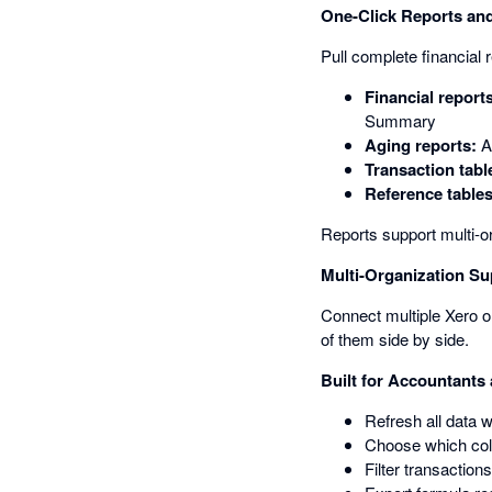
One-Click Reports and
Pull complete financial 
Financial report
Summary
Aging reports:
A
Transaction tabl
Reference tables
Reports support multi-o
Multi-Organization Su
Connect multiple Xero or
of them side by side.
Built for Accountants
Refresh all data 
Choose which colu
Filter transaction