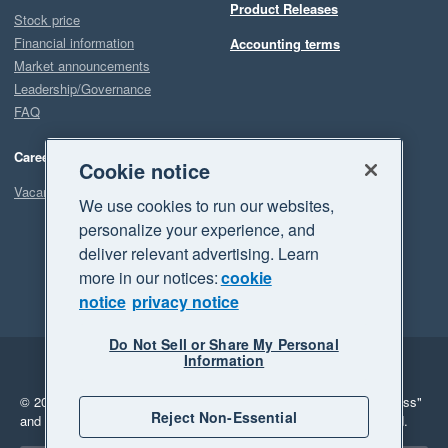
Product Releases
Stock price
Financial information
Accounting terms
Market announcements
Leadership/Governance
FAQ
Careers
Cookie notice
Vacancies
We use cookies to run our websites,
personalize your experience, and
deliver relevant advertising. Learn
more in our notices:
cookie
notice
privacy notice
Do Not Sell or Share My Personal
Information
Legal
Privacy
© 2026 Xero Limited. All rights reserved.
"Xero", "Beautiful business"
Reject Non-Essential
and "Your business Supercharged" are trademarks of Xero Limited.