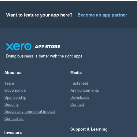
Want to feature your app here?
Become an app partner
Doing business is better with the right apps
About us
Media
Team
Factsheet
Governance
Announcements
Sponsorship
Downloads
Security
Contact
Social/Environmental impact
Contact us
Support & Learning
Investors