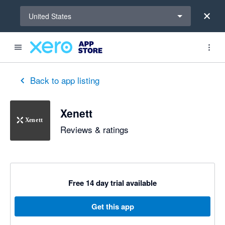
Select a region
United States
Back to app listing
Xenett
Reviews & ratings
Free 14 day trial available
Get this app