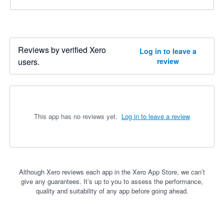
Reviews by verified Xero
Log in to leave a
users.
review
This app has no reviews yet.
Log in to leave a review
Although Xero reviews each app in the Xero App Store, we can’t
give any guarantees. It’s up to you to assess the performance,
quality and suitability of any app before going ahead.