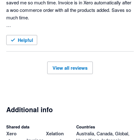
saved me so much time. Invoice is in Xero automatically after 
a woo commerce order with all the products added. Saves so 
much time. 

Support is amazing too. 
Helpful
View all reviews
Additional info
Shared data
Countries
Xero
Xelation
Australia, Canada, Global,