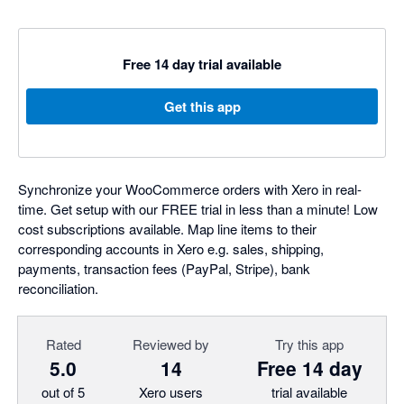
Free 14 day trial available
Get this app
Synchronize your WooCommerce orders with Xero in real-
time. Get setup with our FREE trial in less than a minute! Low
cost subscriptions available. Map line items to their
corresponding accounts in Xero e.g. sales, shipping,
payments, transaction fees (PayPal, Stripe), bank
reconciliation.
Rated
Reviewed by
Try this app
5.0
14
Free 14 day
out of 5
Xero users
trial available