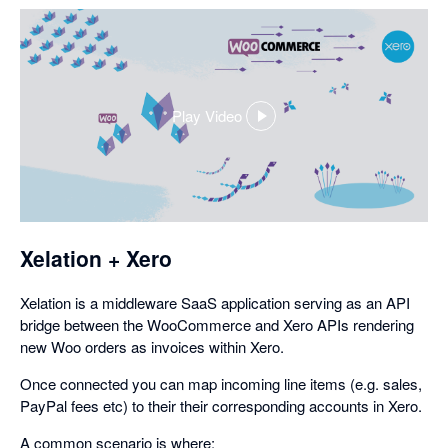
Play Video
,
opens
in
a
dialog
Xelation + Xero
Xelation is a middleware SaaS application serving as an API
bridge between the WooCommerce and Xero APIs rendering
new Woo orders as invoices within Xero.
Once connected you can map incoming line items (e.g. sales,
PayPal fees etc) to their their corresponding accounts in Xero.
A common scenario is where: