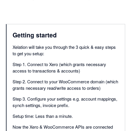
Getting started
Xelation will take you through the 3 quick & easy steps
to get you setup:
Step 1. Connect to Xero (which grants necessary
access to transactions & accounts)
Step 2. Connect to your WooCommerce domain (which
grants necessary read/write access to orders)
Step 3. Configure your settings e.g. account mappings,
synch settings, invoice prefix.
Setup time: Less than a minute.
Now the Xero & WooCommerce APIs are connected