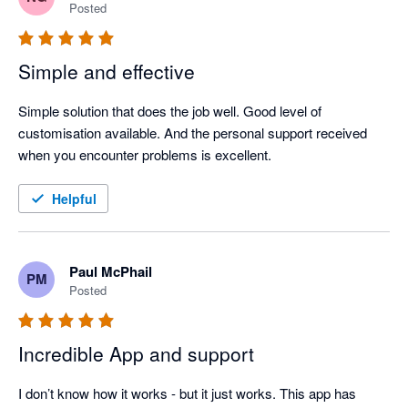
Posted
Simple and effective
Simple solution that does the job well. Good level of 
customisation available. And the personal support received 
when you encounter problems is excellent.
Helpful
Paul McPhail
PM
Posted
Incredible App and support
I don’t know how it works - but it just works. This app has 