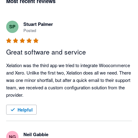
Most recent reviews
Stuart Palmer
SP
Posted
Great software and service
Xelation was the third app we tried to integrate Woocommerce 
and Xero. Unlike the first two, Xelation does all we need. There 
was one minor shortfall, but after a quick email to their support 
team, we received a custom configuration solution from the 
provider.
Helpful
Neil Gabbie
NG