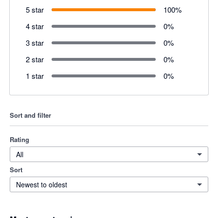
5 star
100
%
4 star
0
%
3 star
0
%
2 star
0
%
1 star
0
%
Sort and filter
Rating
All
Sort
Newest to oldest