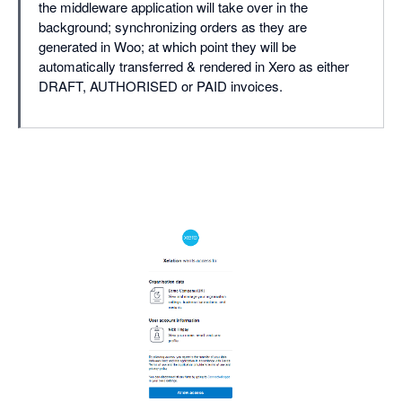
the middleware application will take over in the
background; synchronizing orders as they are
generated in Woo; at which point they will be
automatically transferred & rendered in Xero as either
DRAFT, AUTHORISED or PAID invoices.