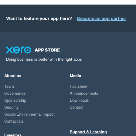
Want to feature your app here?
Become an app partner
Doing business is better with the right apps
About us
Media
Team
Factsheet
Governance
Announcements
Sponsorship
Downloads
Security
Contact
Social/Environmental impact
Contact us
Support & Learning
Investors