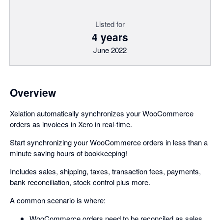
Listed for
4 years
June 2022
Overview
Xelation automatically synchronizes your WooCommerce
orders as invoices in Xero in real-time.
Start synchronizing your WooCommerce orders in less than a
minute saving hours of bookkeeping!
Includes sales, shipping, taxes, transaction fees, payments,
bank reconciliation, stock control plus more.
A common scenario is where:
WooCommerce orders need to be reconciled as sales