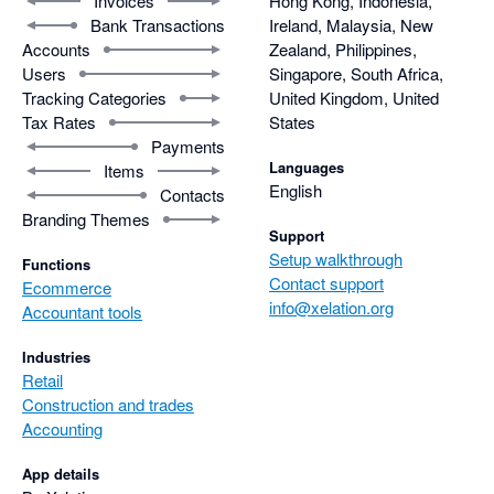
Invoices
Hong Kong, Indonesia,
Bank Transactions
Ireland, Malaysia, New
Accounts
Zealand, Philippines,
Users
Singapore, South Africa,
Tracking Categories
United Kingdom, United
Tax Rates
States
Payments
Languages
Items
English
Contacts
Branding Themes
Support
Setup walkthrough
Functions
Contact support
Ecommerce
info@xelation.org
Accountant tools
Industries
Retail
Construction and trades
Accounting
App details