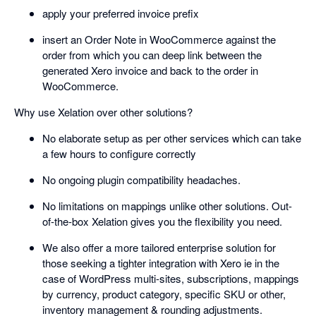
apply your preferred invoice prefix
insert an Order Note in WooCommerce against the
order from which you can deep link between the
generated Xero invoice and back to the order in
WooCommerce.
Why use Xelation over other solutions?
No elaborate setup as per other services which can take
a few hours to configure correctly
No ongoing plugin compatibility headaches.
No limitations on mappings unlike other solutions. Out-
of-the-box Xelation gives you the flexibility you need.
We also offer a more tailored enterprise solution for
those seeking a tighter integration with Xero ie in the
case of WordPress multi-sites, subscriptions, mappings
by currency, product category, specific SKU or other,
inventory management & rounding adjustments.