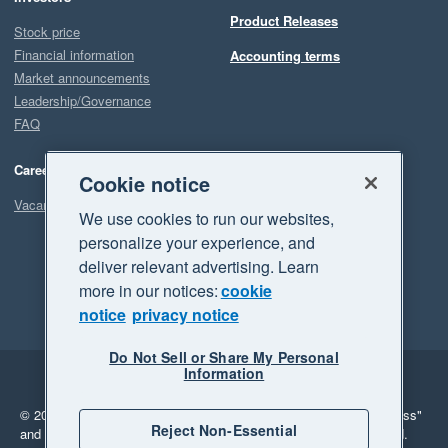
Product Releases
Stock price
Financial information
Accounting terms
Market announcements
Leadership/Governance
FAQ
Careers
Cookie notice
Vacancies
We use cookies to run our websites,
personalize your experience, and
deliver relevant advertising. Learn
more in our notices:
cookie
notice
privacy notice
Do Not Sell or Share My Personal
Information
Legal
Privacy
© 2026 Xero Limited. All rights reserved.
"Xero", "Beautiful business"
Reject Non-Essential
and "Your business Supercharged" are trademarks of Xero Limited.