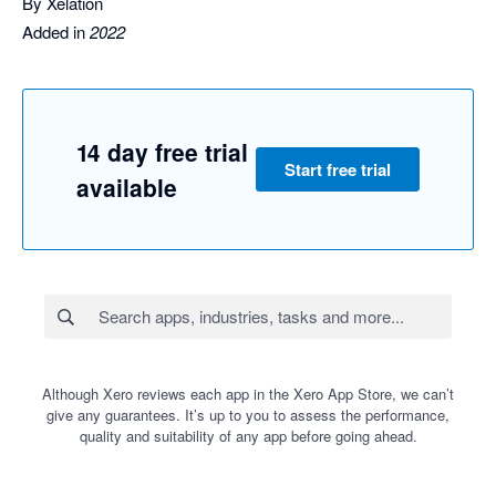
By Xelation
Added in
2022
14 day free trial
Start free trial
available
Although Xero reviews each app in the Xero App Store, we can’t
give any guarantees. It’s up to you to assess the performance,
quality and suitability of any app before going ahead.