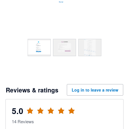
Reviews & ratings
Log in to leave a review
5.0
14
Reviews