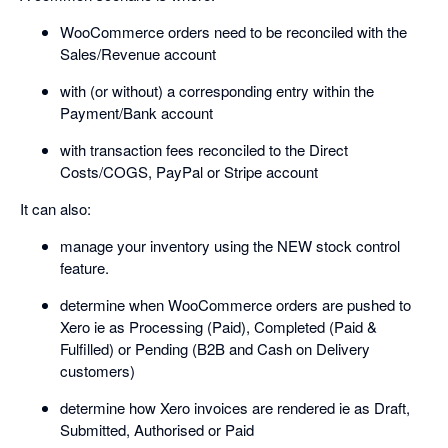
WooCommerce orders need to be reconciled with the
Sales/Revenue account
with (or without) a corresponding entry within the
Payment/Bank account
with transaction fees reconciled to the Direct
Costs/COGS, PayPal or Stripe account
It can also:
manage your inventory using the NEW stock control
feature.
determine when WooCommerce orders are pushed to
Xero ie as Processing (Paid), Completed (Paid &
Fulfilled) or Pending (B2B and Cash on Delivery
customers)
determine how Xero invoices are rendered ie as Draft,
Submitted, Authorised or Paid