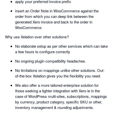
apply your preferred invoice prefix
insert an Order Note in WooCommerce against the
order from which you can deep link between the
generated Xero invoice and back to the order in
WooCommerce.
Why use Xelation over other solutions?
No elaborate setup as per other services which can take
a few hours to configure correctly
No ongoing plugin compatibility headaches.
No limitations on mappings unlike other solutions. Out-
of-the-box Xelation gives you the flexibility you need.
We also offer a more tailored enterprise solution for
those seeking a tighter integration with Xero ie in the
case of WordPress multi-sites, subscriptions, mappings
by currency, product category, specific SKU or other,
inventory management & rounding adjustments.