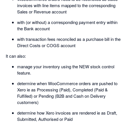
invoices with line items mapped to the corresponding
Sales or Revenue account
with (or without) a corresponding payment entry within
the Bank account
with transaction fees reconciled as a purchase bill in the
Direct Costs or COGS account
It can also:
manage your inventory using the NEW stock control
feature.
determine when WooCommerce orders are pushed to
Xero ie as Processing (Paid), Completed (Paid &
Fulfilled) or Pending (B2B and Cash on Delivery
customers)
determine how Xero invoices are rendered ie as Draft,
Submitted, Authorised or Paid