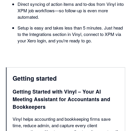
Direct syncing of action items and to-dos from Vinyl into
XPM job workflows—so follow-up is even more
automated.
Setup is easy and takes less than 5 minutes. Just head
to the Integrations section in Vinyl, connect to XPM via
your Xero login, and you're ready to go.
Getting started
Getting Started with Vinyl – Your AI
Meeting Assistant for Accountants and
Bookkeepers
Vinyl helps accounting and bookkeeping firms save
time, reduce admin, and capture every client