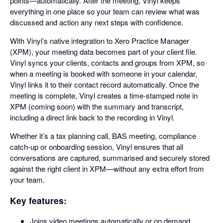
points—automatically. After the meeting, Vinyl keeps
everything in one place so your team can review what was
discussed and action any next steps with confidence.
With Vinyl’s native integration to Xero Practice Manager
(XPM), your meeting data becomes part of your client file.
Vinyl syncs your clients, contacts and groups from XPM, so
when a meeting is booked with someone in your calendar,
Vinyl links it to their contact record automatically. Once the
meeting is complete, Vinyl creates a time-stamped note in
XPM (coming soon) with the summary and transcript,
including a direct link back to the recording in Vinyl.
Whether it’s a tax planning call, BAS meeting, compliance
catch-up or onboarding session, Vinyl ensures that all
conversations are captured, summarised and securely stored
against the right client in XPM—without any extra effort from
your team.
Key features:
Joins video meetings automatically or on demand