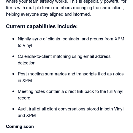
where your team already works. This is especially powerful for
firms with multiple team members managing the same client,
helping everyone stay aligned and informed.
Current capabilities include:
Nightly sync of clients, contacts, and groups from XPM
to Vinyl
Calendar-to-client matching using email address
detection
Post-meeting summaries and transcripts filed as notes
in XPM
Meeting notes contain a direct link back to the full Vinyl
record
Audit trail of all client conversations stored in both Vinyl
and XPM
Coming soon