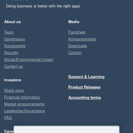
Doing business is better with the right apps
About us
Media
Team
Factsheet
Governance
Announcements
Sponsorship
Downloads
Security
Contact
Social/Environmental impact
Contact us
Support & Learning
Investors
Product Releases
Stock price
Financial information
Accounting terms
Market announcements
Leadership/Governance
FAQ
Careers