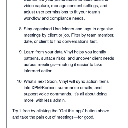
video capture, manage consent settings, and
adjust user permissions to fit your team’s
workflow and compliance needs.
Stay organised Use folders and tags to organise
meetings by client or job. Filter by team member,
date, or client to find conversations fast.
Learn from your data Vinyl helps you identify
patterns, surface risks, and uncover client needs
across meetings—making it easier to take
informed action.
What’s next Soon, Vinyl will sync action items
into XPM/Karbon, summarise emails, and
support voice commands. It’s all about doing
more, with less admin.
Try it free by clicking the "Get this app" button above
and take the pain out of meetings—for good.