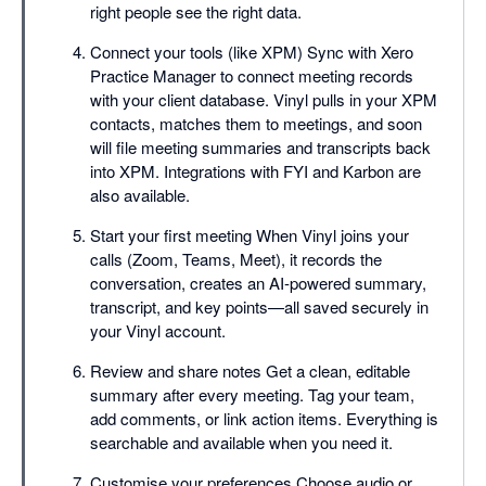
right people see the right data.
Connect your tools (like XPM) Sync with Xero
Practice Manager to connect meeting records
with your client database. Vinyl pulls in your XPM
contacts, matches them to meetings, and soon
will file meeting summaries and transcripts back
into XPM. Integrations with FYI and Karbon are
also available.
Start your first meeting When Vinyl joins your
calls (Zoom, Teams, Meet), it records the
conversation, creates an AI-powered summary,
transcript, and key points—all saved securely in
your Vinyl account.
Review and share notes Get a clean, editable
summary after every meeting. Tag your team,
add comments, or link action items. Everything is
searchable and available when you need it.
Customise your preferences Choose audio or