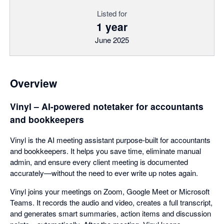
Listed for
1 year
June 2025
Overview
Vinyl – AI-powered notetaker for accountants
and bookkeepers
Vinyl is the AI meeting assistant purpose-built for accountants
and bookkeepers. It helps you save time, eliminate manual
admin, and ensure every client meeting is documented
accurately—without the need to ever write up notes again.
Vinyl joins your meetings on Zoom, Google Meet or Microsoft
Teams. It records the audio and video, creates a full transcript,
and generates smart summaries, action items and discussion