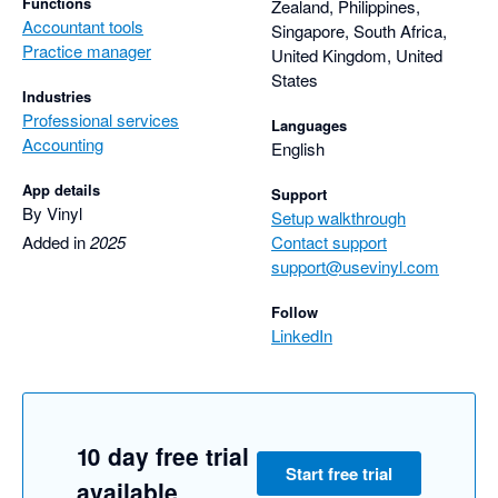
Functions
Zealand, Philippines,
Accountant tools
Singapore, South Africa,
Practice manager
United Kingdom, United
States
Industries
Professional services
Languages
Accounting
English
App details
Support
By Vinyl
Setup walkthrough
Added in
2025
Contact support
support@usevinyl.com
Follow
LinkedIn
10 day free trial
Start free trial
available