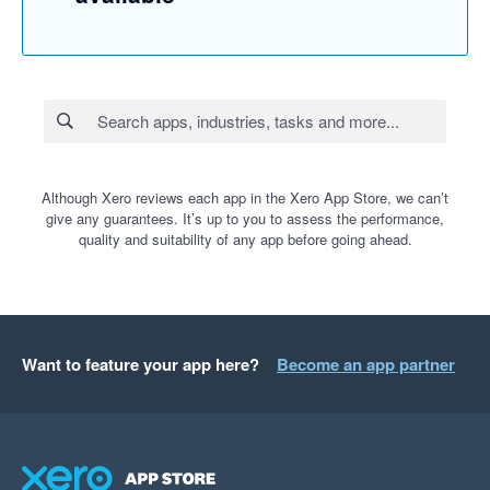
Although Xero reviews each app in the Xero App Store, we can’t
give any guarantees. It’s up to you to assess the performance,
quality and suitability of any app before going ahead.
Want to feature your app here?
Become an app partner