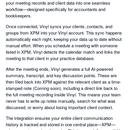
your meeting records and client data into one seamless
workflow—designed specifically for accountants and
bookkeepers.
Once connected, Vinyl syncs your clients, contacts, and
groups from XPM into your Vinyl account. This sync happens
automatically each night, keeping your data up to date without
manual effort. When you schedule a meeting with someone
listed in XPM, Vinyl detects the calendar match and links the
meeting to that client in your practice database.
After the meeting ends, Vinyl generates a full AI-powered
summary, transcript, and key discussion points. These are
then filed back into XPM against the relevant client as a time-
stamped note (Coming soon), including a direct link back to
the full meeting recording inside Vinyl. This means your team
never has to write up notes manually, search for what was
discussed, or worry about losing important client context.
The integration ensures your entire client communication
history is tracked and stored in one central place—XPM—