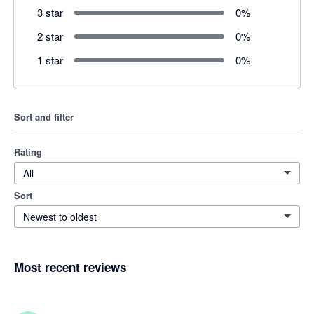
3 star
0
%
2 star
0
%
1 star
0
%
Sort and filter
Rating
All
Sort
Newest to oldest
Most recent reviews