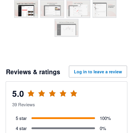
Reviews & ratings
Log in to leave a review
5.0
39
Reviews
5 star
100
%
4 star
0
%