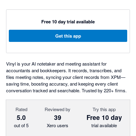
Free 10 day trial available
Get this app
Vinyl is your AI notetaker and meeting assistant for
accountants and bookkeepers. It records, transcribes, and
files meeting notes, syncing your client records from XPM—
saving time, boosting accuracy, and keeping every client
conversation tracked and searchable. Trusted by 220+ firms.
Rated
Reviewed by
Try this app
5.0
39
Free 10 day
out of 5
Xero users
trial available