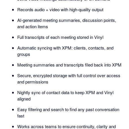
Records audio + video with high-quality output
AI-generated meeting summaries, discussion points,
and action items
Full transcripts of each meeting stored in Vinyl
Automatic syncing with XPM: clients, contacts, and
groups
Meeting summaries and transcripts filed back into XPM
Secure, encrypted storage with full control over access
and permissions
Nightly sync of contact data to keep XPM and Vinyl
aligned
Easy filtering and search to find any past conversation
fast
Works across teams to ensure continuity, clarity and