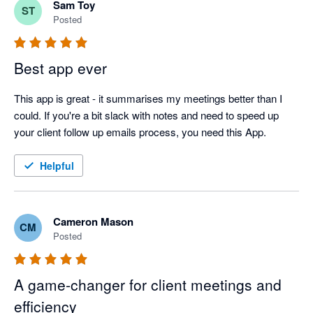
Sam Toy
ST
Posted
Best app ever
This app is great - it summarises my meetings better than I 
could. If you're a bit slack with notes and need to speed up 
your client follow up emails process, you need this App.
Helpful
Cameron Mason
CM
Posted
A game‑changer for client meetings and
efficiency