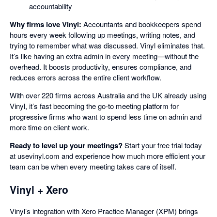
accountability
Why firms love Vinyl:
Accountants and bookkeepers spend
hours every week following up meetings, writing notes, and
trying to remember what was discussed. Vinyl eliminates that.
It’s like having an extra admin in every meeting—without the
overhead. It boosts productivity, ensures compliance, and
reduces errors across the entire client workflow.
With over 220 firms across Australia and the UK already using
Vinyl, it’s fast becoming the go-to meeting platform for
progressive firms who want to spend less time on admin and
more time on client work.
Ready to level up your meetings?
Start your free trial today
at usevinyl.com and experience how much more efficient your
team can be when every meeting takes care of itself.
Vinyl + Xero
Vinyl’s integration with Xero Practice Manager (XPM) brings