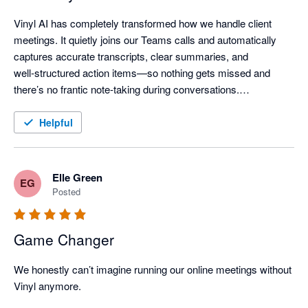
Vinyl AI has completely transformed how we handle client 
meetings. It quietly joins our Teams calls and automatically 
captures accurate transcripts, clear summaries, and 
well‑structured action items—so nothing gets missed and 
there’s no frantic note‑taking during conversations.

One of the standout features is how Vinyl organises everything 
Helpful
and then syncs meeting notes directly into our practice 
workflow - meeting outcomes are automatically linked to the 
right client records, saving a huge amount of post‑meeting 
Elle Green
EG
admin time.

Posted
The AI summaries are genuinely useful—not just transcripts, 
Game Changer
but clear discussion points, decisions, and assigned actions 
that keep the whole team aligned. The “Ask Vinyl” AI chat and 
We honestly can’t imagine running our online meetings without 
AI‑generated follow‑ups (like client emails or handover notes) 
Vinyl anymore.

add even more value by turning meetings into immediate, 
actionable outcomes.
