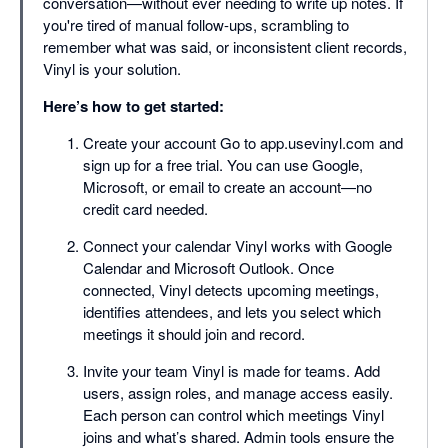
conversation—without ever needing to write up notes. If
you're tired of manual follow-ups, scrambling to
remember what was said, or inconsistent client records,
Vinyl is your solution.
Here’s how to get started:
Create your account Go to app.usevinyl.com and
sign up for a free trial. You can use Google,
Microsoft, or email to create an account—no
credit card needed.
Connect your calendar Vinyl works with Google
Calendar and Microsoft Outlook. Once
connected, Vinyl detects upcoming meetings,
identifies attendees, and lets you select which
meetings it should join and record.
Invite your team Vinyl is made for teams. Add
users, assign roles, and manage access easily.
Each person can control which meetings Vinyl
joins and what’s shared. Admin tools ensure the