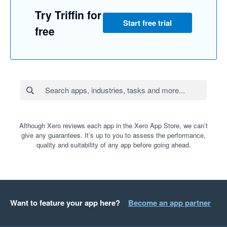
Try Triffin for
Start free trial
free
Although Xero reviews each app in the Xero App Store, we can’t
give any guarantees. It’s up to you to assess the performance,
quality and suitability of any app before going ahead.
Want to feature your app here?
Become an app partner