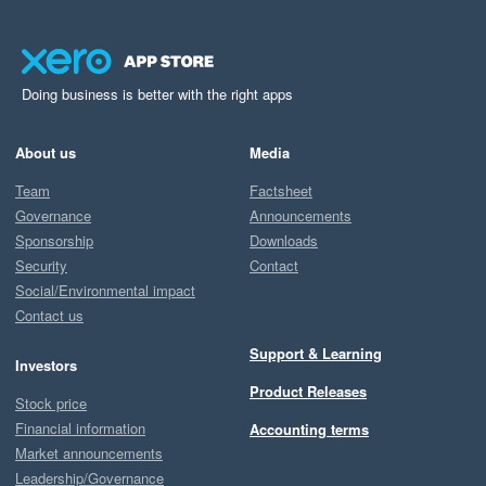
Doing business is better with the right apps
About us
Media
Team
Factsheet
Governance
Announcements
Sponsorship
Downloads
Security
Contact
Social/Environmental impact
Contact us
Support & Learning
Investors
Product Releases
Stock price
Financial information
Accounting terms
Market announcements
Leadership/Governance