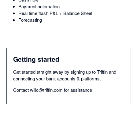
Payment automation
Real time flash P&L + Balance Sheet
Forecasting
Getting started
Get started straight away by signing up to Triffin and
connecting your bank accounts & platforms.
Contact willc@triffin.com for assistance