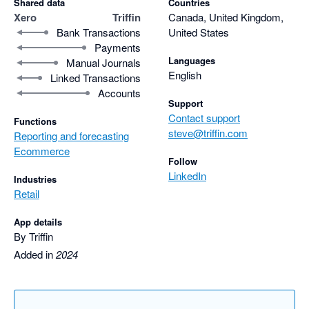
Shared data
Countries
Xero
Triffin
Canada, United Kingdom,
Bank Transactions
United States
Payments
Languages
Manual Journals
English
Linked Transactions
Accounts
Support
Contact support
Functions
steve@triffin.com
Reporting and forecasting
Ecommerce
Follow
LinkedIn
Industries
Retail
App details
By Triffin
Added in
2024