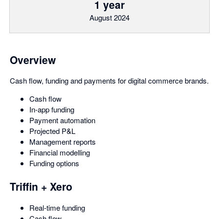
1 year
August 2024
Overview
Cash flow, funding and payments for digital commerce brands.
Cash flow
In-app funding
Payment automation
Projected P&L
Management reports
Financial modelling
Funding options
Triffin + Xero
Real-time funding
Cash flow