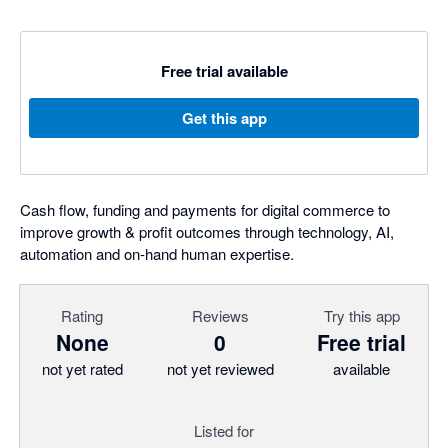
Free trial available
Get this app
Cash flow, funding and payments for digital commerce to
improve growth & profit outcomes through technology, AI,
automation and on-hand human expertise.
Rating
Reviews
Try this app
None
0
Free trial
not yet rated
not yet reviewed
available
Listed for