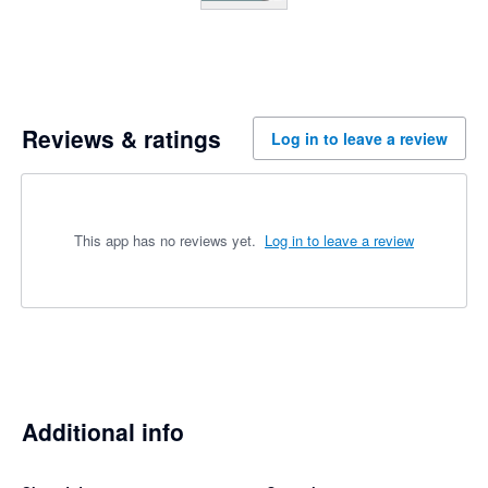
Reviews & ratings
Log in to leave a review
This app has no reviews yet.
Log in to leave a review
Additional info