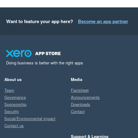
Want to feature your app here?
Become an app partner
Doing business is better with the right apps
About us
Media
Team
Factsheet
Governance
Announcements
Sponsorship
Downloads
Security
Contact
Social/Environmental impact
Contact us
Support & Learning