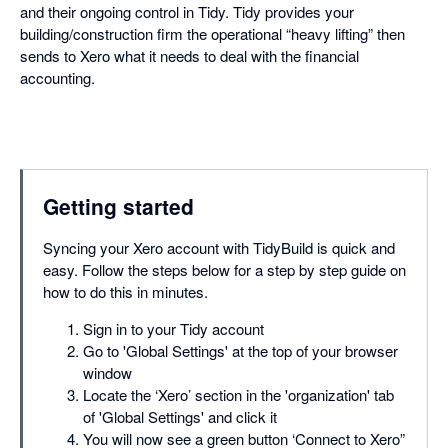
and their ongoing control in Tidy. Tidy provides your
building/construction firm the operational “heavy lifting” then
sends to Xero what it needs to deal with the financial
accounting.
Getting started
Syncing your Xero account with TidyBuild is quick and
easy. Follow the steps below for a step by step guide on
how to do this in minutes.
Sign in to your Tidy account
Go to 'Global Settings' at the top of your browser
window
Locate the ‘Xero’ section in the 'organization' tab
of 'Global Settings' and click it
You will now see a green button ‘Connect to Xero”