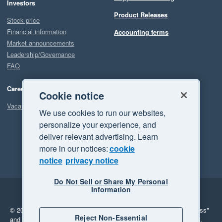
Investors
Product Releases
Stock price
Financial information
Accounting terms
Market announcements
Leadership/Governance
FAQ
Careers
Cookie notice
Vacancies
We use cookies to run our websites,
personalize your experience, and
deliver relevant advertising. Learn
more in our notices:
cookie
notice
privacy notice
Do Not Sell or Share My Personal
Information
Legal
Privacy
© 2026 Xero Limited. All rights reserved.
"Xero", "Beautiful business"
Reject Non-Essential
and "Your business Supercharged" are trademarks of Xero Limited.