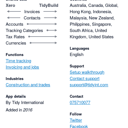
Xero
TidyBuild
Australia, Canada, Global,
Invoices
Hong Kong, Indonesia,
Contacts
Malaysia, New Zealand,
Accounts
Philippines, Singapore,
Tracking Categories
South Africa, United
Tax Rates
Kingdom, United States
Currencies
Languages
English
Functions
Time tracking
Support
Invoicing and jobs
Setup walkthrough
Contact support
Industries
Construction and trades
support@tidyint.com
App details
Contact
By Tidy International
075710077
Added in
2016
Follow
Twitter
Facebook