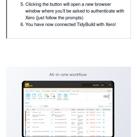
Clicking the button will open a new browser
window where you’ll be asked to authenticate with
Xero (just follow the prompts)
You have now connected TidyBuild with Xero!