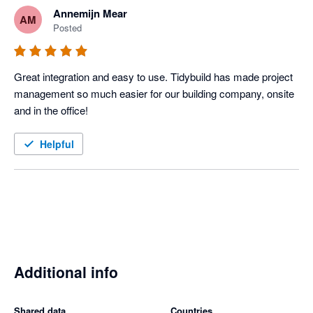
Annemijn Mear
AM
Posted
Great integration and easy to use. Tidybuild has made project 
management so much easier for our building company, onsite 
and in the office! 
Helpful
Additional info
Shared data
Countries