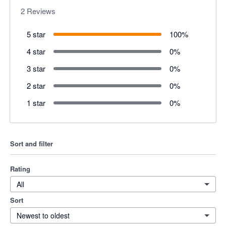
2
Reviews
5 star
100
%
4 star
0
%
3 star
0
%
2 star
0
%
1 star
0
%
Sort and filter
Rating
All
Sort
Newest to oldest