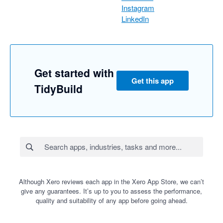
Instagram
LinkedIn
Get started with
Get this app
TidyBuild
Although Xero reviews each app in the Xero App Store, we can’t
give any guarantees. It’s up to you to assess the performance,
quality and suitability of any app before going ahead.