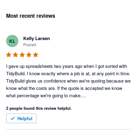
Most recent reviews
Kelly Larsen
KL
Posted
I gave up spreadsheets two years ago when I got sorted with 
TidyBuild. I know exactly where a job is at, at any point in time.

TidyBuild gives us confidence when we're quoting because we 
know what the costs are. If the quote is accepted we know 
what percentage we're going to make.

It gives us focus. We're flat out at the moment, so it helps us 
2 people found this review helpful.
decide which jobs we want because we know from TidyBuild 
those jobs with a better margin.
Helpful