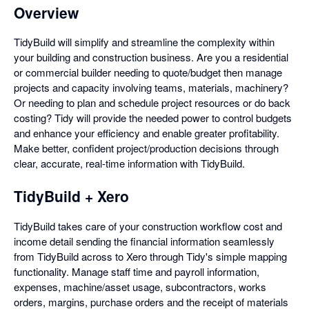
Overview
TidyBuild will simplify and streamline the complexity within
your building and construction business. Are you a residential
or commercial builder needing to quote/budget then manage
projects and capacity involving teams, materials, machinery?
Or needing to plan and schedule project resources or do back
costing? Tidy will provide the needed power to control budgets
and enhance your efficiency and enable greater profitability.
Make better, confident project/production decisions through
clear, accurate, real-time information with TidyBuild.
TidyBuild + Xero
TidyBuild takes care of your construction workflow cost and
income detail sending the financial information seamlessly
from TidyBuild across to Xero through Tidy's simple mapping
functionality. Manage staff time and payroll information,
expenses, machine/asset usage, subcontractors, works
orders, margins, purchase orders and the receipt of materials