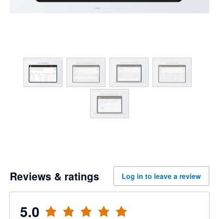
Reviews & ratings
Log in to leave a review
5.0