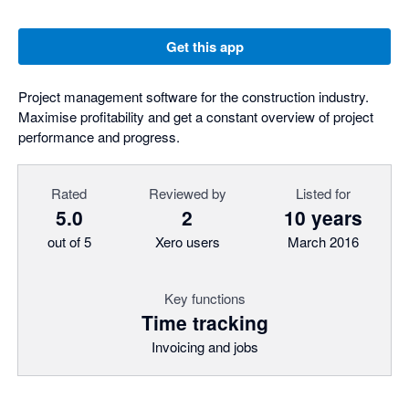
Get this app
Project management software for the construction industry.
Maximise profitability and get a constant overview of project
performance and progress.
Rated
Reviewed by
Listed for
5.0
2
10 years
out of 5
Xero users
March 2016
Key functions
Time tracking
Invoicing and jobs