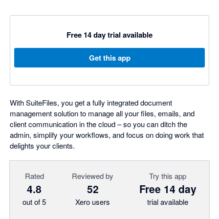
Free 14 day trial available
Get this app
With SuiteFiles, you get a fully integrated document
management solution to manage all your files, emails, and
client communication in the cloud – so you can ditch the
admin, simplify your workflows, and focus on doing work that
delights your clients.
Rated
Reviewed by
Try this app
4.8
52
Free 14 day
out of 5
Xero users
trial available