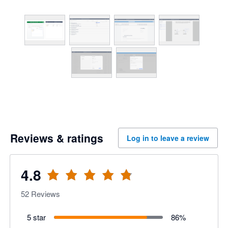
Reviews & ratings
Log in to leave a review
4.8
52
Reviews
5 star
86
%