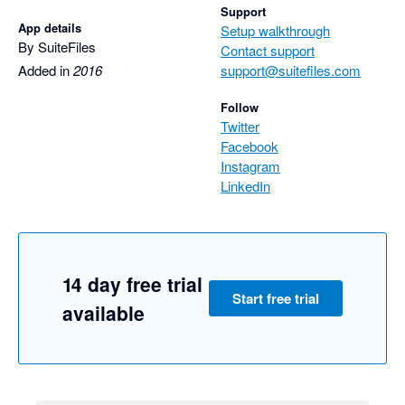
Support
App details
Setup walkthrough
By SuiteFiles
Contact support
Added in
2016
support@suitefiles.com
Follow
Twitter
Facebook
Instagram
LinkedIn
14 day free trial
Start free trial
available