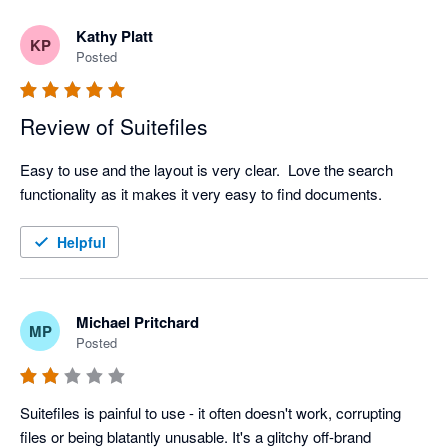
Kathy Platt
KP
Posted
Review of Suitefiles
Easy to use and the layout is very clear.  Love the search 
functionality as it makes it very easy to find documents.  
Helpful
Michael Pritchard
MP
Posted
Suitefiles is painful to use - it often doesn't work, corrupting 
files or being blatantly unusable. It's a glitchy off-brand 