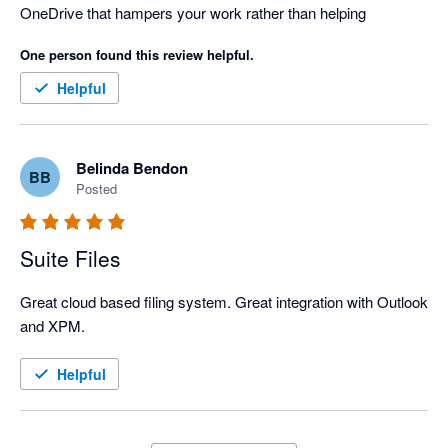
OneDrive that hampers your work rather than helping
One person found this review helpful.
Helpful
Belinda Bendon
BB
Posted
Suite Files
Great cloud based filing system. Great integration with Outlook 
and XPM.
Helpful