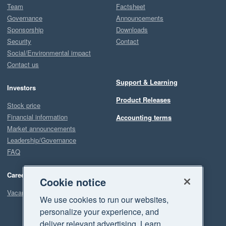
Team
Factsheet
Governance
Announcements
Sponsorship
Downloads
Security
Contact
Social/Environmental impact
Contact us
Support & Learning
Investors
Product Releases
Stock price
Financial information
Accounting terms
Market announcements
Leadership/Governance
FAQ
Careers
Cookie notice
Vacancies
We use cookies to run our websites,
personalize your experience, and
deliver relevant advertising. Learn