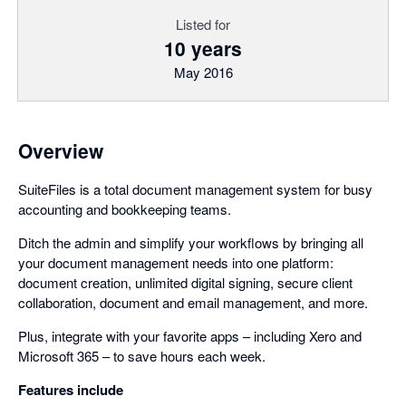
Listed for
10 years
May 2016
Overview
SuiteFiles is a total document management system for busy
accounting and bookkeeping teams.
Ditch the admin and simplify your workflows by bringing all
your document management needs into one platform:
document creation, unlimited digital signing, secure client
collaboration, document and email management, and more.
Plus, integrate with your favorite apps – including Xero and
Microsoft 365 – to save hours each week.
Features include