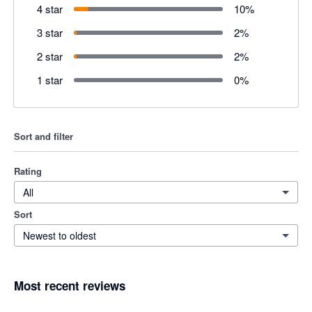
4 star
10
%
3 star
2
%
2 star
2
%
1 star
0
%
Sort and filter
Rating
All
Sort
Newest to oldest
Most recent reviews