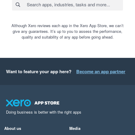
Although Xero reviews each app in the Xero App Store, we can’t
give any guarantees. It’s up to you to assess the performance,
quality and suitability of any app before going ahead.
Want to feature your app here?
Become an app partner
Doing business is better with the right apps
About us
Media