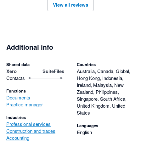
View all reviews
Additional info
Shared data
Countries
Xero
SuiteFiles
Australia, Canada, Global,
Contacts
Hong Kong, Indonesia,
Ireland, Malaysia, New
Functions
Zealand, Philippines,
Documents
Singapore, South Africa,
Practice manager
United Kingdom, United
States
Industries
Professional services
Languages
Construction and trades
English
Accounting