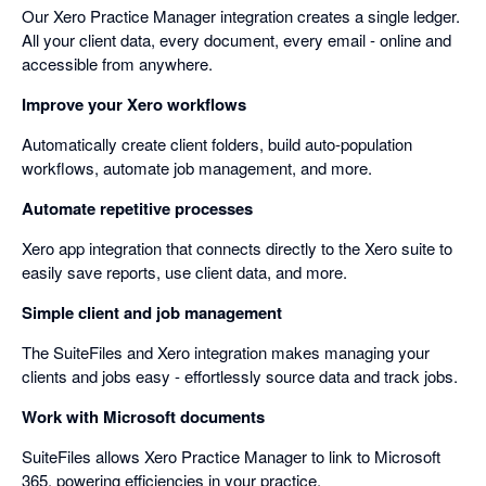
Our Xero Practice Manager integration creates a single ledger.
All your client data, every document, every email - online and
accessible from anywhere.
Improve your Xero workflows
Automatically create client folders, build auto-population
workflows, automate job management, and more.
Automate repetitive processes
Xero app integration that connects directly to the Xero suite to
easily save reports, use client data, and more.
Simple client and job management
The SuiteFiles and Xero integration makes managing your
clients and jobs easy - effortlessly source data and track jobs.
Work with Microsoft documents
SuiteFiles allows Xero Practice Manager to link to Microsoft
365, powering efficiencies in your practice.