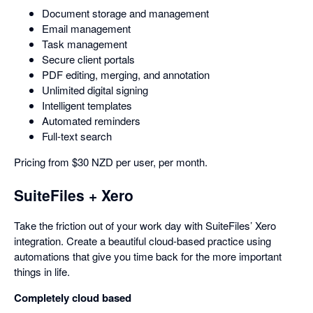
Document storage and management
Email management
Task management
Secure client portals
PDF editing, merging, and annotation
Unlimited digital signing
Intelligent templates
Automated reminders
Full-text search
Pricing from $30 NZD per user, per month.
SuiteFiles + Xero
Take the friction out of your work day with SuiteFiles’ Xero
integration. Create a beautiful cloud-based practice using
automations that give you time back for the more important
things in life.
Completely cloud based