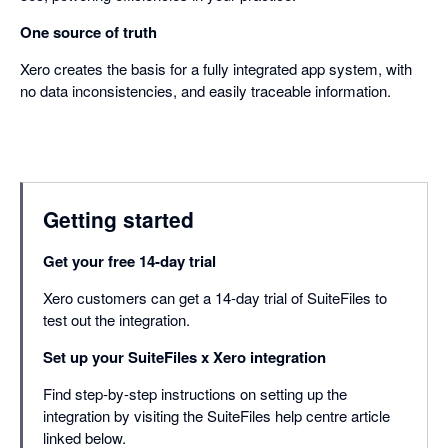
One source of truth
Xero creates the basis for a fully integrated app system, with
no data inconsistencies, and easily traceable information.
Getting started
Get your free 14-day trial
Xero customers can get a 14-day trial of SuiteFiles to
test out the integration.
Set up your SuiteFiles x Xero integration
Find step-by-step instructions on setting up the
integration by visiting the SuiteFiles help centre article
linked below.