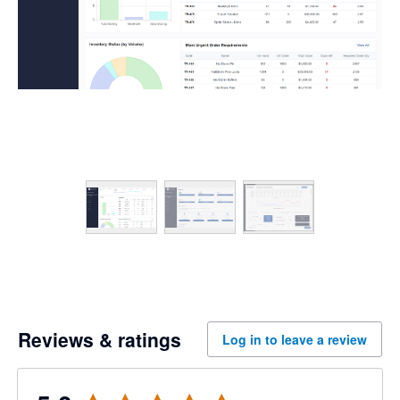
Reviews & ratings
Log in to leave a review