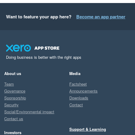
Want to feature your app here?
Become an app partner
Doing business is better with the right apps
About us
Media
Team
Factsheet
Governance
Announcements
Sponsorship
Downloads
Security
Contact
Social/Environmental impact
Contact us
Support & Learning
Investors