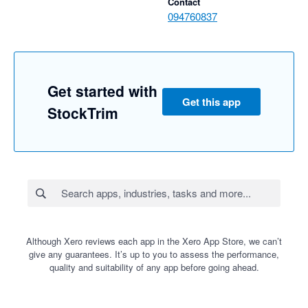
Contact
094760837
Get started with
Get this app
StockTrim
Although Xero reviews each app in the Xero App Store, we can’t
give any guarantees. It’s up to you to assess the performance,
quality and suitability of any app before going ahead.