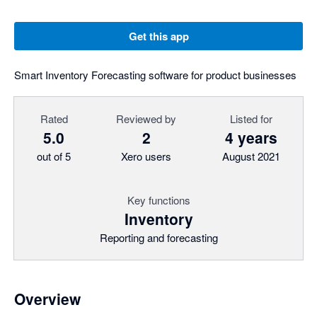
Get this app
Smart Inventory Forecasting software for product businesses
Rated
Reviewed by
Listed for
5.0
2
4 years
out of 5
Xero users
August 2021
Key functions
Inventory
Reporting and forecasting
Overview