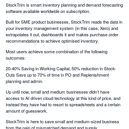
StockTrim is smart inventory planning and demand forecasting
software available worldwide on subscription.
Built for SME product businesses, StockTrim reads the data in
your inventory management system (in this case, Xero) and
extrapolates it out, dashboards it and makes purchase order
recommendations to achieve optimised inventory.
Most users achieve some combination of the following
outcomes:
20-40% Saving in Working Capital, 50% reduction in Stock-
Outs Save up to 70% of time in PO and Replenishment
planning and admin.
Up until now, small and medium businesses didn’t have
access to AI driven cloud technology at this kind of price, and
instead they have had to resort to spreadsheets and a certain
amount of guesswork.
StockTrim is here to save small and medium-sized business
from the pain of mismatched demand and supply.