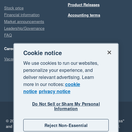
Product Releases
Stock price
Financial information
Accounting terms
Market announcements
Leadership/Governance
FAQ
Careers
Cookie notice
Vacancies
We use cookies to run our websites,
personalize your experience, and
deliver relevant advertising. Learn
more in our notices:
cookie
notice
privacy notice
Do Not Sell or Share My Personal
Information
Legal
Privacy
© 2026 Xero Limited. All rights reserved.
"Xero", "Beautiful business"
Reject Non-Essential
and "Your business Supercharged" are trademarks of Xero Limited.