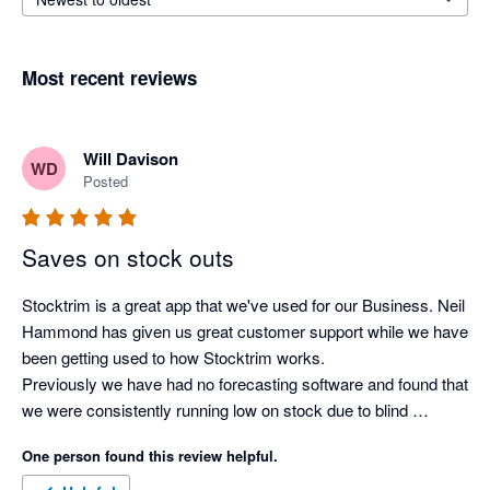
Most recent reviews
Will Davison
WD
Posted
Saves on stock outs
Stocktrim is a great app that we've used for our Business. Neil 
Hammond has given us great customer support while we have 
been getting used to how Stocktrim works. 

Previously we have had no forecasting software and found that 
we were consistently running low on stock due to blind 
forecasting and doing it the old fashioned way. Now we have 
One person found this review helpful.
automated forecasts for all our stock, lead demands for stock 
arrival and forecasted stock outs which make ordering product 