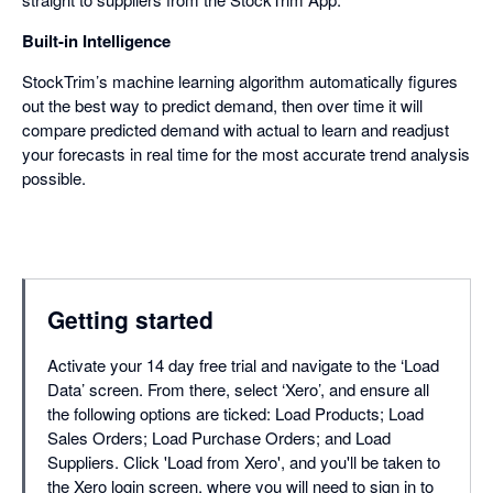
Built-in Intelligence
StockTrim’s machine learning algorithm automatically figures
out the best way to predict demand, then over time it will
compare predicted demand with actual to learn and readjust
your forecasts in real time for the most accurate trend analysis
possible.
Getting started
Activate your 14 day free trial and navigate to the ‘Load
Data’ screen. From there, select ‘Xero’, and ensure all
the following options are ticked: Load Products; Load
Sales Orders; Load Purchase Orders; and Load
Suppliers. Click 'Load from Xero', and you'll be taken to
the Xero login screen, where you will need to sign in to