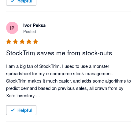
Helpful
extremely easy to see, long before it becomes an issue. 

Great app, thanks for all the help and time you've saved us. 

-37South 
Ivor Peksa
IP
Posted
StockTrim saves me from stock-outs
I am a big fan of StockTrim. I used to use a monster 
spreadsheet for my e-commerce stock management. 
StockTrim makes it much easier, and adds some algorithms to 
predict demand based on previous sales, all drawn from by 
Xero inventory.

In my first week of using it, it identified a stock-out risk that my 
Helpful
spreadsheet missed allowing me to place an order.

Recently, I have been adjusting lead times to account for the 