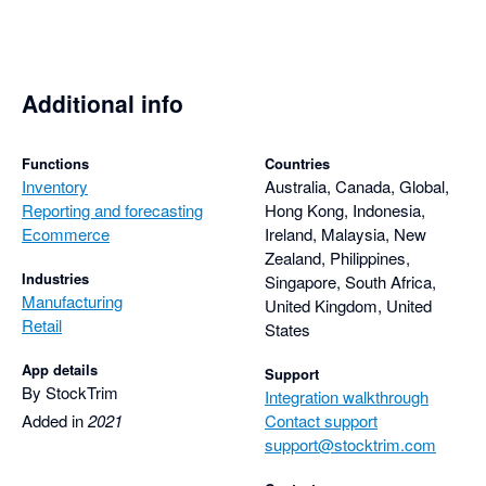
pandemic-derived delays in sea freight giving me more 
realistic projections. Takes a couple of minutes with 
StockTrim, or about half a day in Excel.

Additional info
Must have for e-commerce.
Functions
Countries
Inventory
Australia, Canada, Global,
Reporting and forecasting
Hong Kong, Indonesia,
Ecommerce
Ireland, Malaysia, New
Zealand, Philippines,
Industries
Singapore, South Africa,
Manufacturing
United Kingdom, United
Retail
States
App details
Support
By StockTrim
Integration walkthrough
Added in
2021
Contact support
support@stocktrim.com