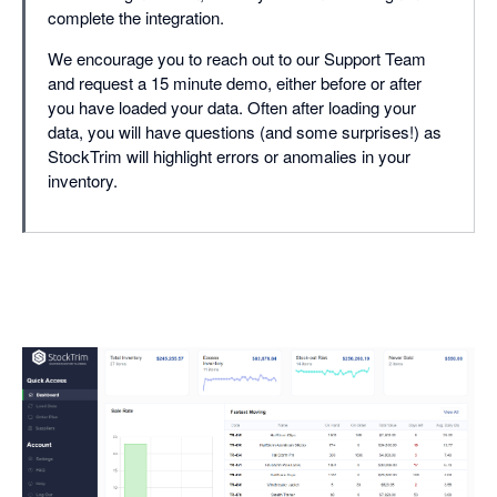
complete the integration.
We encourage you to reach out to our Support Team
and request a 15 minute demo, either before or after
you have loaded your data. Often after loading your
data, you will have questions (and some surprises!) as
StockTrim will highlight errors or anomalies in your
inventory.