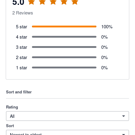
5.0
2
Reviews
5 star
100
%
4 star
0
%
3 star
0
%
2 star
0
%
1 star
0
%
Sort and filter
Rating
All
Sort
Newest to oldest