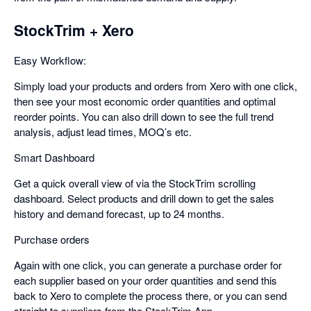
StockTrim + Xero
Easy Workflow:
Simply load your products and orders from Xero with one click,
then see your most economic order quantities and optimal
reorder points. You can also drill down to see the full trend
analysis, adjust lead times, MOQ’s etc.
Smart Dashboard
Get a quick overall view of via the StockTrim scrolling
dashboard. Select products and drill down to get the sales
history and demand forecast, up to 24 months.
Purchase orders
Again with one click, you can generate a purchase order for
each supplier based on your order quantities and send this
back to Xero to complete the process there, or you can send
straight to suppliers from the StockTrim App.