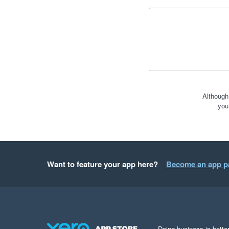
Although
you
Want to feature your app here?
Become an app p
Doing business is better