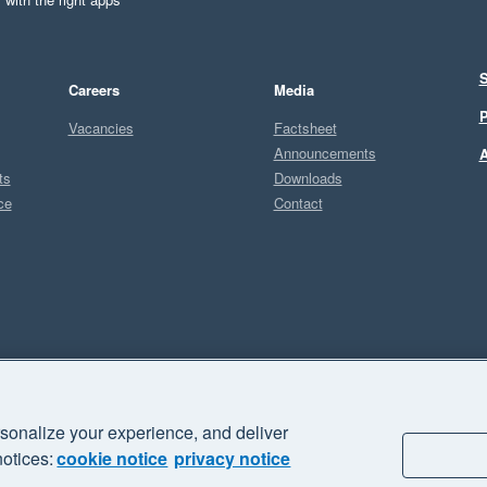
S
Careers
Media
P
Vacancies
Factsheet
Announcements
A
ts
Downloads
ce
Contact
Sel
U
sonalize your experience, and deliver
business" and "Your business Supercharged" are trademarks of Xero
notices:
cookie notice
privacy notice