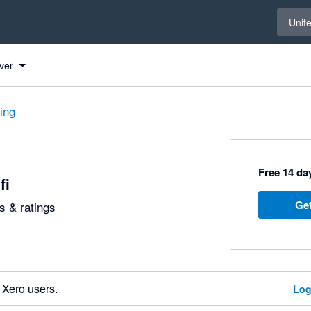
Select 
Unit
ver
ting
Free 14 day
fi
Get
 & ratings
 Xero users.
Log