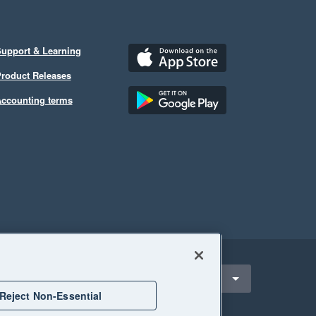
upport & Learning
roduct Releases
ccounting terms
ect a region
nited States
Reject Non-Essential