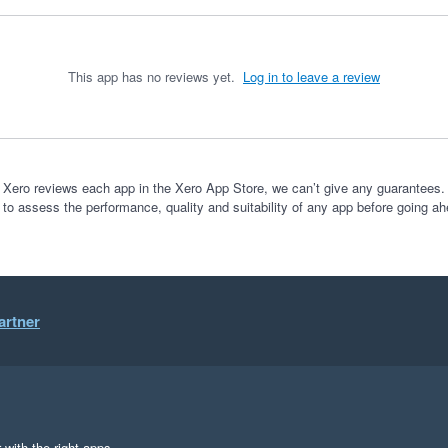
This app has no reviews yet.
Log in to leave a review
 Xero reviews each app in the Xero App Store, we can’t give any guarantees. I
 to assess the performance, quality and suitability of any app before going ah
artner
 with the right apps