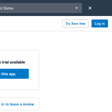
a region
ed States
Try Xero free
Log in
 trial available
 this app
 in to leave a review