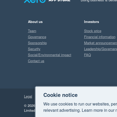
About us
Investors
Team
Stock price
Governance
Financial information
Sponsorship
Market announcemen
Security
Leadership/Governan
Social/Environmental impact
FAQ
Contact us
Cookie notice
Legal
Privacy
We use cookies to run our websites, per
© 2026 Xero Limited. All rights reserved.
"Xero", "Beautiful 
relevant advertising. Learn more in our 
Limited.