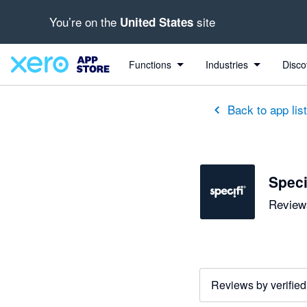
You’re on the
site
United States
Functions
Industries
Disco
Back to app lis
Speci
Reviews
Reviews by verified