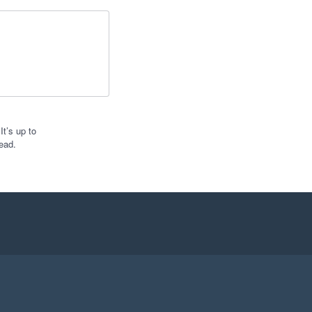
t’s up to
ead.