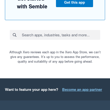
Get this app
with Semble
Although Xero reviews each app in the Xero App Store, we can’t
give any guarantees. It’s up to you to assess the performance,
quality and suitability of any app before going ahead.
Want to feature your app here?
Become an app partner