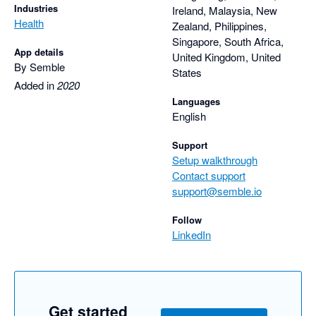
Industries
Ireland, Malaysia, New
Health
Zealand, Philippines,
Singapore, South Africa,
App details
United Kingdom, United
By Semble
States
Added in
2020
Languages
English
Support
Setup walkthrough
Contact support
support@semble.io
Follow
LinkedIn
Get started