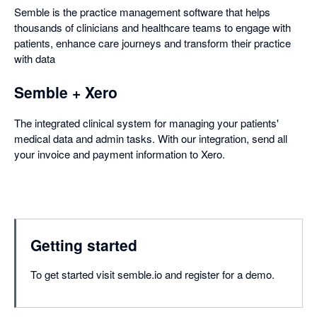
Semble is the practice management software that helps
thousands of clinicians and healthcare teams to engage with
patients, enhance care journeys and transform their practice
with data
Semble + Xero
The integrated clinical system for managing your patients'
medical data and admin tasks. With our integration, send all
your invoice and payment information to Xero.
Getting started
To get started visit semble.io and register for a demo.