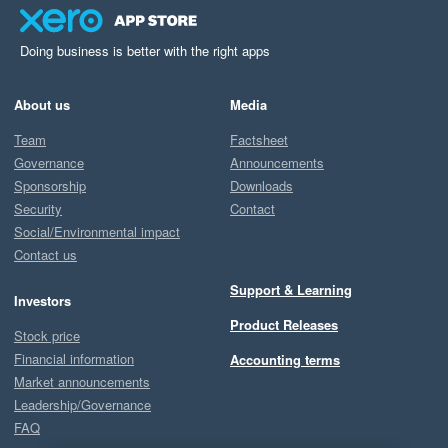
Doing business is better with the right apps
About us
Media
Team
Factsheet
Governance
Announcements
Sponsorship
Downloads
Security
Contact
Social/Environmental impact
Contact us
Support & Learning
Investors
Product Releases
Stock price
Financial information
Accounting terms
Market announcements
Leadership/Governance
FAQ