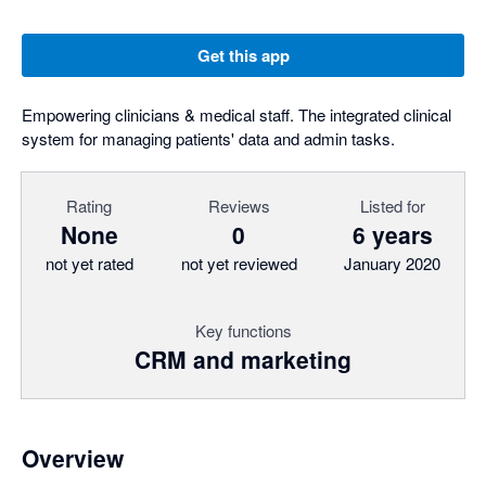
Get this app
Empowering clinicians & medical staff. The integrated clinical
system for managing patients'​ data and admin tasks.
Rating
Reviews
Listed for
None
0
6 years
not yet rated
not yet reviewed
January 2020
Key functions
CRM and marketing
Overview