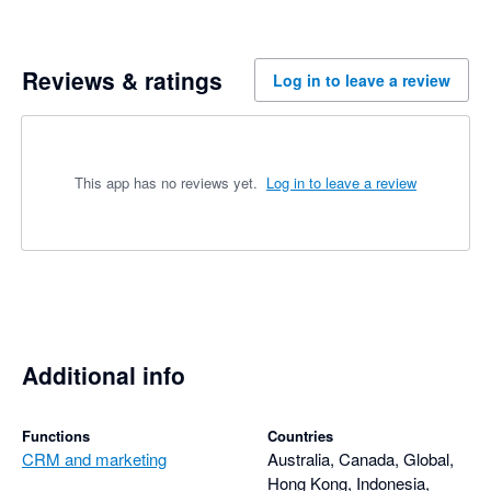
Reviews & ratings
Log in to leave a review
This app has no reviews yet.
Log in to leave a review
Additional info
Functions
Countries
CRM and marketing
Australia, Canada, Global,
Hong Kong, Indonesia,