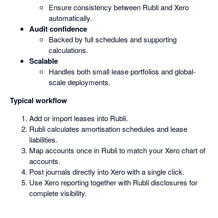
Ensure consistency between Rubli and Xero
automatically.
Audit confidence
Backed by full schedules and supporting
calculations.
Scalable
Handles both small lease portfolios and global-
scale deployments.
Typical workflow
Add or import leases into Rubli.
Rubli calculates amortisation schedules and lease
liabilities.
Map accounts once in Rubli to match your Xero chart of
accounts.
Post journals directly into Xero with a single click.
Use Xero reporting together with Rubli disclosures for
complete visibility.