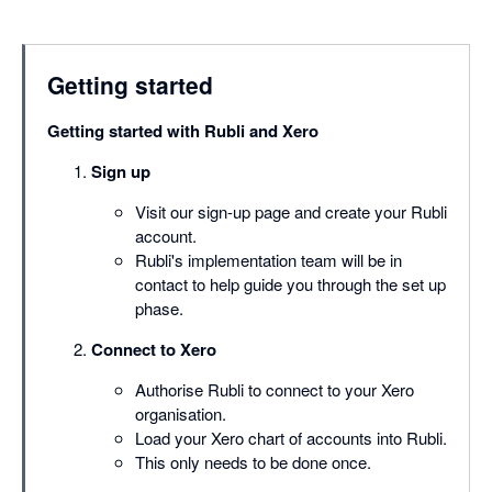
Getting started
Getting started with Rubli and Xero
Sign up
Visit our sign-up page and create your Rubli
account.
Rubli's implementation team will be in
contact to help guide you through the set up
phase.
Connect to Xero
Authorise Rubli to connect to your Xero
organisation.
Load your Xero chart of accounts into Rubli.
This only needs to be done once.