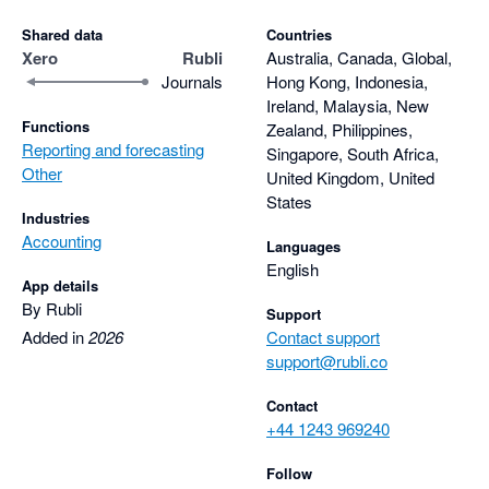
Shared data
Countries
Xero
Rubli
Australia, Canada, Global,
Journals
Hong Kong, Indonesia,
Ireland, Malaysia, New
Functions
Zealand, Philippines,
Reporting and forecasting
Singapore, South Africa,
Other
United Kingdom, United
States
Industries
Accounting
Languages
English
App details
By Rubli
Support
Added in
2026
Contact support
support@rubli.co
Contact
+44 1243 969240
Follow