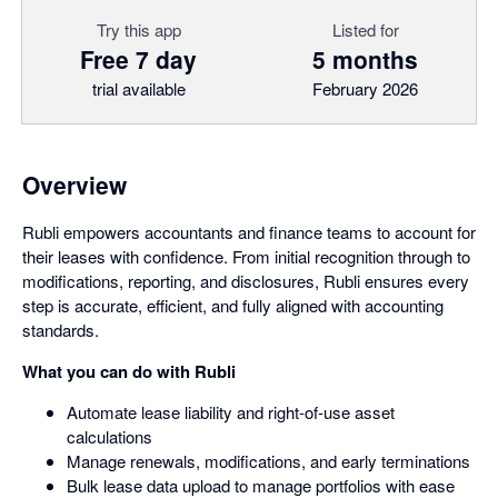
Try this app
Listed for
Free 7 day
5 months
trial available
February 2026
Overview
Rubli empowers accountants and finance teams to account for
their leases with confidence. From initial recognition through to
modifications, reporting, and disclosures, Rubli ensures every
step is accurate, efficient, and fully aligned with accounting
standards.
What you can do with Rubli
Automate lease liability and right-of-use asset
calculations
Manage renewals, modifications, and early terminations
Bulk lease data upload to manage portfolios with ease