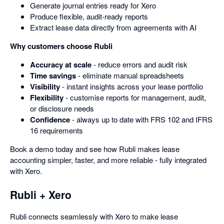
Generate journal entries ready for Xero
Produce flexible, audit-ready reports
Extract lease data directly from agreements with AI
Why customers choose Rubli
Accuracy at scale
- reduce errors and audit risk
Time savings
- eliminate manual spreadsheets
Visibility
- instant insights across your lease portfolio
Flexibility
- customise reports for management, audit,
or disclosure needs
Confidence
- always up to date with FRS 102 and IFRS
16 requirements
Book a demo today and see how Rubli makes lease
accounting simpler, faster, and more reliable - fully integrated
with Xero.
Rubli + Xero
Rubli connects seamlessly with Xero to make lease