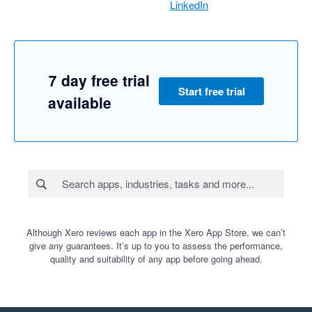
LinkedIn
7 day free trial
Start free trial
available
Although Xero reviews each app in the Xero App Store, we can’t
give any guarantees. It’s up to you to assess the performance,
quality and suitability of any app before going ahead.