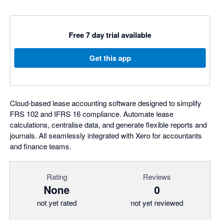
Free 7 day trial available
Get this app
Cloud-based lease accounting software designed to simplify
FRS 102 and IFRS 16 compliance. Automate lease
calculations, centralise data, and generate flexible reports and
journals. All seamlessly integrated with Xero for accountants
and finance teams.
Rating
Reviews
None
0
not yet rated
not yet reviewed