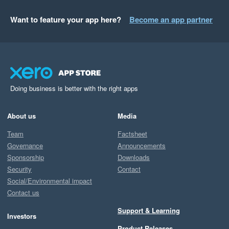
Want to feature your app here?
Become an app partner
Doing business is better with the right apps
About us
Media
Team
Factsheet
Governance
Announcements
Sponsorship
Downloads
Security
Contact
Social/Environmental impact
Contact us
Support & Learning
Investors
Product Releases