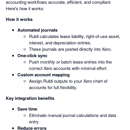
accounting workflows accurate, efficient, and compliant.
Here's how it works:
How it works
Automated journals
Rubli calculates lease liability, right-of-use asset,
interest, and depreciation entries.
These journals are posted directly into Xero.
One-click sync
Push monthly or batch lease entries into the
correct Xero accounts with minimal effort.
Custom account mapping
Assign Rubli outputs to your Xero chart of
accounts for full flexibility.
Key integration benefits
Save time
Eliminate manual journal calculations and data
entry.
Reduce errors