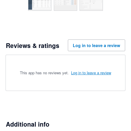
Reviews & ratings
Log in to leave a review
This app has no reviews yet.
Log in to leave a review
Additional info