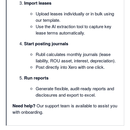
Import leases
Upload leases individually or in bulk using
our template.
Use the AI extraction tool to capture key
lease terms automatically.
Start posting journals
Rubli calculates monthly journals (lease
liability, ROU asset, interest, depreciation).
Post directly into Xero with one click.
Run reports
Generate flexible, audit-ready reports and
disclosures and export to excel.
Need help?
Our support team is available to assist you
with onboarding.