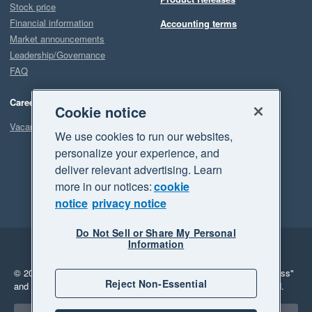
Stock price
Financial information
Accounting terms
Market announcements
Leadership/Governance
FAQ
Careers
Cookie notice
Vacancies
We use cookies to run our websites,
personalize your experience, and
deliver relevant advertising. Learn
more in our notices:
cookie
notice
privacy notice
Do Not Sell or Share My Personal
Information
Legal
Privacy
© 2026 Xero Limited. All rights reserved.
"Xero", "Beautiful business"
Reject Non-Essential
and "Your business Supercharged" are trademarks of Xero Limited.
Select a region