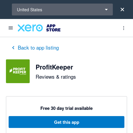
Select a region
United States
Back to app listing
ProfitKeeper
Reviews & ratings
Free 30 day trial available
Get this app