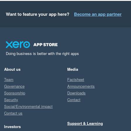
Want to feature your app here?
Become an app partner
Doing business is better with the right apps
About us
Media
Team
Factsheet
Governance
Announcements
Sponsorship
Downloads
Security
Contact
Social/Environmental impact
Contact us
Support & Learning
Investors