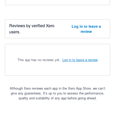
Reviews by verified Xero
Log in to leave a
users.
review
This app has no reviews yet.
Log in to leave a review
Although Xero reviews each app in the Xero App Store, we can’t
give any guarantees. It’s up to you to assess the performance,
quality and suitability of any app before going ahead.