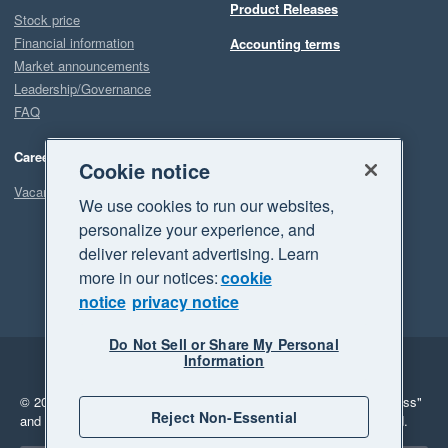
Product Releases
Stock price
Financial information
Accounting terms
Market announcements
Leadership/Governance
FAQ
Careers
Cookie notice
Vacancies
We use cookies to run our websites,
personalize your experience, and
deliver relevant advertising. Learn
more in our notices:
cookie
notice
privacy notice
Do Not Sell or Share My Personal
Information
Legal
Privacy
© 2026 Xero Limited. All rights reserved.
"Xero", "Beautiful business"
Reject Non-Essential
and "Your business Supercharged" are trademarks of Xero Limited.