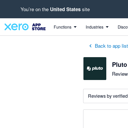
You’re on the
site
United States
Functions
Industries
Disco
Back to app lis
Pluto
Reviews
Reviews by verified