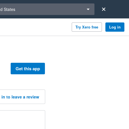
a region
ed States
Try Xero free
Log in
Get this app
 in to leave a review