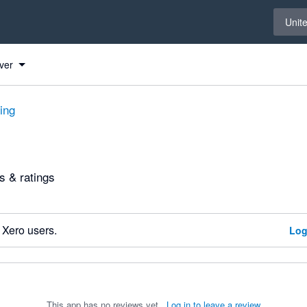
Select 
Unit
ver
ting
 & ratings
 Xero users.
Log
This app has no reviews yet.
Log in to leave a review