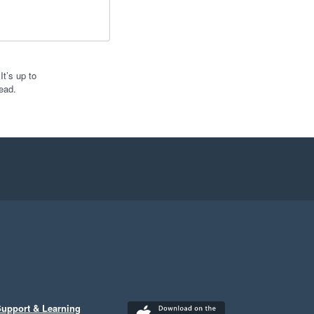
t’s up to
ead.
upport & Learning