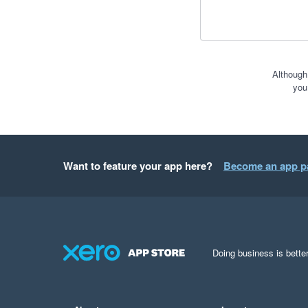
Although
you
Want to feature your app here?
Become an app p
Doing business is better