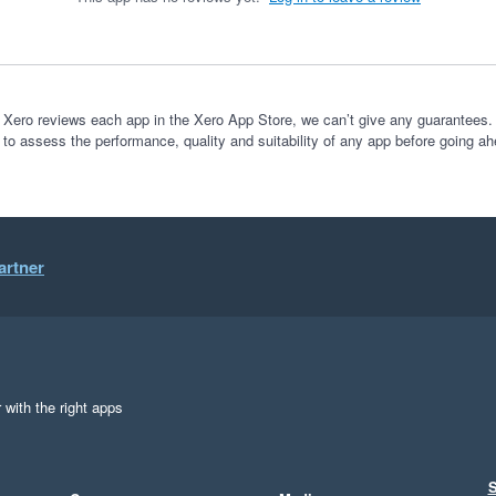
 Xero reviews each app in the Xero App Store, we can’t give any guarantees. I
 to assess the performance, quality and suitability of any app before going ah
artner
 with the right apps
S