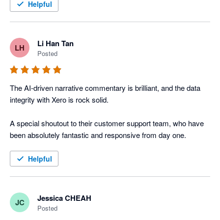
Helpful
Li Han Tan
LH
Posted
The AI-driven narrative commentary is brilliant, and the data 
integrity with Xero is rock solid. 

A special shoutout to their customer support team, who have 
been absolutely fantastic and responsive from day one.
Helpful
Jessica CHEAH
JC
Posted