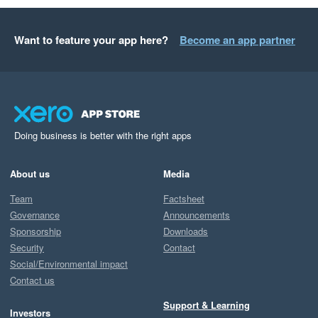
Want to feature your app here?
Become an app partner
Doing business is better with the right apps
About us
Media
Team
Factsheet
Governance
Announcements
Sponsorship
Downloads
Security
Contact
Social/Environmental impact
Contact us
Support & Learning
Investors