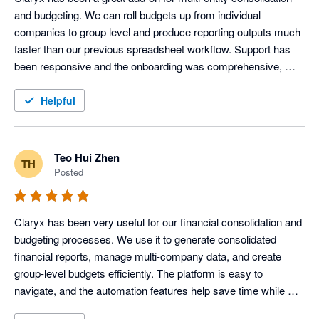
and budgeting. We can roll budgets up from individual 
companies to group level and produce reporting outputs much 
faster than our previous spreadsheet workflow. Support has 
been responsive and the onboarding was comprehensive, 
which made it easy to get started quickly. 
Helpful
Teo Hui Zhen
TH
Posted
Claryx has been very useful for our financial consolidation and 
budgeting processes. We use it to generate consolidated 
financial reports, manage multi-company data, and create 
group-level budgets efficiently. The platform is easy to 
navigate, and the automation features help save time while 
improving reporting accuracy across our organisation.