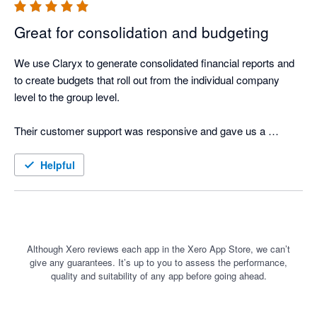
Great for consolidation and budgeting
We use Claryx to generate consolidated financial reports and 
to create budgets that roll out from the individual company 
level to the group level.

Their customer support was responsive and gave us a 
comprehensive onboarding. Great job guys!
Helpful
Although Xero reviews each app in the Xero App Store, we can’t
give any guarantees. It’s up to you to assess the performance,
quality and suitability of any app before going ahead.