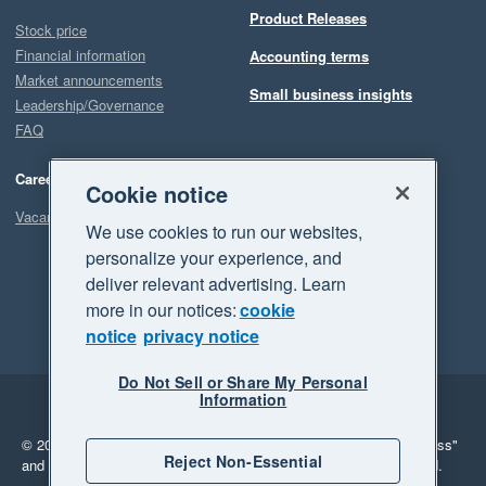
Product Releases
Stock price
Financial information
Accounting terms
Market announcements
Small business insights
Leadership/Governance
FAQ
Careers
Cookie notice
Vacancies
We use cookies to run our websites,
personalize your experience, and
deliver relevant advertising. Learn
more in our notices:
cookie
notice
privacy notice
Do Not Sell or Share My Personal
Information
Legal
Privacy
© 2026 Xero Limited. All rights reserved.
"Xero", "Beautiful business"
Reject Non-Essential
and "Your business Supercharged" are trademarks of Xero Limited.