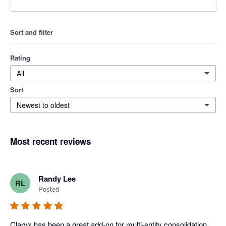
Sort and filter
Rating
All
Sort
Newest to oldest
Most recent reviews
Randy Lee
RL
Posted
Claryx has been a great add-on for multi-entity consolidation 