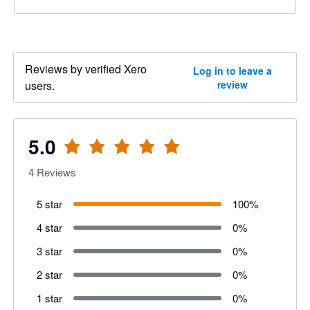
Reviews by verified Xero
Log in to leave a
users.
review
5.0
4
Reviews
5 star
100
%
4 star
0
%
3 star
0
%
2 star
0
%
1 star
0
%