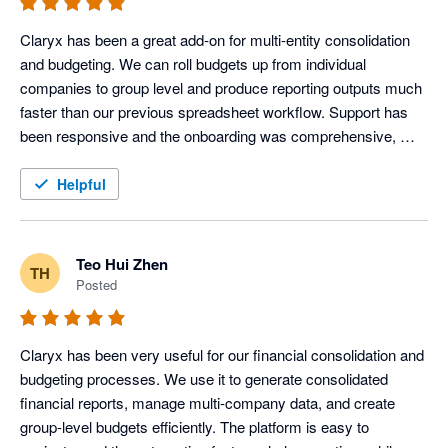
Claryx has been a great add-on for multi-entity consolidation 
and budgeting. We can roll budgets up from individual 
companies to group level and produce reporting outputs much 
faster than our previous spreadsheet workflow. Support has 
been responsive and the onboarding was comprehensive, 
which made it easy to get started quickly. 
Helpful
Teo Hui Zhen
TH
Posted
Claryx has been very useful for our financial consolidation and 
budgeting processes. We use it to generate consolidated 
financial reports, manage multi-company data, and create 
group-level budgets efficiently. The platform is easy to 