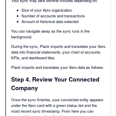
Your sync may take several minutes depending on:
Size of your Xero organization
Number of accounts and transactions
Amount of historical data selected
You can navigate away as the sync runs in the
background.
During the sync, Planir imports and translates your Xero
data into financial statements, your chart of accounts,
KPIs, and dashboard tiles.
Planir imports and translates your Xero data as follows:
Step 4. Review Your Connected
Company
Once the sync finishes, your connected entity appears
under the Xero card with a green status dot and the
most recent sync timestamp. From here you can