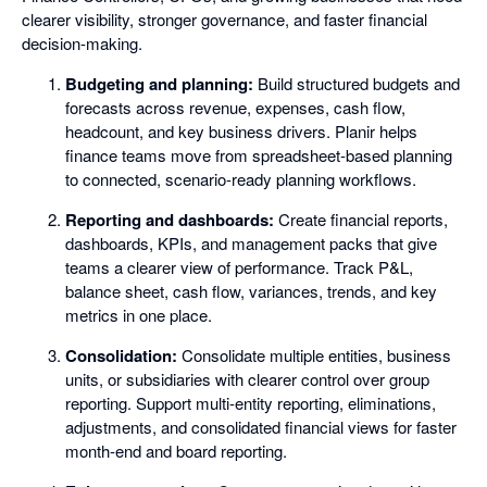
clearer visibility, stronger governance, and faster financial
decision-making.
Budgeting and planning:
Build structured budgets and
forecasts across revenue, expenses, cash flow,
headcount, and key business drivers. Planir helps
finance teams move from spreadsheet-based planning
to connected, scenario-ready planning workflows.
Reporting and dashboards:
Create financial reports,
dashboards, KPIs, and management packs that give
teams a clearer view of performance. Track P&L,
balance sheet, cash flow, variances, trends, and key
metrics in one place.
Consolidation:
Consolidate multiple entities, business
units, or subsidiaries with clearer control over group
reporting. Support multi-entity reporting, eliminations,
adjustments, and consolidated financial views for faster
month-end and board reporting.