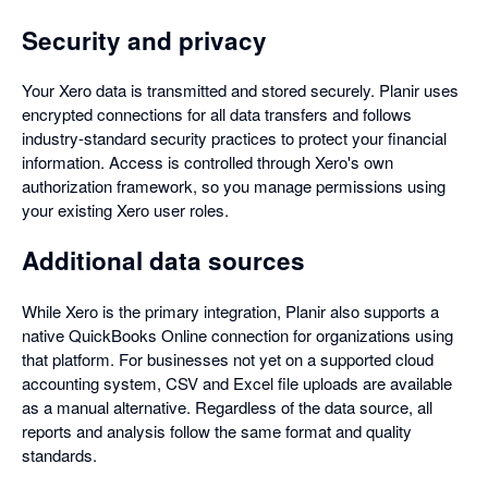
Security and privacy
Your Xero data is transmitted and stored securely. Planir uses
encrypted connections for all data transfers and follows
industry-standard security practices to protect your financial
information. Access is controlled through Xero's own
authorization framework, so you manage permissions using
your existing Xero user roles.
Additional data sources
While Xero is the primary integration, Planir also supports a
native QuickBooks Online connection for organizations using
that platform. For businesses not yet on a supported cloud
accounting system, CSV and Excel file uploads are available
as a manual alternative. Regardless of the data source, all
reports and analysis follow the same format and quality
standards.