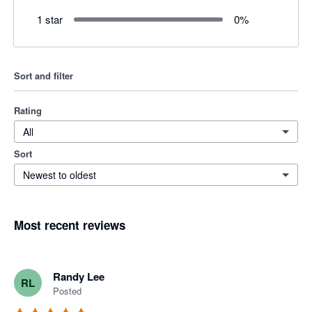
1 star
0
%
Sort and filter
Rating
All
Sort
Newest to oldest
Most recent reviews
Randy Lee
RL
Posted