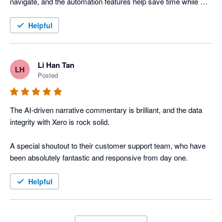
navigate, and the automation features help save time while 
improving reporting accuracy across our organisation.
Helpful
Li Han Tan
LH
Posted
The AI-driven narrative commentary is brilliant, and the data 
integrity with Xero is rock solid. 

A special shoutout to their customer support team, who have 
been absolutely fantastic and responsive from day one.
Helpful