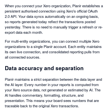
When you connect your Xero organization, Planir establishes a
persistent authorised connection using Xero's official OAuth
2.0 API. Your data syncs automatically on an ongoing basis,
so reports generated today reflect the transactions posted
yesterday. There is no need to manually trigger a refresh or re-
export data each month.
For multi-entity organizations, you can connect multiple Xero
organizations to a single Planir account. Each entity maintains
its own live connection, and consolidated reporting pulls from
all connected sources.
Data accuracy and separation
Planir maintains a strict separation between the data layer and
the AI layer. Every number in your reports is computed from
your Xero source data, not generated or estimated by AI. The
AI handles commentary, formatting, structure, and
presentation. This means your board sees numbers that are
traceable back to the original Xero transactions.