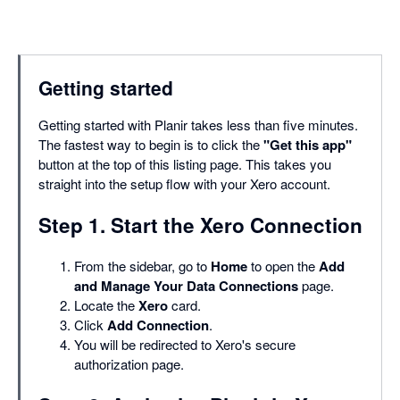
Getting started
Getting started with Planir takes less than five minutes.
The fastest way to begin is to click the
"Get this app"
button at the top of this listing page. This takes you
straight into the setup flow with your Xero account.
Step 1. Start the Xero Connection
From the sidebar, go to
Home
to open the
Add
and Manage Your Data Connections
page.
Locate the
Xero
card.
Click
Add Connection
.
You will be redirected to Xero's secure
authorization page.