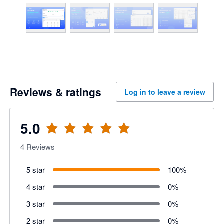
Reviews & ratings
Log in to leave a review
5.0
4
Reviews
5 star
100
%
4 star
0
%
3 star
0
%
2 star
0
%