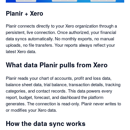
dialog
Planir + Xero
Planir connects directly to your Xero organization through a
persistent, live connection. Once authorized, your financial
data syncs automatically. No monthly exports, no manual
uploads, no file transfers. Your reports always reflect your
latest Xero data.
What data Planir pulls from Xero
Planir reads your chart of accounts, profit and loss data,
balance sheet data, trial balance, transaction details, tracking
categories, and contact records. This data powers every
report, budget, forecast, and dashboard the platform
generates. The connection is read-only. Planir never writes to
or modifies your Xero data.
How the data sync works