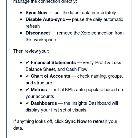
manage the connection directly:
Sync Now
— pull the latest data immediately
Disable Auto-sync
— pause the daily automatic
refresh
Disconnect
— remove the Xero connection from
this workspace
Then review your:
✔
Financial Statements
— verify Profit & Loss,
Balance Sheet, and Cash Flow
✔
Chart of Accounts
— check naming, groups,
and structure
✔
Metrics
— initial KPIs auto-populate based on
your accounts
✔
Dashboards
— the Insights Dashboard will
display your first set of visuals
If anything looks off, click
Sync Now
to refresh your
data.