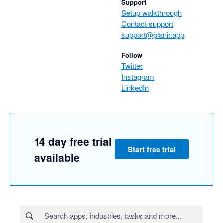
Support
Setup walkthrough
Contact support
support@planir.app
Follow
Twitter
Instagram
LinkedIn
14 day free trial
Start free trial
available