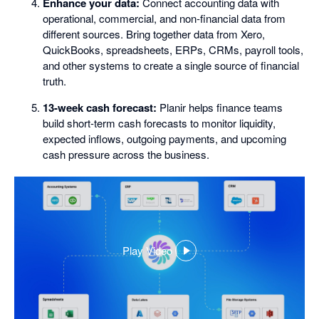
Enhance your data:
Connect accounting data with
operational, commercial, and non-financial data from
different sources. Bring together data from Xero,
QuickBooks, spreadsheets, ERPs, CRMs, payroll tools,
and other systems to create a single source of financial
truth.
13-week cash forecast:
Planir helps finance teams
build short-term cash forecasts to monitor liquidity,
expected inflows, outgoing payments, and upcoming
cash pressure across the business.
Play Video
,
opens
in
a