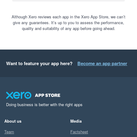
Although Xero reviews each app in the Xero App Store, we can’t
give any guarantees. It’s up to you to assess the performance,
quality and suitability of any app before going ahead.
Want to feature your app here?
Become an app partner
Doing business is better with the right apps
About us
Media
Team
Factsheet