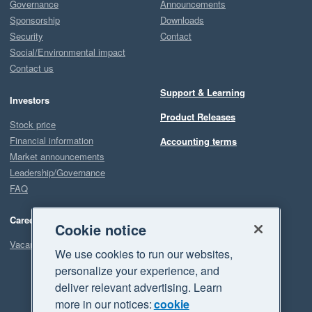
Governance
Announcements
Sponsorship
Downloads
Security
Contact
Social/Environmental impact
Contact us
Support & Learning
Investors
Product Releases
Stock price
Financial information
Accounting terms
Market announcements
Leadership/Governance
FAQ
Careers
Cookie notice
Vacancies
We use cookies to run our websites,
personalize your experience, and
deliver relevant advertising. Learn
more in our notices:
cookie