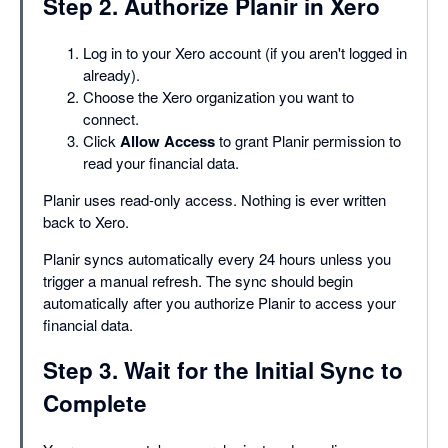
Step 2. Authorize Planir in Xero
Log in to your Xero account (if you aren't logged in
already).
Choose the Xero organization you want to
connect.
Click
Allow Access
to grant Planir permission to
read your financial data.
Planir uses read-only access. Nothing is ever written
back to Xero.
Planir syncs automatically every 24 hours unless you
trigger a manual refresh. The sync should begin
automatically after you authorize Planir to access your
financial data.
Step 3. Wait for the Initial Sync to
Complete