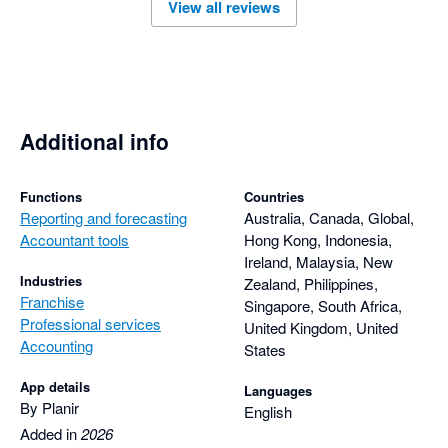
View all reviews
Additional info
Functions
Countries
Reporting and forecasting
Australia, Canada, Global,
Accountant tools
Hong Kong, Indonesia,
Ireland, Malaysia, New
Industries
Zealand, Philippines,
Franchise
Singapore, South Africa,
Professional services
United Kingdom, United
Accounting
States
App details
Languages
By Planir
English
Added in
2026