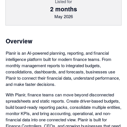
Listed for
2 months
May 2026
Overview
Planir is an AI-powered planning, reporting, and financial
intelligence platform built for modern finance teams. From
monthly management reports to integrated budgets,
consolidations, dashboards, and forecasts, businesses use
Planir to connect their financial data, understand performance,
and make faster decisions.
With Planir, finance teams can move beyond disconnected
spreadsheets and static reports. Create driver-based budgets,
build board-ready reporting packs, consolidate multiple entities,
monitor KPIs, and bring accounting, operational, and non-
financial data into one connected view. Planir is built for
Finance Controllers, CFOs, and growing businesses that need