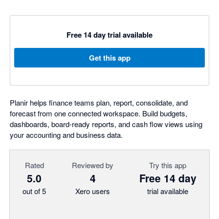
Free 14 day trial available
Get this app
Planir helps finance teams plan, report, consolidate, and
forecast from one connected workspace. Build budgets,
dashboards, board-ready reports, and cash flow views using
your accounting and business data.
Rated
Reviewed by
Try this app
5.0
4
Free 14 day
out of 5
Xero users
trial available