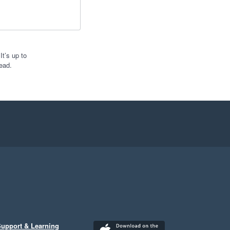
t’s up to
ead.
upport & Learning