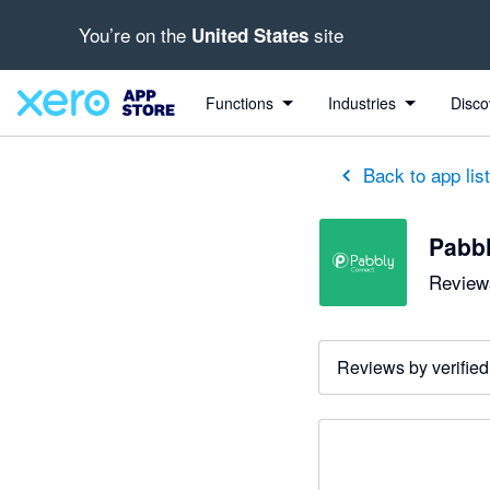
You’re on the
site
United States
Functions
Industries
Disco
Back to app lis
Pabb
Reviews
Reviews by verified