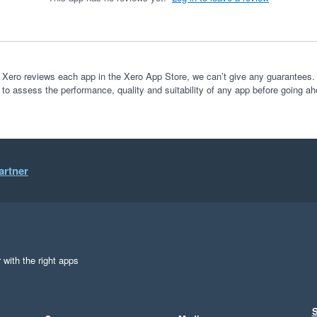
 Xero reviews each app in the Xero App Store, we can’t give any guarantees. I
 to assess the performance, quality and suitability of any app before going ah
artner
 with the right apps
S