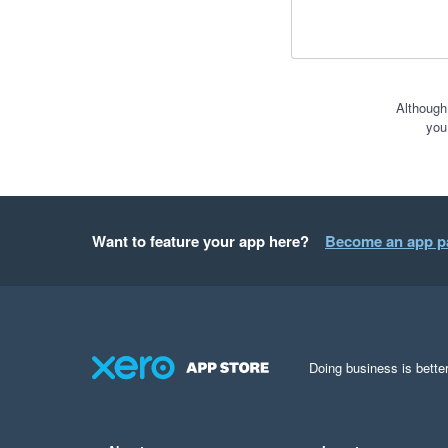
Although
you
Want to feature your app here?
Become an app p
Doing business is better