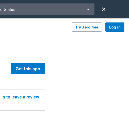
a region
ed States
Try Xero free
Log in
Get this app
 in to leave a review