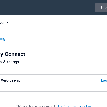
Select 
Unit
ver
ting
ly Connect
 & ratings
 Xero users.
Log
This app has no reviews yet.
Log in to leave a review