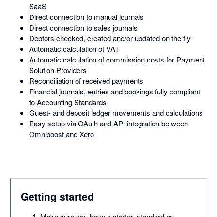
SaaS
Direct connection to manual journals
Direct connection to sales journals
Debtors checked, created and/or updated on the fly
Automatic calculation of VAT
Automatic calculation of commission costs for Payment
Solution Providers
Reconciliation of received payments
Financial journals, entries and bookings fully compliant
to Accounting Standards
Guest- and deposit ledger movements and calculations
Easy setup via OAuth and API integration between
Omniboost and Xero
Getting started
Make sure you have a starter, standard or