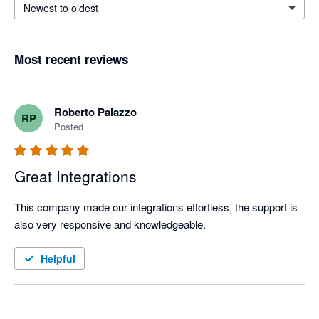
Newest to oldest
Most recent reviews
Roberto Palazzo
RP
Posted
Great Integrations
This company made our integrations effortless, the support is 
also very responsive and knowledgeable.
Helpful