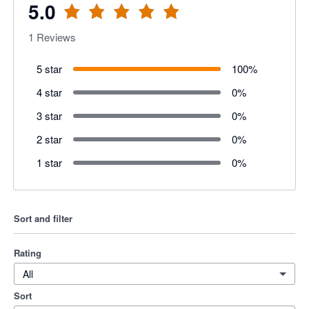
5.0
1
Reviews
5 star
100
%
4 star
0
%
3 star
0
%
2 star
0
%
1 star
0
%
Sort and filter
Rating
All
Sort