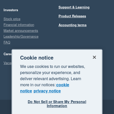
Support & Learning
Investors
Product Releases
Stock price
Financial information
Accounting terms
Market announcements
Leadership/Governance
FAQ
Careers
Cookie notice
Vacancies
We use cookies to run our websites,
personalize your experience, and
deliver relevant advertising. Learn
more in our notices:
cookie
notice
privacy notice
Do Not Sell or Share My Personal
Information
Legal
Privacy