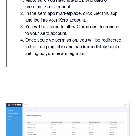
premium Xero account.
In the Xero app marketplace, click Get this app
and log into your Xero account.
You will be asked to allow Omniboost to connect
to your Xero account.
Once you give permission, you will be redirected
to the mapping table and can immediately begin
setting up your new integration.