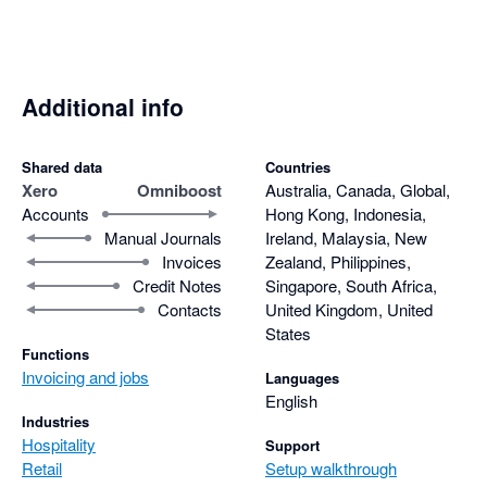
Additional info
Shared data
Countries
Xero
Omniboost
Australia, Canada, Global,
Accounts
Hong Kong, Indonesia,
Manual Journals
Ireland, Malaysia, New
Invoices
Zealand, Philippines,
Credit Notes
Singapore, South Africa,
Contacts
United Kingdom, United
States
Functions
Invoicing and jobs
Languages
English
Industries
Hospitality
Support
Retail
Setup walkthrough