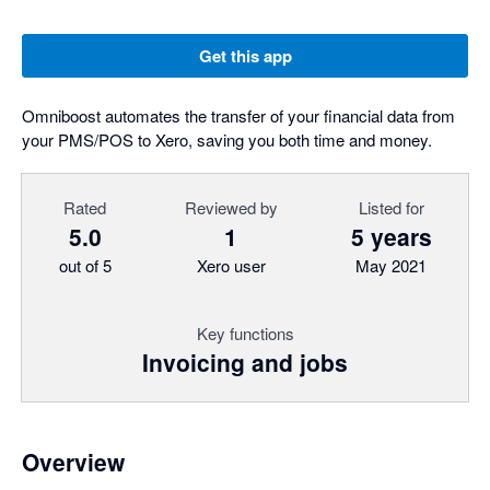
Get this app
Omniboost automates the transfer of your financial data from
your PMS/POS to Xero, saving you both time and money.
Rated
Reviewed by
Listed for
5.0
1
5 years
out of 5
Xero user
May 2021
Key functions
Invoicing and jobs
Overview