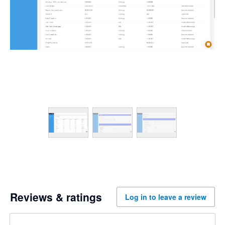
Reviews & ratings
Log in to leave a review