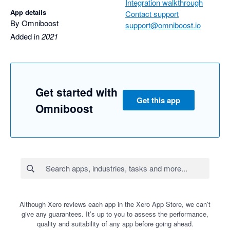
Integration walkthrough
App details
Contact support
By Omniboost
support@omniboost.io
Added in
2021
Get started with
Get this app
Omniboost
Although Xero reviews each app in the Xero App Store, we can’t
give any guarantees. It’s up to you to assess the performance,
quality and suitability of any app before going ahead.