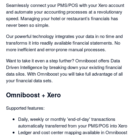
Seamlessly connect your PMS/POS with your Xero account
and automate your accounting processes at a revolutionary
speed. Managing your hotel or restaurant’s financials has
never been so simple.
Our powerful technology integrates your data in no time and
transforms it into readily available financial statements. No
more inefficient and error-prone manual processes.
Want to take it even a step further? Omniboost offers Data
Driven Intelligence by breaking down your existing financial
data silos. With Omniboost you will take full advantage of all
your financial data sets.
Omniboost + Xero
Supported features:
Daily, weekly or monthly 'end-of-day' transactions
automatically transferred from your PMS/POS into Xero
Ledger and cost center mapping available in Omniboost