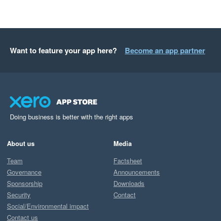
Want to feature your app here?
Become an app partner
Doing business is better with the right apps
About us
Media
Team
Factsheet
Governance
Announcements
Sponsorship
Downloads
Security
Contact
Social/Environmental impact
Contact us