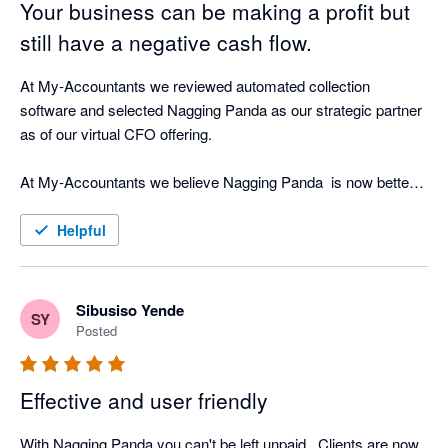
Your business can be making a profit but
still have a negative cash flow.
At My-Accountants we reviewed automated collection 
software and selected Nagging Panda as our strategic partner 
as of our virtual CFO offering.

At My-Accountants we believe Nagging Panda  is now better 
at collecting cash than a person! Our clients have seen 
incredible return on investment by implementing Nagging 
Helpful
Panda as well as peace of mind that whilst our clients focus on 
their business, Nagging Panda is quietly working the 
background doing what is does best - nagging!

Sibusiso Yende
SY
Posted
The software is cloud based and with great support from the 
Nagging Team is able to be up and running in less than hour 
Effective and user friendly
connected in real-time to your cloud accounting software.

With Nagging Panda you can't be left unpaid . Clients are now 
Nagging Panda fulfils our objective of strategic cash collection 