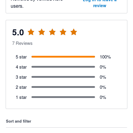
users.
review
5.0
7
Reviews
5 star
100
%
4 star
0
%
3 star
0
%
2 star
0
%
1 star
0
%
Sort and filter