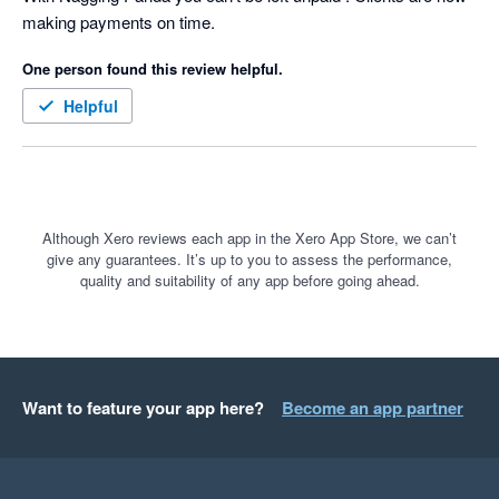
making payments on time.
for our clients based on the famous quote:-

One person found this review helpful.
 “We were always focused on our P&L. But cash flow was not 
a regularly discussed topic. It was as if we were driving along, 
Helpful
watching only the speedometer, when in fact we were running 
out of gas” Michael Dell, the founder & CEO of Dell 
Technologies
Although Xero reviews each app in the Xero App Store, we can’t
give any guarantees. It’s up to you to assess the performance,
quality and suitability of any app before going ahead.
Want to feature your app here?
Become an app partner