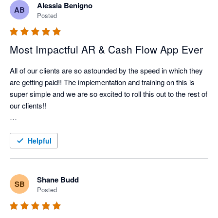
Alessia Benigno
AB
Nagging Panda has taken all the pain and effort out of manual 
Posted
client collection and organised it into a simple automated 
collection tool

Most Impactful AR & Cash Flow App Ever
All of our clients are so astounded by the speed in which they 
are getting paid!! The implementation and training on this is 
super simple and we are so excited to roll this out to the rest of 
our clients!!

Better Efficiency = Better Cash Flow = Happy Client!!
Helpful
Shane Budd
SB
Posted