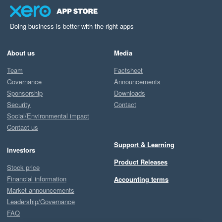
Doing business is better with the right apps
About us
Media
Team
Factsheet
Governance
Announcements
Sponsorship
Downloads
Security
Contact
Social/Environmental impact
Contact us
Support & Learning
Investors
Product Releases
Stock price
Financial information
Accounting terms
Market announcements
Leadership/Governance
FAQ