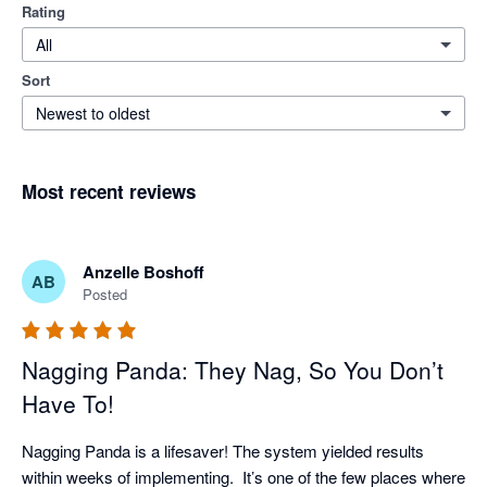
Rating
All
Sort
Newest to oldest
Most recent reviews
Anzelle Boshoff
AB
Posted
Nagging Panda: They Nag, So You Don’t
Have To!
Nagging Panda is a lifesaver! The system yielded results 
within weeks of implementing.  It’s one of the few places where 