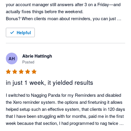
your account manager still answers after 3 on a Friday—and 
actually fixes things before the weekend. 

Bonus? When clients moan about reminders, you can just 
shrug and say, “It’s not me, it’s the system!” Pure genius. 
Helpful
Abrie Hattingh
AH
Posted
in just 1 week, it yielded results
I switched to Nagging Panda for my Reminders and disabled 
the Xero reminder system. the options and finetuning it allows 
helped setup such an effective system, that clients in 120 days 
that I have been struggling with for months, paid me in the first 
week because that section, I had programmed to nag twice a 
day.
