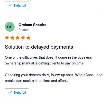
I also love the Thank you mail for when I allocate payments 
Helpful
and the tracking screen where I can see the activity.

It was such a easy setup, that I did not even need help from 
Nagging Panda after they activated me to get up and running.
Graham Shapiro
GS
Posted
Solution to delayed payments
One of the difficulties that doesn't come in the business 
ownership manual is getting clients to pay on time.

Checking your debtors daily, follow-up calls, WhatsApps,  and 
emails can suck a lot of time and effort.

Nagging Panda is the perfect solution to this. Why go through 
Helpful
the manual process when Nagging Panda automates this 
function for you!
