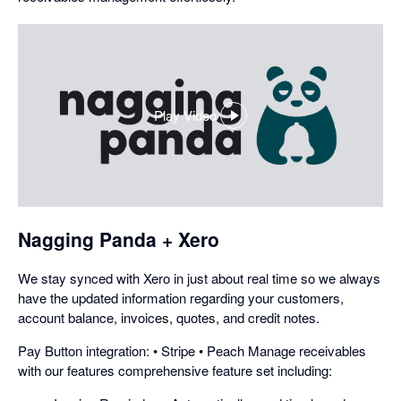
Play Video
,
opens
in
a
dialog
Nagging Panda + Xero
We stay synced with Xero in just about real time so we always
have the updated information regarding your customers,
account balance, invoices, quotes, and credit notes.
Pay Button integration: • Stripe • Peach Manage receivables
with our features comprehensive feature set including: