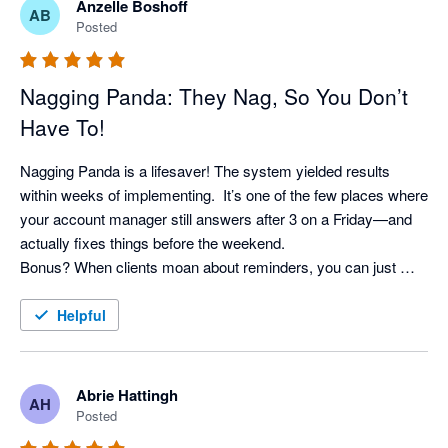
Anzelle Boshoff
AB
Posted
Nagging Panda: They Nag, So You Don’t
Have To!
Nagging Panda is a lifesaver! The system yielded results 
within weeks of implementing.  It’s one of the few places where 
your account manager still answers after 3 on a Friday—and 
actually fixes things before the weekend. 

Bonus? When clients moan about reminders, you can just 
shrug and say, “It’s not me, it’s the system!” Pure genius. 
Helpful
Abrie Hattingh
AH
Posted