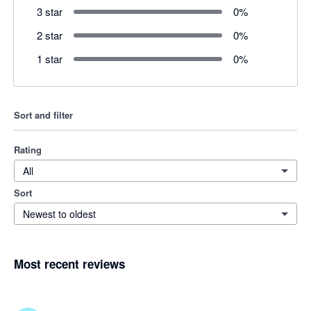
3 star
0
%
2 star
0
%
1 star
0
%
Sort and filter
Rating
All
Sort
Newest to oldest
Most recent reviews