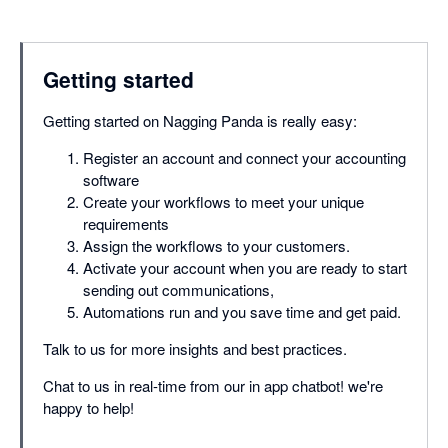
Getting started
Getting started on Nagging Panda is really easy:
Register an account and connect your accounting
software
Create your workflows to meet your unique
requirements
Assign the workflows to your customers.
Activate your account when you are ready to start
sending out communications,
Automations run and you save time and get paid.
Talk to us for more insights and best practices.
Chat to us in real-time from our in app chatbot! we're
happy to help!