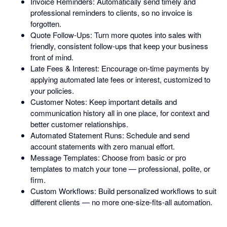
Invoice Reminders: Automatically send timely and
professional reminders to clients, so no invoice is
forgotten.
Quote Follow-Ups: Turn more quotes into sales with
friendly, consistent follow-ups that keep your business
front of mind.
Late Fees & Interest: Encourage on-time payments by
applying automated late fees or interest, customized to
your policies.
Customer Notes: Keep important details and
communication history all in one place, for context and
better customer relationships.
Automated Statement Runs: Schedule and send
account statements with zero manual effort.
Message Templates: Choose from basic or pro
templates to match your tone — professional, polite, or
firm.
Custom Workflows: Build personalized workflows to suit
different clients — no more one-size-fits-all automation.