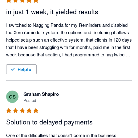
in just 1 week, it yielded results
I switched to Nagging Panda for my Reminders and disabled 
the Xero reminder system. the options and finetuning it allows 
helped setup such an effective system, that clients in 120 days 
that I have been struggling with for months, paid me in the first 
week because that section, I had programmed to nag twice a 
day.

I also love the Thank you mail for when I allocate payments 
Helpful
and the tracking screen where I can see the activity.

It was such a easy setup, that I did not even need help from 
Nagging Panda after they activated me to get up and running.
Graham Shapiro
GS
Posted
Solution to delayed payments
One of the difficulties that doesn't come in the business 