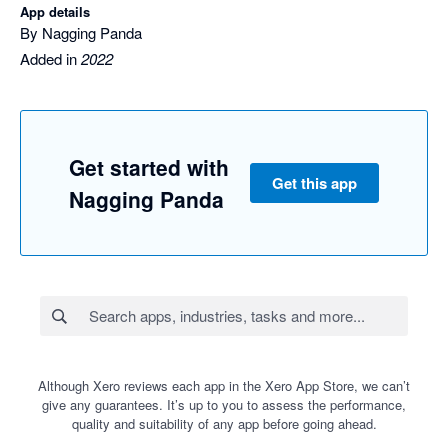
App details
By Nagging Panda
Added in
2022
Get started with
Get this app
Nagging Panda
Although Xero reviews each app in the Xero App Store, we can’t
give any guarantees. It’s up to you to assess the performance,
quality and suitability of any app before going ahead.