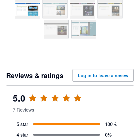
Reviews & ratings
Log in to leave a review
5.0
7
Reviews
5 star
100
%
4 star
0
%