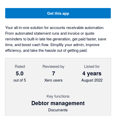
Get this app
Your all-in-one solution for accounts receivable automation.
From automated statement runs and invoice or quote
reminders to built-in late fee generation, get paid faster, save
time, and boost cash flow. Simplify your admin, improve
efficiency, and take the hassle out of getting paid.
Rated
Reviewed by
Listed for
5.0
7
4 years
out of 5
Xero users
August 2022
Key functions
Debtor management
Documents