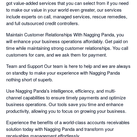
got value-added services that you can select from if you need
to make our value in your world even greater, our services
include experts on call, managed services, rescue remedies,
and full outsourced credit controllers.
Maintain Customer Relationships With Nagging Panda, you
will enhance your business operations affordably. Get paid on
time while maintaining strong customer relationships. You call
customers for care, and we ask them for payment.
Team and Support Our team is here to help and we are always
on standby to make your experience with Nagging Panda
nothing short of superb.
Use Nagging Panda's intelligence, efficiency, and multi-
channel capabilities to ensure timely payments and optimize
business operations. Our tools save you time and enhance
productivity, allowing you to focus on growing your business.
Experience the benefits of a world-class accounts receivables
solution today with Nagging Panda and transform your
receivables management effortlessly.