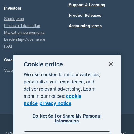
Support & Learning
Investors
Product Releases
Stock price
Financial information
Accounting terms
Market announcements
Leadership/Governance
FAQ
Careers
Cookie notice
Vacancies
We use cookies to run our websites,
personalize your experience, and
deliver relevant advertising. Learn
more in our notices:
cookie
notice
privacy notice
Do Not Sell or Share My Personal
Information
Legal
Privacy
© 2026 Xero Limited. All rights reserved.
"Xero", "Beautiful business"