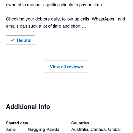
ownership manual is getting clients to pay on time.

Checking your debtors daily, follow-up calls, WhatsApps,  and 
emails can suck a lot of time and effort.

Nagging Panda is the perfect solution to this. Why go through 
Helpful
the manual process when Nagging Panda automates this 
function for you!

View all reviews
Nagging Panda has taken all the pain and effort out of manual 
client collection and organised it into a simple automated 
collection tool

Additional info
Shared data
Countries
Xero
Nagging Panda
Australia, Canada, Global,