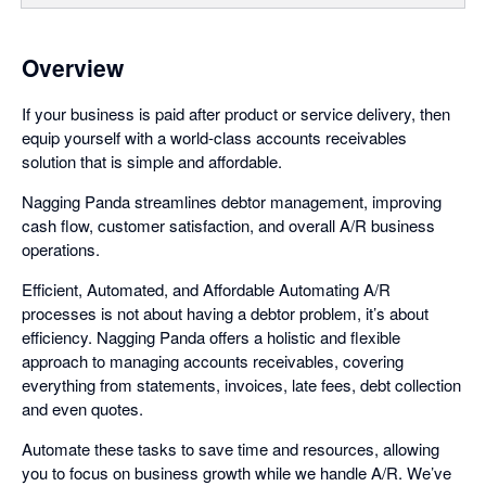
Overview
If your business is paid after product or service delivery, then
equip yourself with a world-class accounts receivables
solution that is simple and affordable.
Nagging Panda streamlines debtor management, improving
cash flow, customer satisfaction, and overall A/R business
operations.
Efficient, Automated, and Affordable Automating A/R
processes is not about having a debtor problem, it’s about
efficiency. Nagging Panda offers a holistic and flexible
approach to managing accounts receivables, covering
everything from statements, invoices, late fees, debt collection
and even quotes.
Automate these tasks to save time and resources, allowing
you to focus on business growth while we handle A/R. We’ve