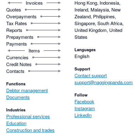
Invoices
Hong Kong, Indonesia,
Quotes
Ireland, Malaysia, New
Overpayments
Zealand, Philippines,
Tax Rates
Singapore, South Africa,
Reports
United Kingdom, United
Prepayments
States
Payments
Languages
Items
English
Currencies
Credit Notes
Support
Contacts
Contact support
support@naggingpanda.com
Functions
Debtor management
Follow
Documents
Facebook
Instagram
Industries
LinkedIn
Professional services
Education
Construction and trades