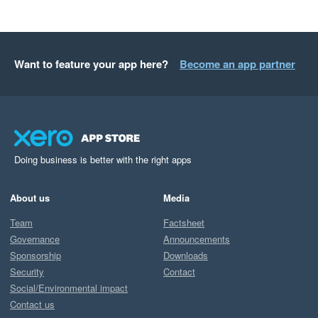
Want to feature your app here?
Become an app partner
Doing business is better with the right apps
About us
Media
Team
Factsheet
Governance
Announcements
Sponsorship
Downloads
Security
Contact
Social/Environmental impact
Contact us