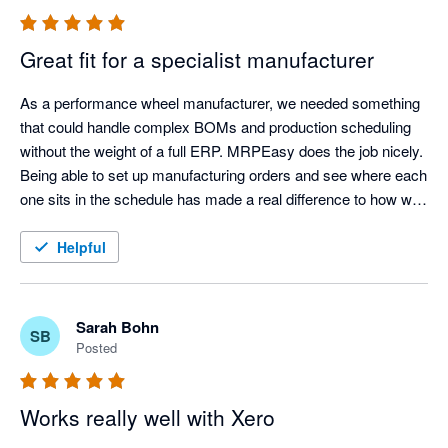
Great fit for a specialist manufacturer
As a performance wheel manufacturer, we needed something 
that could handle complex BOMs and production scheduling 
without the weight of a full ERP. MRPEasy does the job nicely. 
Being able to set up manufacturing orders and see where each 
one sits in the schedule has made a real difference to how we 
work.
Helpful
Sarah Bohn
SB
Posted
Works really well with Xero