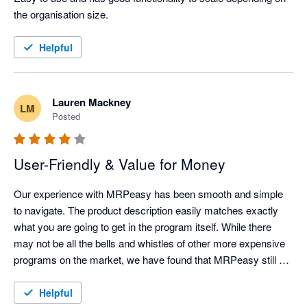
the organisation size. 
Helpful
Lauren Mackney
LM
Posted
User-Friendly & Value for Money
Our experience with MRPeasy has been smooth and simple 
to navigate. The product description easily matches exactly 
what you are going to get in the program itself. While there 
may not be all the bells and whistles of other more expensive 
programs on the market, we have found that MRPeasy still 
provides all the functionality necessary for this stage in our 
business progression. 

Helpful