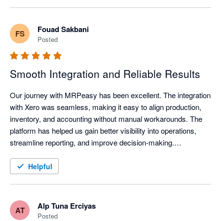
The seamless integration with Xero makes our workflow easily 
synchronised and traceable. We would recommend this 
Fouad Sakbani
FS
product to other small manufacturing businesses. 
Posted
Smooth Integration and Reliable Results
Our journey with MRPeasy has been excellent. The integration 
with Xero was seamless, making it easy to align production, 
inventory, and accounting without manual workarounds. The 
platform has helped us gain better visibility into operations, 
streamline reporting, and improve decision-making.

MRPeasy has proven to be a practical, user-friendly solution 
Helpful
that adds real value to our business processes. Highly 
recommended for any company looking to connect 
manufacturing management with Xero efficiently.
Alp Tuna Erciyas
AT
Posted