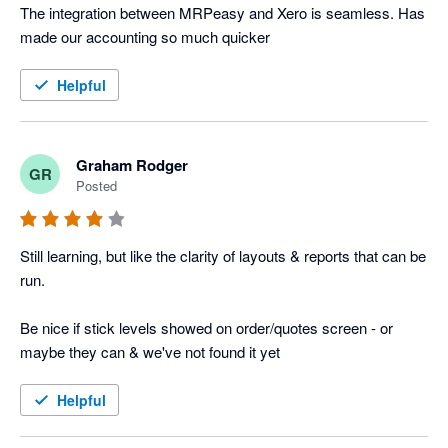
The integration between MRPeasy and Xero is seamless. Has 
made our accounting so much quicker
Helpful
Graham Rodger
GR
Posted
Still learning, but like the clarity of layouts & reports that can be 
run.

Be nice if stick levels showed on order/quotes screen - or 
maybe they can & we've not found it yet
Helpful