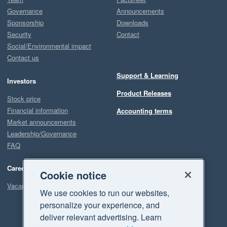
Governance
Announcements
Sponsorship
Downloads
Security
Contact
Social/Environmental impact
Contact us
Support & Learning
Investors
Product Releases
Stock price
Financial information
Accounting terms
Market announcements
Leadership/Governance
FAQ
Careers
Cookie notice
Vacancies
We use cookies to run our websites,
personalize your experience, and
deliver relevant advertising. Learn