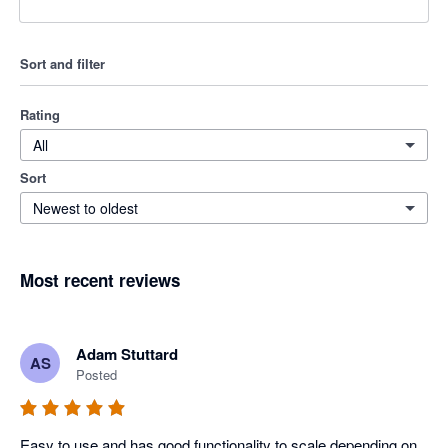
Sort and filter
Rating
All
Sort
Newest to oldest
Most recent reviews
Adam Stuttard
AS
Posted
Easy to use and has good functionality to scale depending on 