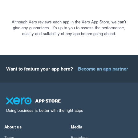
Although Xero reviews each app in the Xero App Store, we can’t
give any guarantees. It’s up to you to assess the performance,
quality and suitability of any app before going ahead.
Want to feature your app here?
Become an app partner
Doing business is better with the right apps
About us
Media
Team
Factsheet