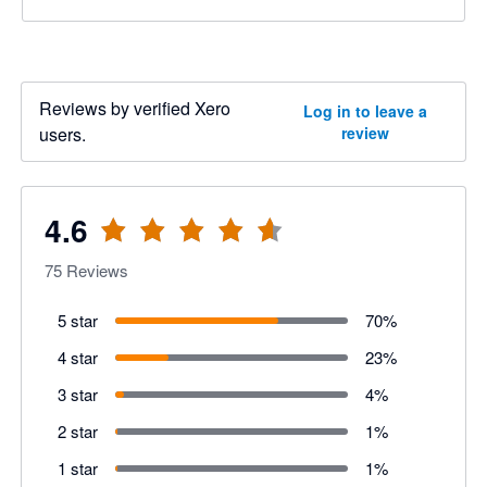
Reviews by verified Xero
Log in to leave a
users.
review
4.6
75
Reviews
5 star
70
%
4 star
23
%
3 star
4
%
2 star
1
%
1 star
1
%