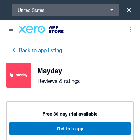
Select a region
United States
out of 5 stars
5 out of 5 stars
5 out of 5 stars
5 out of 5 stars
5 out of 5 stars
5 out of 5 stars
5 out of 5 stars
Back to app listing
Mayday
Reviews & ratings
Free 30 day trial available
Get this app