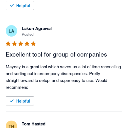
Be mindful you might need to utilise Xero tracking in some 
Helpful
Mayday is a core part of the solution we prescribe to our 
circumstances to achieve what you want to achieve.. but 
clients — not as an add-on, but as essential infrastructure for 
ultimately a better tool overall. Great UX too. 
finance teams operating at scale.
Lakun Agrawal
LA
Posted
Excellent tool for group of companies
Mayday is a great tool which saves us a lot of time reconciling 
and sorting out intercompany discrepancies. Pretty 
straightforward to setup, and super easy to use. Would 
recommend !
Helpful
Tom Hasted
TH