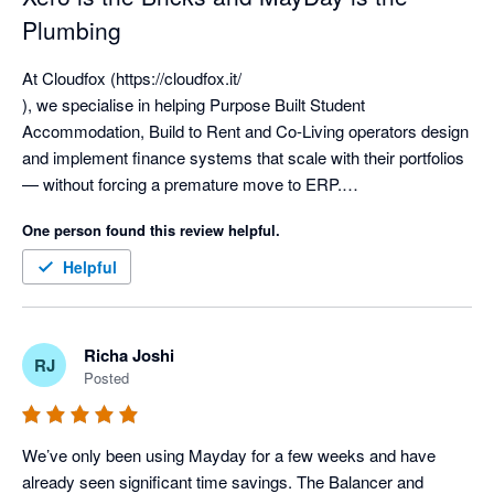
Plumbing
At Cloudfox (https://cloudfox.it/

), we specialise in helping Purpose Built Student 
Accommodation, Build to Rent and Co-Living operators design 
and implement finance systems that scale with their portfolios 
— without forcing a premature move to ERP.

One person found this review helpful.
We have implemented Xero more than 300 times, working 
extensively with complex, multi-entity groups including SPV-
Helpful
heavy ownership structures, operating companies, 
management entities and fund-level reporting. From single-
asset vehicles through to groups with 70+ entities, we’ve seen 
Richa Joshi
RJ
first-hand how a well-designed Xero-based tech stack can 
Posted
support serious operational scale.

Xero is an exceptional general ledger for the living sector. It 
We’ve only been using Mayday for a few weeks and have 
provides the strongest possible foundation — the bricks and 
already seen significant time savings. The Balancer and 