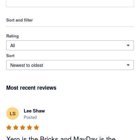
Sort and filter
Rating
All
Sort
Newest to oldest
Most recent reviews
Lee Shaw
LS
Posted
Xero is the Bricks and MayDay is the