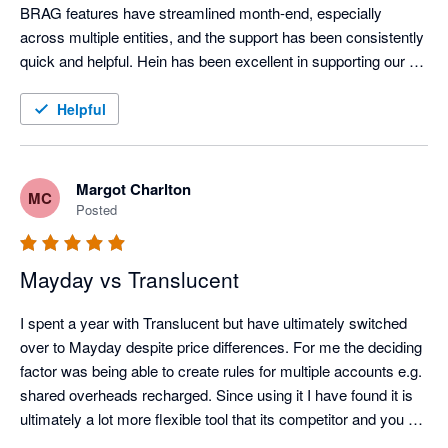
tiles — on which to build a modern finance function. When 
BRAG features have streamlined month-end, especially 
combined with the right adjacent tools, finance teams can 
across multiple entities, and the support has been consistently 
continue to operate efficiently and accurately long after many 
quick and helpful. Hein has been excellent in supporting our 
peers have defaulted to ERP.

onboarding.
Helpful
Across PBSA, BTR and Co-Living, one challenge is universal: 
month-end close. High transaction volumes, deferred income, 
prepayments, intercompany activity and investor reporting 
Margot Charlton
MC
place sustained pressure on finance teams. Just as no 
Posted
building is complete without proper plumbing, no mid-market 
Xero-based tech stack in this sector is complete without 
Mayday.

Mayday vs Translucent
Mayday’s automation is best-in-class. From AI-driven handling 
I spent a year with Translucent but have ultimately switched 
of deferred revenue and prepayments, through to close 
over to Mayday despite price differences. For me the deciding 
management, accruals, intercompany balance sheet 
factor was being able to create rules for multiple accounts e.g. 
reconciliations, recharges and cross-entity bank reconciliation, 
shared overheads recharged. Since using it I have found it is 
it directly addresses the realities of multi-entity living sector 
ultimately a lot more flexible tool that its competitor and you 
groups.

can get very granular detail with the way they have its setup. 