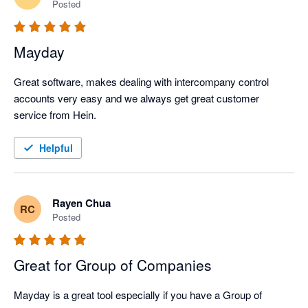
Posted
Mayday
Great software, makes dealing with intercompany control 
accounts very easy and we always get great customer 
service from Hein. 
Helpful
Rayen Chua
RC
Posted
Great for Group of Companies
Mayday is a great tool especially if you have a Group of 