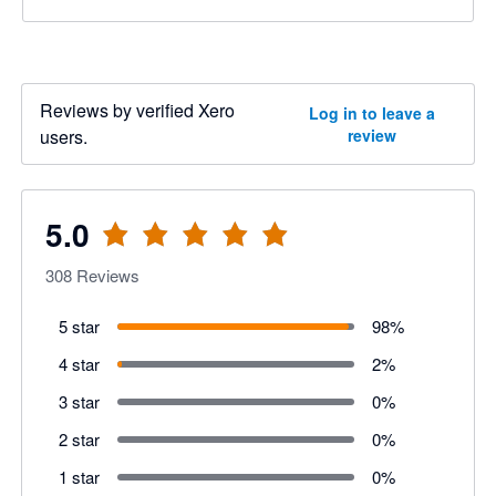
Reviews by verified Xero
Log in to leave a
users.
review
5.0
308
Reviews
5 star
98
%
4 star
2
%
3 star
0
%
2 star
0
%
1 star
0
%