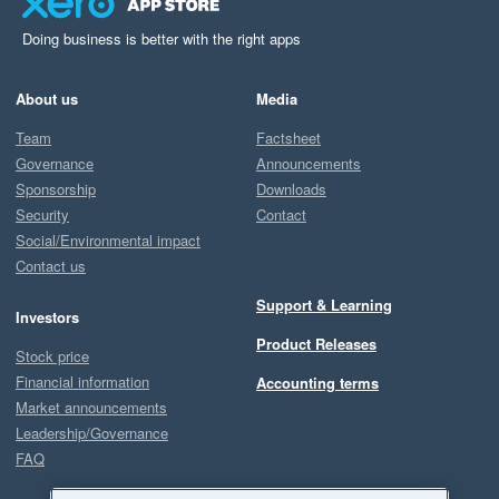
Doing business is better with the right apps
About us
Media
Team
Factsheet
Governance
Announcements
Sponsorship
Downloads
Security
Contact
Social/Environmental impact
Contact us
Support & Learning
Investors
Product Releases
Stock price
Financial information
Accounting terms
Market announcements
Leadership/Governance
FAQ