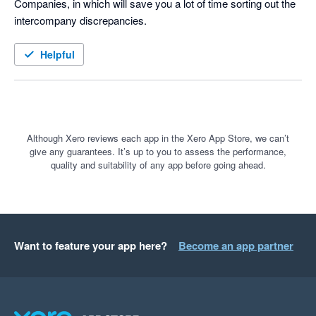
Companies, in which will save you a lot of time sorting out the 
intercompany discrepancies. 
Helpful
Although Xero reviews each app in the Xero App Store, we can’t
give any guarantees. It’s up to you to assess the performance,
quality and suitability of any app before going ahead.
Want to feature your app here?
Become an app partner