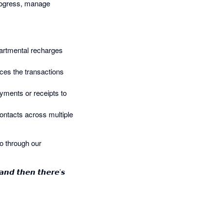
 progress, manage
epartmental recharges
aces the transactions
ayments or receipts to
ontacts across multiple
o through our
 𝙖𝙣𝙙 𝙩𝙝𝙚𝙣 𝙩𝙝𝙚𝙧𝙚’𝙨