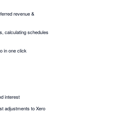
 deferred revenue &
s, calculating schedules
o in one click
d interest
rest adjustments to Xero