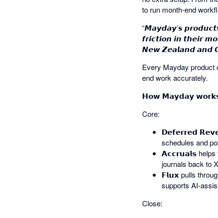
to run month-end workf
“𝙈𝙖𝙮𝙙𝙖𝙮’𝙨 𝙥𝙧𝙤𝙙𝙪𝙘𝙩
𝙛𝙧𝙞𝙘𝙩𝙞𝙤𝙣 𝙞𝙣 𝙩𝙝𝙚𝙞𝙧 
𝙉𝙚𝙬 𝙕𝙚𝙖𝙡𝙖𝙣𝙙 𝙖𝙣𝙙 𝙂𝙡
Every Mayday product co
end work accurately.
𝗛𝗼𝘄 𝗠𝗮𝘆𝗱𝗮𝘆 𝘄𝗼𝗿𝗸𝘀
Core:
𝗗𝗲𝗳𝗲𝗿𝗿𝗲𝗱 𝗥
schedules and pos
𝗔𝗰𝗰𝗿𝘂𝗮𝗹𝘀 
journals back to X
𝗙𝗹𝘂𝘅 pulls thr
supports AI-assi
Close: