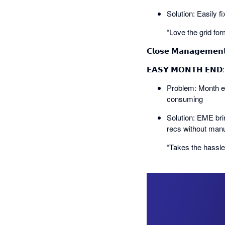
Solution: Easily f
“Love the grid for
𝗖𝗹𝗼𝘀𝗲 𝗠𝗮𝗻𝗮𝗴𝗲𝗺𝗲𝗻
𝗘𝗔𝗦𝗬 𝗠𝗢𝗡𝗧𝗛 𝗘𝗡
Problem: Month en
consuming
Solution: EME bri
recs without manu
“Takes the hassl