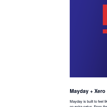
Mayday + Xero
Mayday is built to feel l
no extra setup. From th