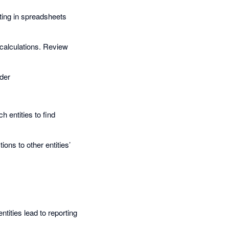
ting in spreadsheets
 calculations. Review
nder
 entities to find
ons to other entities’
ities lead to reporting