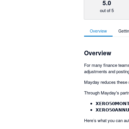
5.0
out of 5
Overview
Getti
Overview
For many finance teams,
adjustments and posting
Mayday reduces these ma
Through Mayday's partn
𝗫𝗘𝗥𝗢𝟱𝟬𝗠𝗢𝗡
𝗫𝗘𝗥𝗢𝟱𝟬𝗔𝗡𝗡
Here’s what you can au