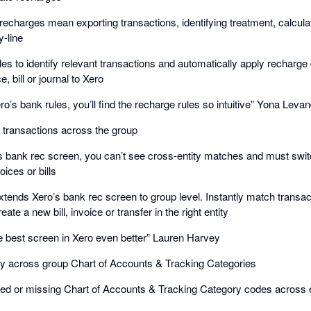
echarges mean exporting transactions, identifying treatment, calcula
y-line
les to identify relevant transactions and automatically apply recharge
, bill or journal to Xero
ro’s bank rules, you’ll find the recharge rules so intuitive” Yona Leva
k transactions across the group
s bank rec screen, you can’t see cross-entity matches and must switch
ices or bills
ends Xero’s bank rec screen to group level. Instantly match transacti
reate a new bill, invoice or transfer in the right entity
best screen in Xero even better” Lauren Harvey
cy across group Chart of Accounts & Tracking Categories
 or missing Chart of Accounts & Tracking Category codes across ent