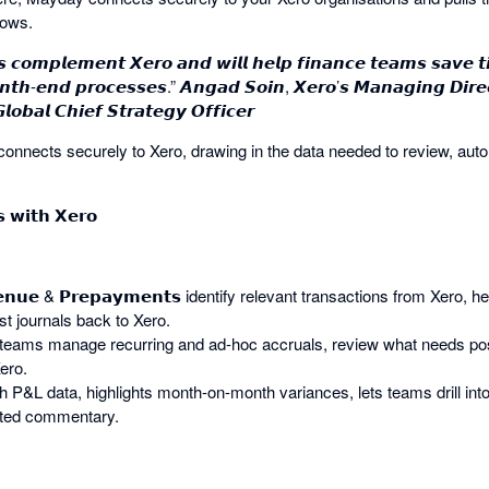
lows.
 𝙘𝙤𝙢𝙥𝙡𝙚𝙢𝙚𝙣𝙩 𝙓𝙚𝙧𝙤 𝙖𝙣𝙙 𝙬𝙞𝙡𝙡 𝙝𝙚𝙡𝙥 𝙛𝙞𝙣𝙖𝙣𝙘𝙚 𝙩𝙚𝙖𝙢𝙨 𝙨𝙖𝙫𝙚 
𝙤𝙣𝙩𝙝-𝙚𝙣𝙙 𝙥𝙧𝙤𝙘𝙚𝙨𝙨𝙚𝙨.” 𝘼𝙣𝙜𝙖𝙙 𝙎𝙤𝙞𝙣, 𝙓𝙚𝙧𝙤’𝙨 𝙈𝙖𝙣𝙖𝙜𝙞𝙣𝙜 𝘿𝙞𝙧𝙚𝙘
𝙤𝙗𝙖𝙡 𝘾𝙝𝙞𝙚𝙛 𝙎𝙩𝙧𝙖𝙩𝙚𝙜𝙮 𝙊𝙛𝙛𝙞𝙘𝙚𝙧
nnects securely to Xero, drawing in the data needed to review, aut
 𝘄𝗶𝘁𝗵 𝗫𝗲𝗿𝗼
𝘃𝗲𝗻𝘂𝗲 & 𝗣𝗿𝗲𝗽𝗮𝘆𝗺𝗲𝗻𝘁𝘀 identify relevant transactions from Xero, 
t journals back to Xero.
helps teams manage recurring and ad-hoc accruals, review what needs po
ero.
ough P&L data, highlights month-on-month variances, lets teams drill in
sted commentary.