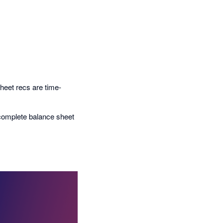
heet recs are time-
 complete balance sheet