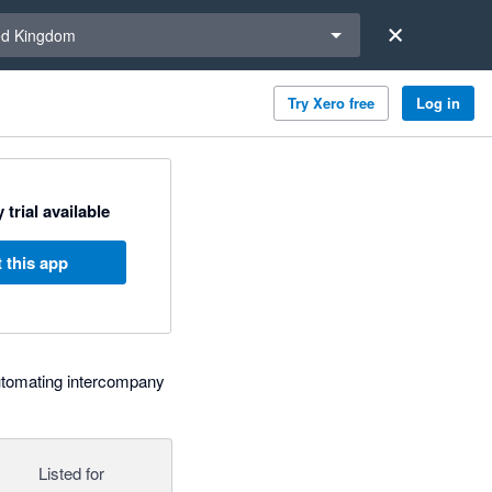
a region
ed Kingdom
Try Xero free
Log in
 trial available
 this app
tomating intercompany
Listed for