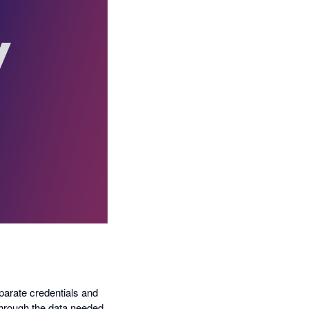
eparate credentials and
through the data needed