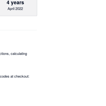
4 years
April 2022
tions, calculating
 codes at checkout: