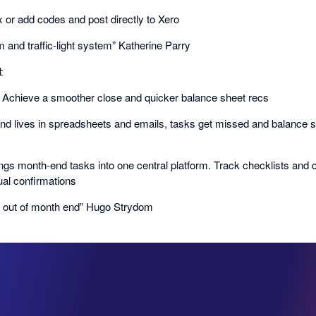
ix or add codes and post directly to Xero
m and traffic-light system” Katherine Parry

𝗗: Achieve a smoother close and quicker balance sheet recs
d lives in spreadsheets and emails, tasks get missed and balance s
ngs month-end tasks into one central platform. Track checklists and
al confirmations
e out of month end” Hugo Strydom