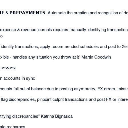
𝗡𝗨𝗘 & 𝗣𝗥𝗘𝗣𝗔𝗬𝗠𝗘𝗡𝗧𝗦: Automate the creation and recognition of
expense & revenue journals requires manually identifying transaction
ro
ly identify transactions, apply recommended schedules and post to Xer
xible - handles any situation you throw at it” Martin Goodwin
𝗲𝘀𝘀𝗲𝘀:
oan accounts in sync
ounts fall out of balance due to posting asymmetry, FX errors, misse
y flag discrepancies, pinpoint culprit transactions and post FX or inte
ntifying discrepancies” Katrina Bignasca
mate recharges