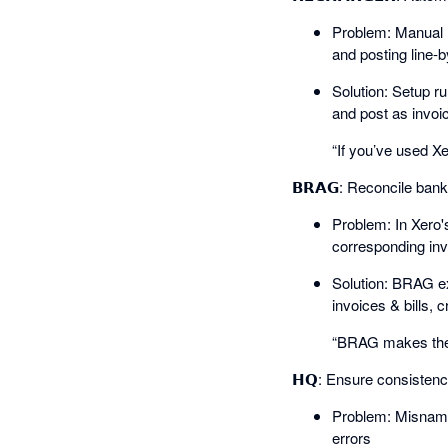
Problem: Manual r
and posting line-b
Solution: Setup ru
and post as invoice
“If you’ve used Xe
𝗕𝗥𝗔𝗚: Reconcile ban
Problem: In Xero'
corresponding invo
Solution: BRAG ext
invoices & bills, c
“BRAG makes the 
𝗛𝗤: Ensure consisten
Problem: Misnamed
errors