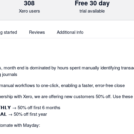
308
Free 30 day
Xero users
trial available
ng started
Reviews
Additional info
 month end is dominated by hours spent manually identifying transac
 journals
nual workflows to one-click, enabling a faster, error-free close
ership with Xero, we are offering new customers 50% off. Use these
𝗧𝗛𝗟𝗬 → 50% off first 6 months
𝗔𝗟 → 50% off first year
tomate with Mayday: