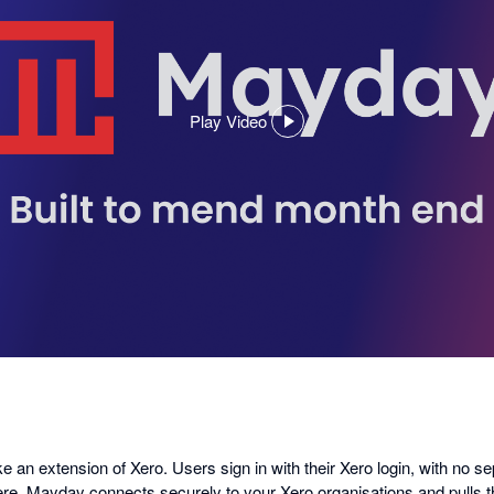
Play Video
,
opens
in
a
dialog
ike an extension of Xero. Users sign in with their Xero login, with no s
ere, Mayday connects securely to your Xero organisations and pulls 