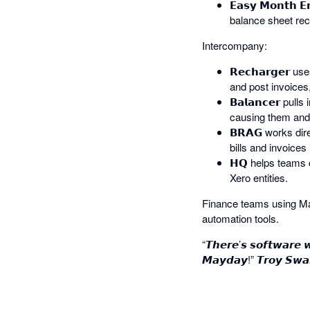
𝗘𝗮𝘀𝘆 𝗠𝗼𝗻𝘁
balance sheet rec
Intercompany:
𝗥𝗲𝗰𝗵𝗮𝗿𝗴𝗲𝗿
and post invoices,
𝗕𝗮𝗹𝗮𝗻𝗰𝗲𝗿 p
causing them and 
𝗕𝗥𝗔𝗚 works dir
bills and invoices 
𝗛𝗤 helps teams 
Xero entities.
Finance teams using May
automation tools.
“𝙏𝙝𝙚𝙧𝙚’𝙨 𝙨𝙤𝙛𝙩𝙬𝙖𝙧𝙚 
𝙈𝙖𝙮𝙙𝙖𝙮!” 𝙏𝙧𝙤𝙮 𝙎𝙬𝙖