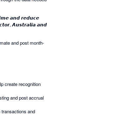
𝙞𝙢𝙚 𝙖𝙣𝙙 𝙧𝙚𝙙𝙪𝙘𝙚
𝙩𝙤𝙧, 𝘼𝙪𝙨𝙩𝙧𝙖𝙡𝙞𝙖 𝙖𝙣𝙙
omate and post month-
help create recognition
sting and post accrual
to transactions and