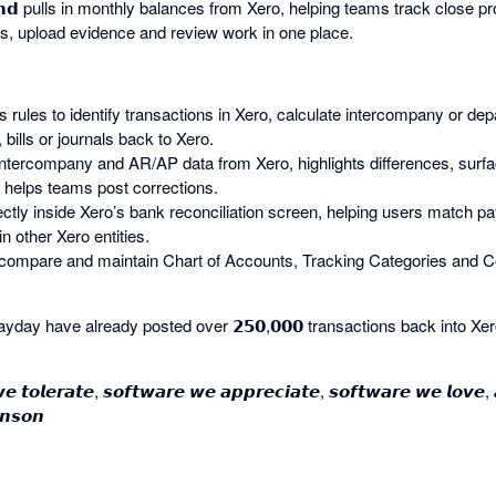
 𝗘𝗻𝗱 pulls in monthly balances from Xero, helping teams track close
s, upload evidence and review work in one place.
 uses rules to identify transactions in Xero, calculate intercompany or d
 bills or journals back to Xero.
ulls intercompany and AR/AP data from Xero, highlights differences, surf
helps teams post corrections.
ectly inside Xero’s bank reconciliation screen, helping users match p
in other Xero entities.
compare and maintain Chart of Accounts, Tracking Categories and C
day have already posted over 𝟮𝟱𝟬,𝟬𝟬𝟬 transactions back into Xer
𝙚 𝙩𝙤𝙡𝙚𝙧𝙖𝙩𝙚, 𝙨𝙤𝙛𝙩𝙬𝙖𝙧𝙚 𝙬𝙚 𝙖𝙥𝙥𝙧𝙚𝙘𝙞𝙖𝙩𝙚, 𝙨𝙤𝙛𝙩𝙬𝙖𝙧𝙚 𝙬𝙚 𝙡𝙤𝙫𝙚,
𝙣𝙨𝙤𝙣