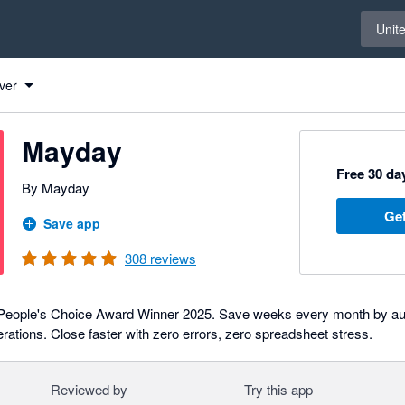
Select 
Unit
ver
Mayday
Free 30 day
By Mayday
Get
Save app
308
reviews
People's Choice Award Winner 2025. Save weeks every month by au
rations. Close faster with zero errors, zero spreadsheet stress.
Reviewed by
Try this app