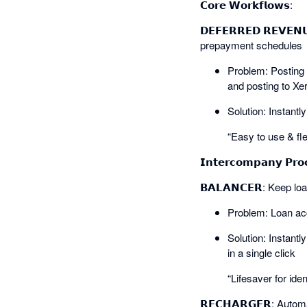
𝗖𝗼𝗿𝗲 𝗪𝗼𝗿𝗸𝗳𝗹𝗼𝘄𝘀:
𝗗𝗘𝗙𝗘𝗥𝗥𝗘𝗗 𝗥𝗘𝗩𝗘
prepayment schedules
Problem: Posting 
and posting to Xe
Solution: Instant
“Easy to use & fle
𝗜𝗻𝘁𝗲𝗿𝗰𝗼𝗺𝗽𝗮𝗻𝘆 𝗣𝗿𝗼
𝗕𝗔𝗟𝗔𝗡𝗖𝗘𝗥: Keep l
Problem: Loan acc
Solution: Instantl
in a single click
“Lifesaver for ide
𝗥𝗘𝗖𝗛𝗔𝗥𝗚𝗘𝗥: Auto