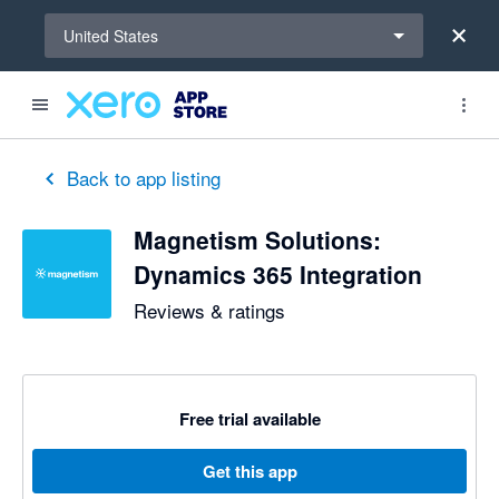
Select a region
United States
Back to app listing
Magnetism Solutions:
Dynamics 365 Integration
Reviews & ratings
Free trial available
Get this app