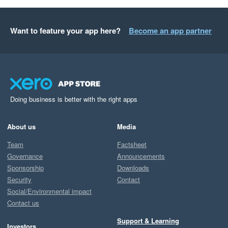
Want to feature your app here?
Become an app partner
Doing business is better with the right apps
About us
Media
Team
Factsheet
Governance
Announcements
Sponsorship
Downloads
Security
Contact
Social/Environmental impact
Contact us
Support & Learning
Investors