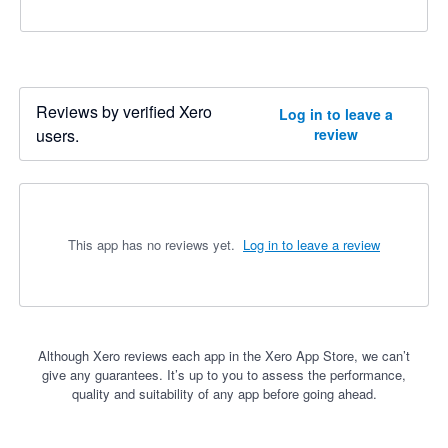
Reviews by verified Xero
Log in to leave a
users.
review
This app has no reviews yet.
Log in to leave a review
Although Xero reviews each app in the Xero App Store, we can’t
give any guarantees. It’s up to you to assess the performance,
quality and suitability of any app before going ahead.