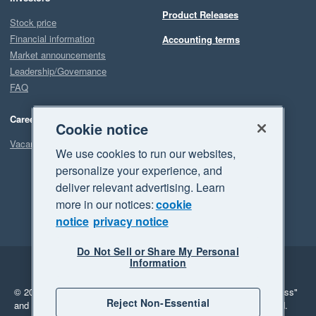
Product Releases
Stock price
Financial information
Accounting terms
Market announcements
Leadership/Governance
FAQ
Careers
Cookie notice
Vacancies
We use cookies to run our websites,
personalize your experience, and
deliver relevant advertising. Learn
more in our notices:
cookie
notice
privacy notice
Do Not Sell or Share My Personal
Information
Legal
Privacy
© 2026 Xero Limited. All rights reserved.
"Xero", "Beautiful business"
Reject Non-Essential
and "Your business Supercharged" are trademarks of Xero Limited.