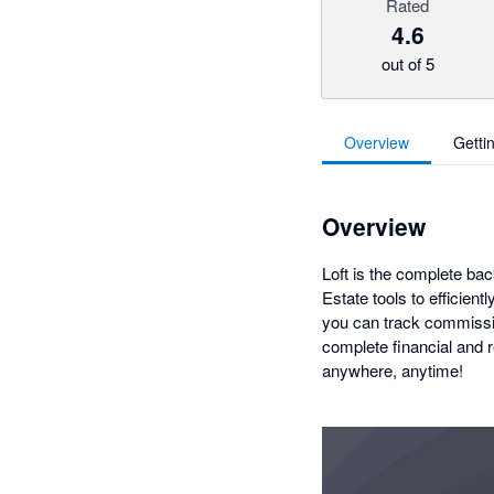
Rated
4.6
out of 5
Overview
Getti
Overview
Loft is the complete bac
Estate tools to efficien
you can track commissio
complete financial and r
anywhere, anytime!