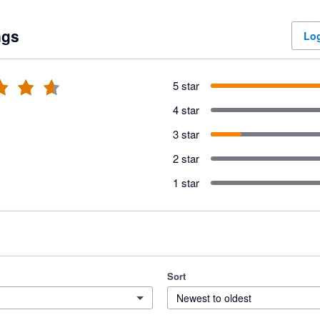
ngs
Log
5 star
4 star
3 star
2 star
1 star
Sort
Newest to oldest