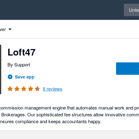
Select 
Unit
ver
Loft47
By Support
Save app
6
reviews
e commission management engine that automates manual work and pr
for Brokerages. Our sophisticated fee structures allow innovative comm
ensures compliance and keeps accountants happy.