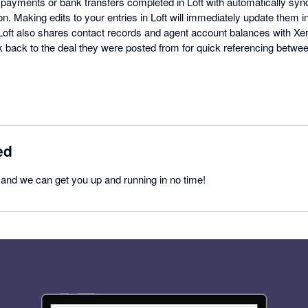
 payments or bank transfers completed in Loft with automatically syn
n. Making edits to your entries in Loft will immediately update them 
Loft also shares contact records and agent account balances with Xero
ink back to the deal they were posted from for quick referencing betw
ed
y and we can get you up and running in no time!