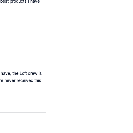
 best products I have 
have, the Loft crew is 
ve never received this 