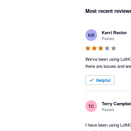
Most recent review
Kerri Rector
KR
Posted
We've been using Loft47
there are issues and we 
Helpful
Terry Campbel
TC
Posted
I have been using Loft47