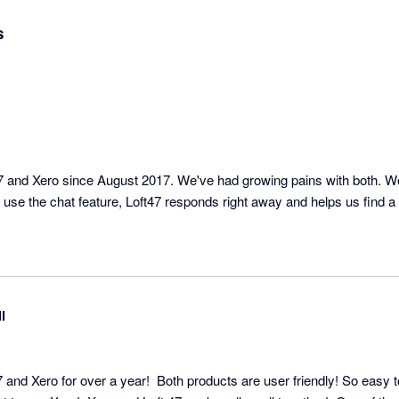
s
 and Xero since August 2017. We've had growing pains with both. We
use the chat feature, Loft47 responds right away and helps us find a 
l
 and Xero for over a year!  Both products are user friendly! So easy t