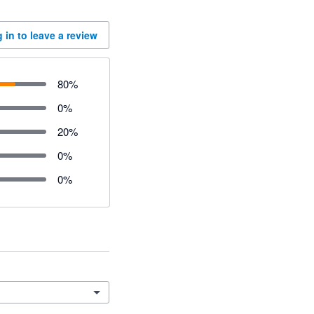
 in to leave a review
80
%
0
%
20
%
0
%
0
%