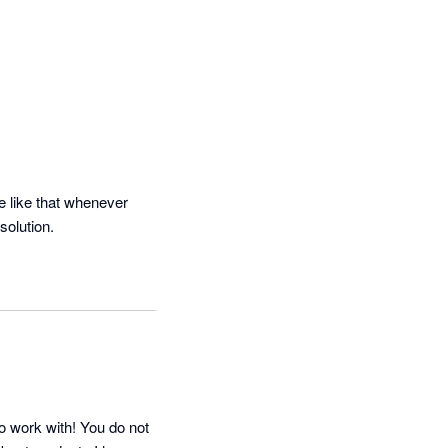
 like that whenever 
solution.
o work with! You do not 