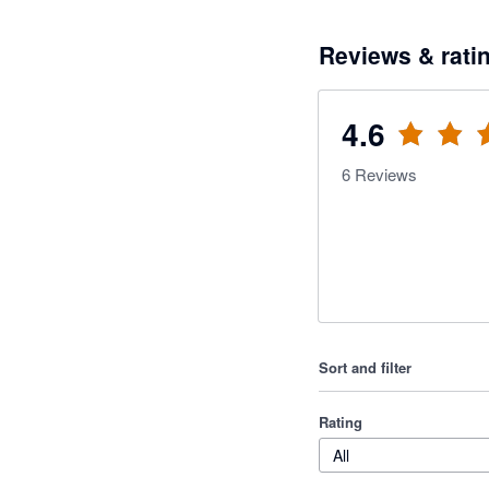
Reviews & rati
4.6
6
Reviews
Sort and filter
Rating
All