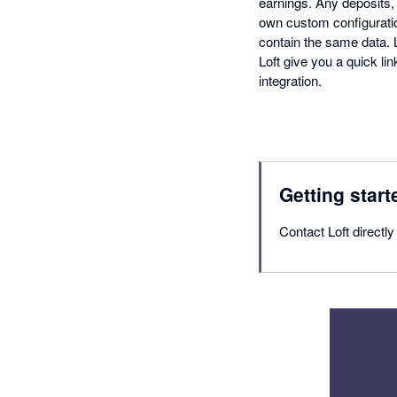
earnings. Any deposits,
own custom configuratio
contain the same data. 
Loft give you a quick l
integration.
Getting start
Contact Loft directl