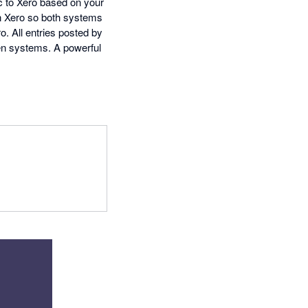
c to Xero based on your
in Xero so both systems
. All entries posted by
een systems. A powerful