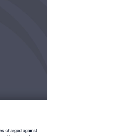
ees charged against