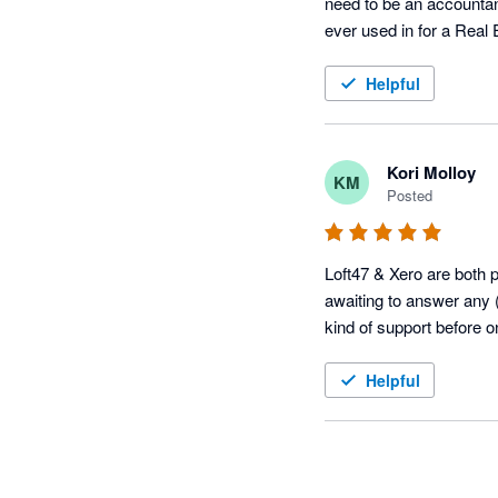
need to be an accountant
ever used in for a Real
Helpful
Kori Molloy
KM
Posted
Loft47 & Xero are both pr
awaiting to answer any (
kind of support before 
Helpful