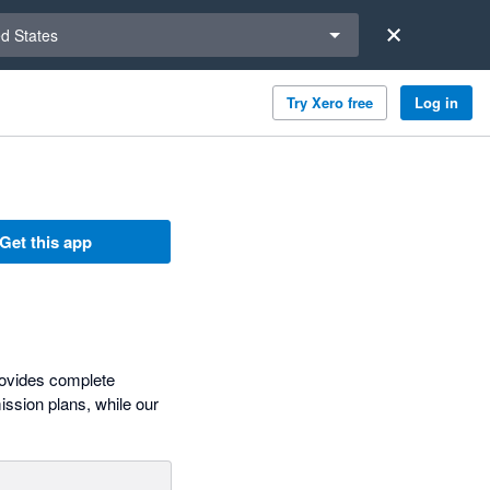
a region
ed States
Try Xero free
Log in
Get this app
ovides complete
ission plans, while our