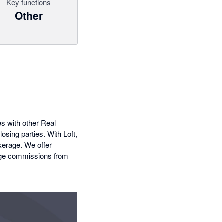
Key functions
Other
es with other Real
osing parties. With Loft,
kerage. We offer
anage commissions from