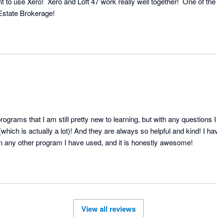
 to use Xero!  Xero and Loft 47 work really well together!  One of the
 Estate Brokerage!
ograms that I am still pretty new to learning, but with any questions I 
which is actually a lot)! And they are always so helpful and kind! I ha
on any other program I have used, and it is honestly awesome!
View all reviews