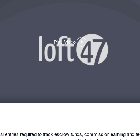
Play Video
,
opens
in
a
dialog
nal entries required to track escrow funds, commission earning and f