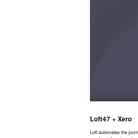
Loft47 + Xero
Loft automates the jour