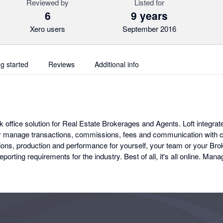
Reviewed by
Listed for
6
9 years
Xero users
September 2016
ng started
Reviews
Additional info
k office solution for Real Estate Brokerages and Agents. Loft integrat
tly manage transactions, commissions, fees and communication with cl
ns, production and performance for yourself, your team or your Bro
eporting requirements for the industry. Best of all, it's all online. M