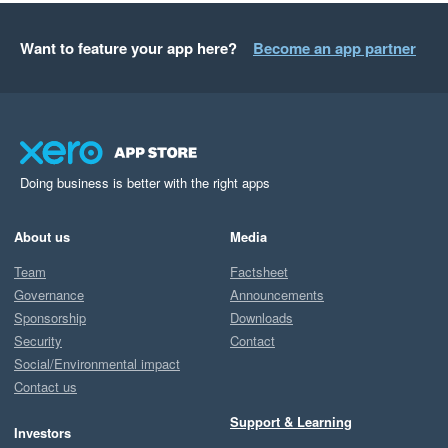
Want to feature your app here?
Become an app partner
Doing business is better with the right apps
About us
Media
Team
Factsheet
Governance
Announcements
Sponsorship
Downloads
Security
Contact
Social/Environmental impact
Contact us
Support & Learning
Investors