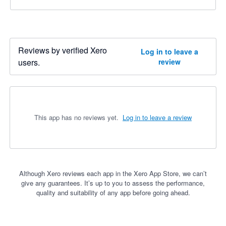
Reviews by verified Xero
Log in to leave a
users.
review
This app has no reviews yet.
Log in to leave a review
Although Xero reviews each app in the Xero App Store, we can’t
give any guarantees. It’s up to you to assess the performance,
quality and suitability of any app before going ahead.