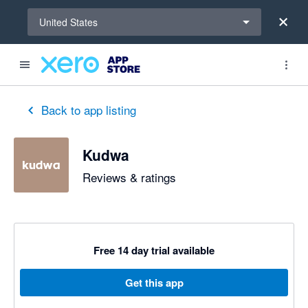
Select a region
United States
Back to app listing
Kudwa
Reviews & ratings
Free 14 day trial available
Get this app