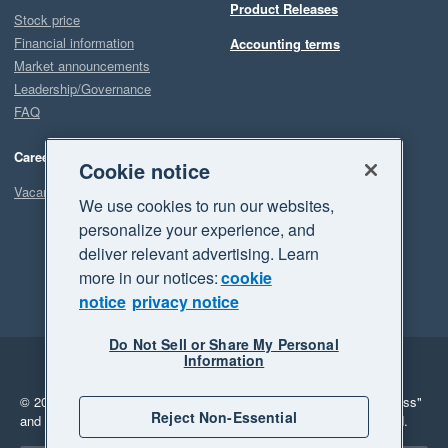
Product Releases
Stock price
Financial information
Accounting terms
Market announcements
Leadership/Governance
FAQ
Careers
Cookie notice
Vacancies
We use cookies to run our websites,
personalize your experience, and
deliver relevant advertising. Learn
more in our notices:
cookie
notice
privacy notice
Do Not Sell or Share My Personal
Information
Legal
Privacy
© 2026 Xero Limited. All rights reserved.
"Xero", "Beautiful business"
Reject Non-Essential
and "Your business Supercharged" are trademarks of Xero Limited.