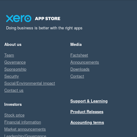
Doing business is better with the right apps
About us
Media
Team
Factsheet
Governance
Announcements
Sponsorship
Downloads
Security
Contact
Social/Environmental impact
Contact us
Support & Learning
Investors
Product Releases
Stock price
Financial information
Accounting terms
Market announcements
Leadership/Governance