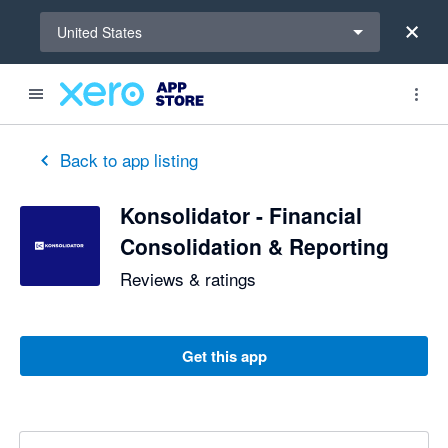
Select a region
United States
Back to app listing
Konsolidator - Financial
Consolidation & Reporting
Reviews & ratings
Get this app