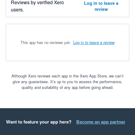
Reviews by verified Xero
Log in to leave a
users.
review
This app has no reviews yet.
Log in to leave a review
Although Xero reviews each app in the Xero App Store, we can’t
give any guarantees. It’s up to you to assess the performance,
quality and suitability of any app before going ahead.
Want to feature your app here?
Become an app partner