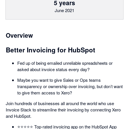
5 years
June 2021
Overview
Better Invoicing for HubSpot
Fed up of being emailed unreliable spreadsheets or
asked about invoice status every day?
Maybe you want to give Sales or Ops teams
transparency or ownership over invoicing, but don’t want
to give them access to Xero?
Join hundreds of businesses all around the world who use
Invoice Stack to streamline their invoicing by connecting Xero
and HubSpot.
⭐️⭐️⭐️⭐️⭐️ Top-rated invoicing app on the HubSpot App