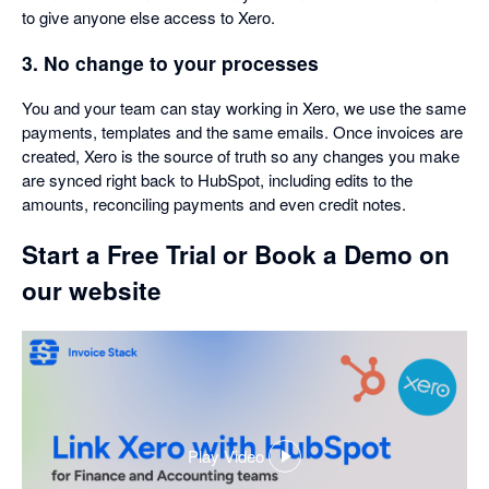
to give anyone else access to Xero.
3. No change to your processes
You and your team can stay working in Xero, we use the same
payments, templates and the same emails. Once invoices are
created, Xero is the source of truth so any changes you make
are synced right back to HubSpot, including edits to the
amounts, reconciling payments and even credit notes.
Start a Free Trial or Book a Demo on
our website
Play Video
,