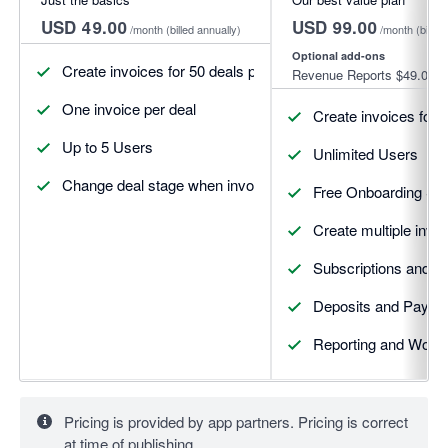
USD 49.00
USD 99.00
/month
(billed annually)
/month
(billed
Optional add-ons
Create invoices for 50 deals per month
Revenue Reports
$49.00
One invoice per deal
Create invoices for 
Up to 5 Users
Unlimited Users
Change deal stage when invoices update
Free Onboarding Se
Create multiple invoi
Subscriptions and R
Deposits and Payme
Reporting and Workf
Pricing is provided by app partners. Pricing is correct
at time of publishing.