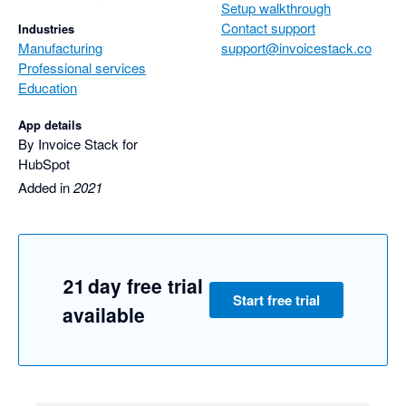
Setup walkthrough
We look forward to seeing Invoice Stack sync with other 
Contact support
Industries
accounting software in the future.
Manufacturing
support@invoicestack.co
Professional services
Education
App details
By Invoice Stack for
HubSpot
Added in
2021
21 day free trial
Start free trial
available