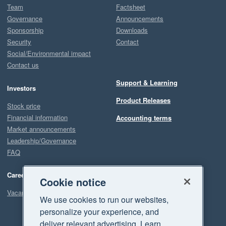
Team
Factsheet
Governance
Announcements
Sponsorship
Downloads
Security
Contact
Social/Environmental impact
Contact us
Support & Learning
Investors
Product Releases
Stock price
Financial information
Accounting terms
Market announcements
Leadership/Governance
FAQ
Careers
Cookie notice
Vacancies
We use cookies to run our websites,
personalize your experience, and
deliver relevant advertising. Learn