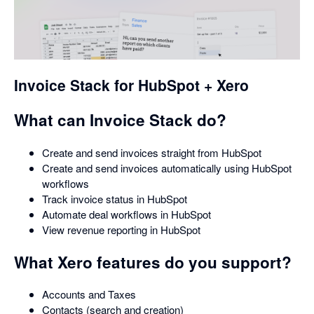
opens
in
a
dialog
Invoice Stack for HubSpot + Xero
What can Invoice Stack do?
Create and send invoices straight from HubSpot
Create and send invoices automatically using HubSpot
workflows
Track invoice status in HubSpot
Automate deal workflows in HubSpot
View revenue reporting in HubSpot
What Xero features do you support?
Accounts and Taxes
Contacts (search and creation)