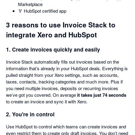
Marketplace
🏅 HubSpot certified app
3 reasons to use Invoice Stack to
integrate Xero and HubSpot
1. Create invoices quickly and easily
Invoice Stack automatically fills out invoices based on the
information that’s already in your HubSpot deals. Everything is
pulled straight from your Xero settings, such as accounts,
taxes, contacts, tracking categories and much more. Plus if
you need multiple invoices, deposits or recurring invoices
we’ve got you covered. On average
it takes just 74 seconds
to create an invoice and sync it with Xero.
2. You're in control
Use HubSpot to control which teams can create invoices and
even restrict them to create only draft invoices. You don’t need