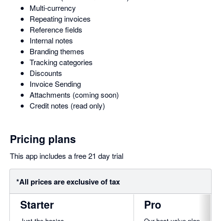
Multi-currency
Repeating invoices
Reference fields
Internal notes
Branding themes
Tracking categories
Discounts
Invoice Sending
Attachments (coming soon)
Credit notes (read only)
Pricing plans
This app includes a free 21 day trial
*All prices are exclusive of tax
Starter
Pro
Just the basics
Our best value plan