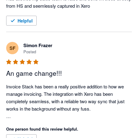
from HS and seemlessly captured in Xero
Helpful
Simon Frazer
SF
Posted
An game change!!!
Invoice Stack has been a really positive addition to how we 
manage invoicing. The integration with Xero has been 
completely seamless, with a reliable two way sync that just 
works in the background without any fuss.

What’s made a real difference for us is how much admin time 
One person found this review helpful.
it has removed. Our invoicing process is now far more 