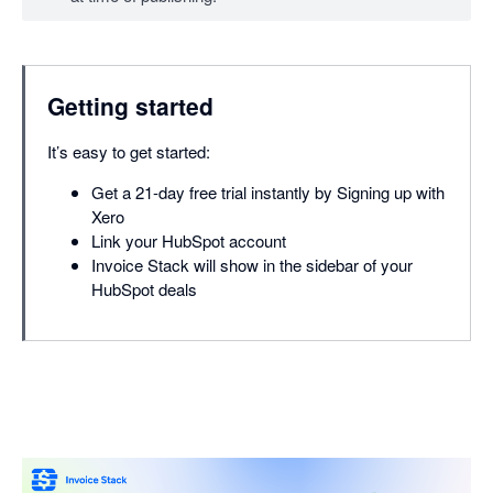
Getting started
It’s easy to get started:
Get a 21-day free trial instantly by Signing up with
Xero
Link your HubSpot account
Invoice Stack will show in the sidebar of your
HubSpot deals