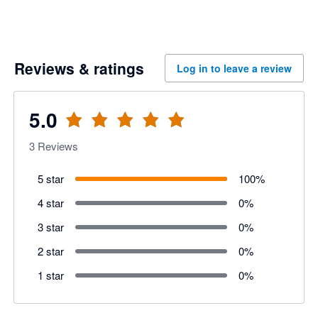
Reviews & ratings
Log in to leave a review
5.0
3
Reviews
5 star
100
%
4 star
0
%
3 star
0
%
2 star
0
%
1 star
0
%