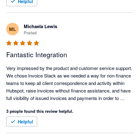
efficient, clearer, and easier to manage, which frees up time 
Helpful
and headspace for more important work.

The personalised onboarding support was excellent and made 
Michaela Lewis
ML
the whole setup feel straightforward and well supported. It was 
Posted
genuinely easy to get up and running, even without being 
particularly technical. Overall, it has simplified invoicing 
significantly and delivered immediate, practical value.
Fantastic Integration
Very impressed by the product and customer service support. 
We chose Invoice Stack as we needed a way for non-finance 
teams to keep all client correspondence and activity within 
Hubspot, raise invoices without finance assistance, and have 
full visibility of issued invoices and payments in order to 
commence their workflows. Hubspot's own payment 
3 people found this review helpful.
integration wasn't available outside USA, and the 
Stripe/Hubspot payment integration was unsuitable for global 
Helpful
companies.

Linking Hubspot with Xero enabled our global design and sales 