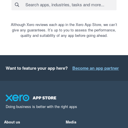
Although Xero reviews each app in the Xero App Store, we can’t
give any guarantees. It’s up to you to assess the performance,
quality and suitability of any app before going ahead.
Want to feature your app here?
Become an app partner
Doing business is better with the right apps
About us
Media