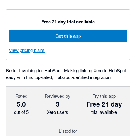
Free 21 day trial available
Get this app
View pricing plans
Better Invoicing for HubSpot. Making linking Xero to HubSpot
easy with this top-rated, HubSpot-certified integration.
Rated
Reviewed by
Try this app
5.0
3
Free 21 day
out of 5
Xero users
trial available
Listed for