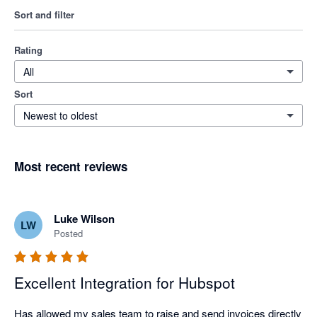
Sort and filter
Rating
All
Sort
Newest to oldest
Most recent reviews
Luke Wilson
LW
Posted
Excellent Integration for Hubspot
Has allowed my sales team to raise and send invoices directly 