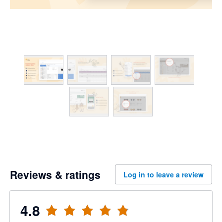
Reviews & ratings
Log in to leave a review
4.8