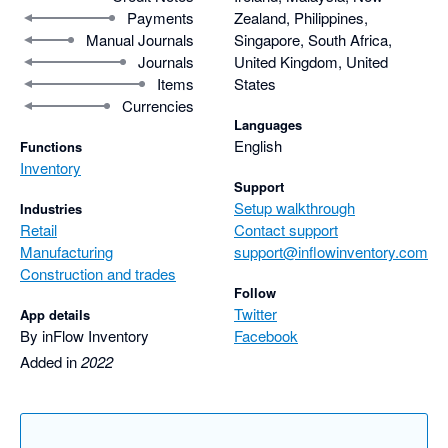
Payments
Zealand, Philippines,
Manual Journals
Singapore, South Africa,
Journals
United Kingdom, United
Items
States
Currencies
Languages
English
Functions
Inventory
Support
Setup walkthrough
Industries
Retail
Contact support
Manufacturing
support@inflowinventory.com
Construction and trades
Follow
Twitter
App details
By inFlow Inventory
Facebook
Added in
2022