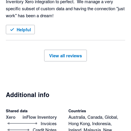
Inventory Xero integration to perfect.  We manage a very 
specific subset of custom data and having the connection "just 
work" has been a dream!
Helpful
View all reviews
Additional info
Shared data
Countries
Xero
inFlow Inventory
Australia, Canada, Global,
Invoices
Hong Kong, Indonesia,
Credit Notes
Ireland, Malaysia, New