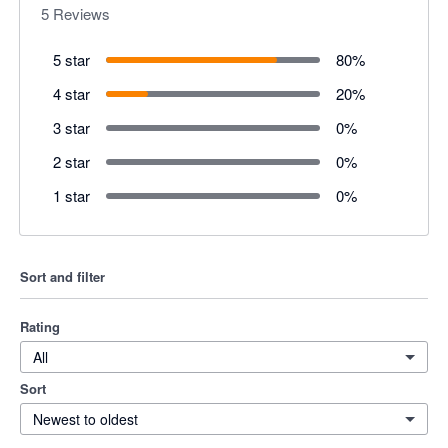
5
Reviews
5 star
80
%
4 star
20
%
3 star
0
%
2 star
0
%
1 star
0
%
Sort and filter
Rating
All
Sort
Newest to oldest