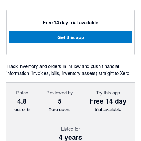
Free 14 day trial available
Get this app
Track inventory and orders in inFlow and push financial
information (invoices, bills, inventory assets) straight to Xero.
Rated
Reviewed by
Try this app
4.8
5
Free 14 day
out of 5
Xero users
trial available
Listed for
4 years