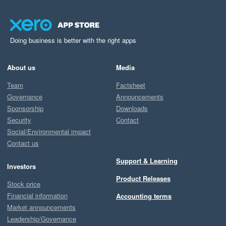
Doing business is better with the right apps
About us
Media
Team
Factsheet
Governance
Announcements
Sponsorship
Downloads
Security
Contact
Social/Environmental impact
Contact us
Support & Learning
Investors
Product Releases
Stock price
Financial information
Accounting terms
Market announcements
Leadership/Governance