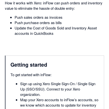
How it works with Xero: inFlow can push orders and inventory
value to eliminate the hassle of double entry:
Push sales orders as invoices
Push purchase orders as bills
Update the Cost of Goods Sold and Inventory Asset
accounts in QuickBooks
Getting started
To get started with inFlow:
Sign up using Xero Single Sign-On / Single Sign
Up (SSO/SSU). Connect to your Xero
organization.
Map your Xero accounts to inFlow’s accounts, so
we know which accounts to update for inventory