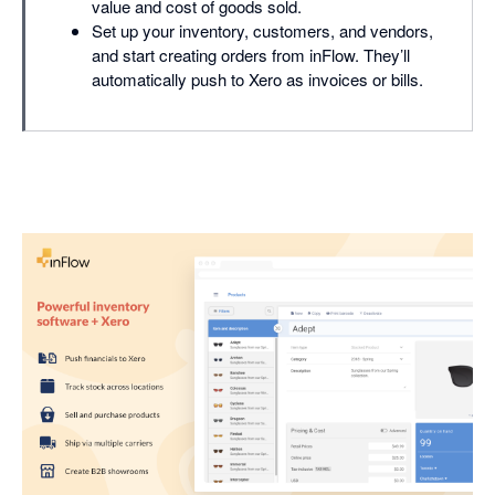
value and cost of goods sold.
Set up your inventory, customers, and vendors,
and start creating orders from inFlow. They’ll
automatically push to Xero as invoices or bills.