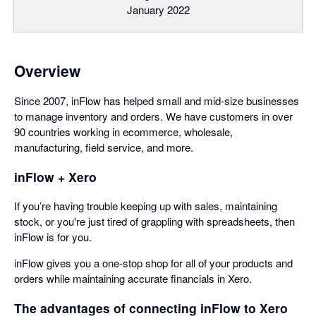
January 2022
Overview
Since 2007, inFlow has helped small and mid-size businesses
to manage inventory and orders. We have customers in over
90 countries working in ecommerce, wholesale,
manufacturing, field service, and more.
inFlow + Xero
If you’re having trouble keeping up with sales, maintaining
stock, or you're just tired of grappling with spreadsheets, then
inFlow is for you.
inFlow gives you a one-stop shop for all of your products and
orders while maintaining accurate financials in Xero.
The advantages of connecting inFlow to Xero