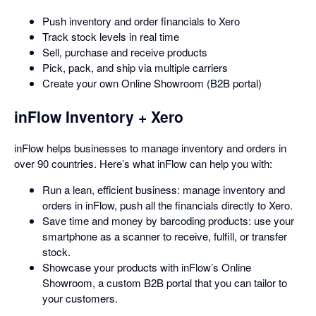
Push inventory and order financials to Xero
Track stock levels in real time
Sell, purchase and receive products
Pick, pack, and ship via multiple carriers
Create your own Online Showroom (B2B portal)
inFlow Inventory + Xero
inFlow helps businesses to manage inventory and orders in
over 90 countries. Here’s what inFlow can help you with:
Run a lean, efficient business: manage inventory and
orders in inFlow, push all the financials directly to Xero.
Save time and money by barcoding products: use your
smartphone as a scanner to receive, fulfill, or transfer
stock.
Showcase your products with inFlow’s Online
Showroom, a custom B2B portal that you can tailor to
your customers.