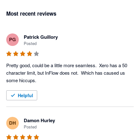
Most recent reviews
Patrick Guillory
PG
Posted
Pretty good, could be a little more seamless.  Xero has a 50 
character limit, but InFlow does not.  Which has caused us 
some hiccups. 
Helpful
Damon Hurley
DH
Posted