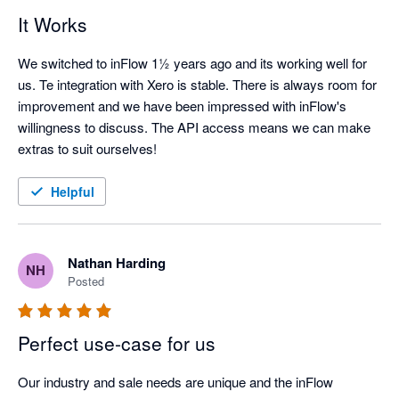
It Works
We switched to inFlow 1½ years ago and its working well for 
us. Te integration with Xero is stable. There is always room for 
improvement and we have been impressed with inFlow's 
willingness to discuss. The API access means we can make 
extras to suit ourselves!
Helpful
Nathan Harding
NH
Posted
Perfect use-case for us
Our industry and sale needs are unique and the inFlow 