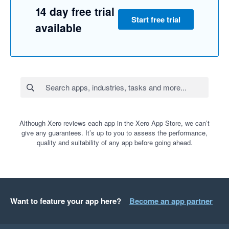
14 day free trial
Start free trial
available
Although Xero reviews each app in the Xero App Store, we can’t
give any guarantees. It’s up to you to assess the performance,
quality and suitability of any app before going ahead.
Want to feature your app here?
Become an app partner