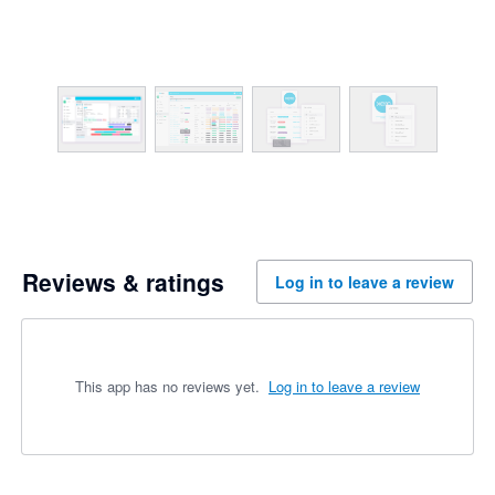
Reviews & ratings
Log in to leave a review
This app has no reviews yet.
Log in to leave a review