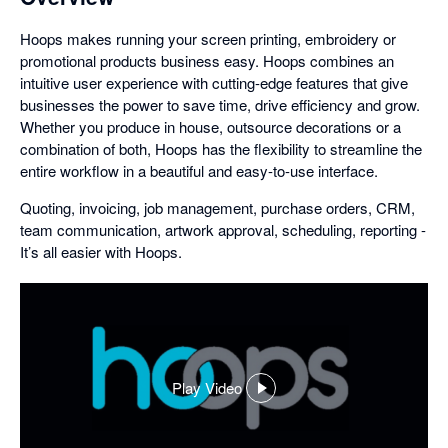
Hoops makes running your screen printing, embroidery or
promotional products business easy. Hoops combines an
intuitive user experience with cutting-edge features that give
businesses the power to save time, drive efficiency and grow.
Whether you produce in house, outsource decorations or a
combination of both, Hoops has the flexibility to streamline the
entire workflow in a beautiful and easy-to-use interface.
Quoting, invoicing, job management, purchase orders, CRM,
team communication, artwork approval, scheduling, reporting -
It’s all easier with Hoops.
Play Video
,
opens
in