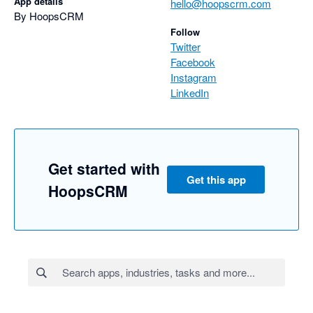
App details
hello@hoopscrm.com
By HoopsCRM
Follow
Twitter
Facebook
Instagram
LinkedIn
Get started with
Get this app
HoopsCRM