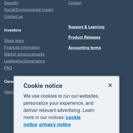
Security
Contact
Social/Environmental impact
Contact us
Support & Learning
Investors
Product Releases
Stock price
Financial information
Accounting terms
Market announcements
Leadership/Governance
FAQ
Careers
Cookie notice
Vacancies
We use cookies to run our websites,
personalize your experience, and
deliver relevant advertising. Learn
more in our notices:
cookie
notice
privacy notice