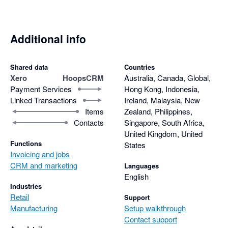
Additional info
Shared data
Countries
Xero
HoopsCRM
Australia, Canada, Global,
Payment Services
Hong Kong, Indonesia,
Linked Transactions
Ireland, Malaysia, New
Items
Zealand, Philippines,
Contacts
Singapore, South Africa,
United Kingdom, United
Functions
States
Invoicing and jobs
CRM and marketing
Languages
English
Industries
Retail
Support
Manufacturing
Setup walkthrough
Contact support