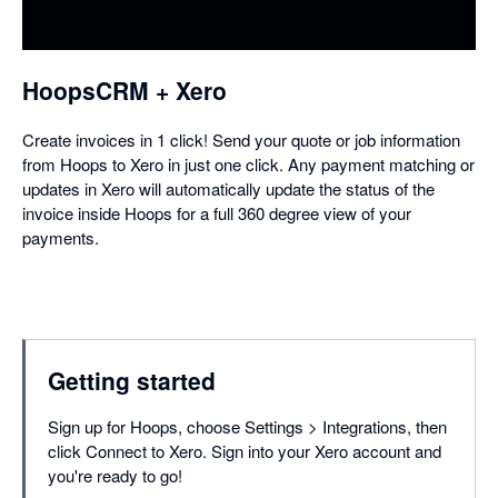
a
dialog
HoopsCRM + Xero
Create invoices in 1 click! Send your quote or job information
from Hoops to Xero in just one click. Any payment matching or
updates in Xero will automatically update the status of the
invoice inside Hoops for a full 360 degree view of your
payments.
Getting started
Sign up for Hoops, choose Settings > Integrations, then
click Connect to Xero. Sign into your Xero account and
you're ready to go!