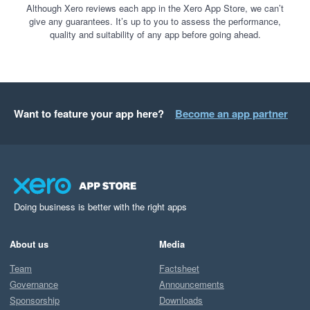
Although Xero reviews each app in the Xero App Store, we can’t
give any guarantees. It’s up to you to assess the performance,
quality and suitability of any app before going ahead.
Want to feature your app here?
Become an app partner
Doing business is better with the right apps
About us
Media
Team
Factsheet
Governance
Announcements
Sponsorship
Downloads