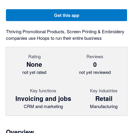
Get this app
Thriving Promotional Products, Screen Printing & Embroidery
companies use Hoops to run their entire business
Rating
Reviews
None
0
not yet rated
not yet reviewed
Key functions
Key industries
Invoicing and jobs
Retail
CRM and marketing
Manufacturing
Overview