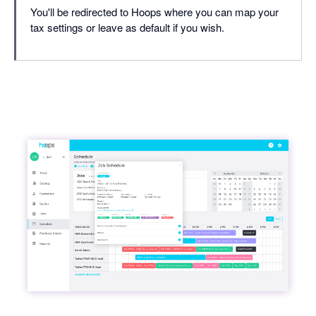
You'll be redirected to Hoops where you can map your
tax settings or leave as default if you wish.