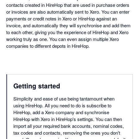
contacts created in HireHop that are used in purchase orders
or invoices are also automatically sent to Xero. You can enter
payments or credit notes in Xero or HireHop against an
invoice, and automatically they will synchronise and add them
to each other, giving you the experience of HireHop and Xero
working truly as one. You can even assign multiple Xero
companies to different depots in HireHop.
Getting started
Simplicity and ease of use being tantamount when
using HireHop. All you need to do is subscribe to
HireHop, add a Xero company and synchronise
HireHop with Xero in HireHop's settings. You can then
import all your required bank accounts, nominal codes,
tax codes and contacts, removing the ones you don't