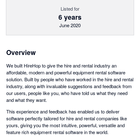
Listed for
6 years
June 2020
Overview
We built HireHop to give the hire and rental industry an
affordable, modern and powerful equipment rental software
solution. Built by people who have worked in the hire and rental
industry, along with invaluable suggestions and feedback from
our users, people like you, who have told us what they need
and what they want.
This experience and feedback has enabled us to deliver
software perfectly tailored for hire and rental companies like
yours, giving you the most intuitive, powerful, versatile and
feature rich equipment rental software in the world.