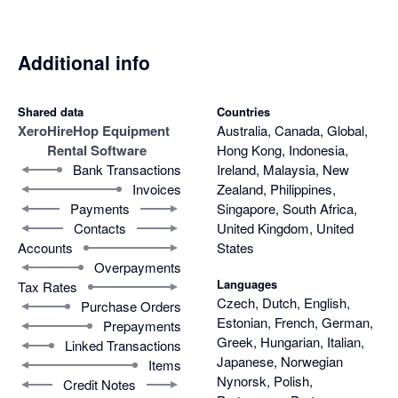
Additional info
Shared data
Countries
Xero
HireHop Equipment
Australia, Canada, Global,
Rental Software
Hong Kong, Indonesia,
Bank Transactions
Ireland, Malaysia, New
Invoices
Zealand, Philippines,
Payments
Singapore, South Africa,
Contacts
United Kingdom, United
Accounts
States
Overpayments
Languages
Tax Rates
Czech, Dutch, English,
Purchase Orders
Estonian, French, German,
Prepayments
Greek, Hungarian, Italian,
Linked Transactions
Japanese, Norwegian
Items
Nynorsk, Polish,
Credit Notes