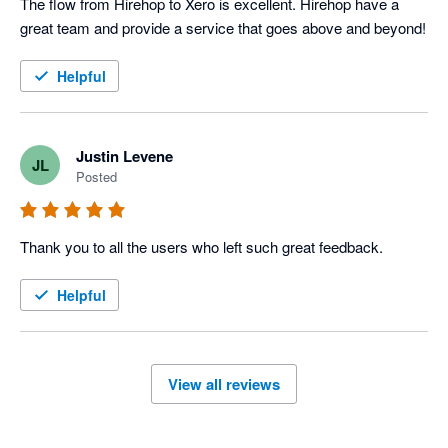
The flow from Hirehop to Xero is excellent. Hirehop have a 
great team and provide a service that goes above and beyond!
Helpful
Justin Levene
JL
Posted
Thank you to all the users who left such great feedback.
Helpful
View all reviews