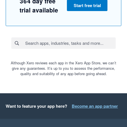
364 day free
Start free trial
trial available
Although Xero reviews each app in the Xero App Store, we can’t
give any guarantees. It’s up to you to assess the performance,
quality and suitability of any app before going ahead.
Want to feature your app here?
Become an app partner