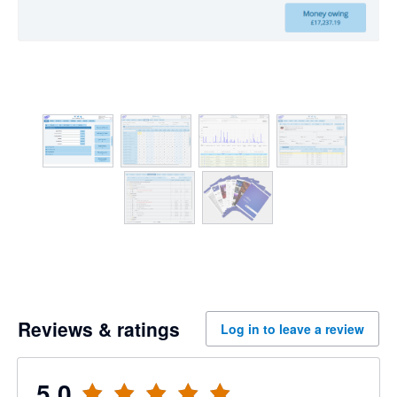
Reviews & ratings
Log in to leave a review
5.0