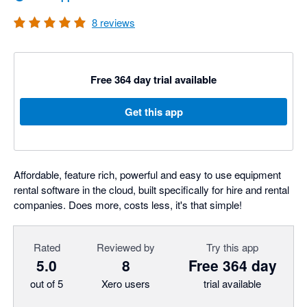
8
reviews
Free 364 day trial available
Get this app
Affordable, feature rich, powerful and easy to use equipment
rental software in the cloud, built specifically for hire and rental
companies. Does more, costs less, it's that simple!
Rated
Reviewed by
Try this app
5.0
8
Free 364 day
out of 5
Xero users
trial available