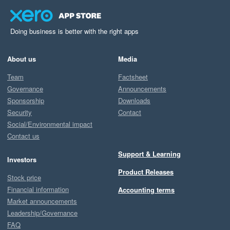
Doing business is better with the right apps
About us
Media
Team
Factsheet
Governance
Announcements
Sponsorship
Downloads
Security
Contact
Social/Environmental impact
Contact us
Support & Learning
Investors
Product Releases
Stock price
Financial information
Accounting terms
Market announcements
Leadership/Governance
FAQ