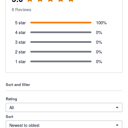
8
Reviews
5 star
100
%
4 star
0
%
3 star
0
%
2 star
0
%
1 star
0
%
Sort and filter
Rating
All
Sort
Newest to oldest