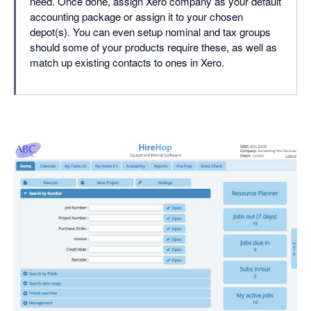
need. Once done, assign Xero company as your default
accounting package or assign it to your chosen
depot(s). You can even setup nominal and tax groups
should some of your products require these, as well as
match up existing contacts to ones in Xero.