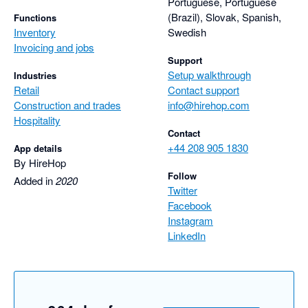
Portuguese, Portuguese
(Brazil), Slovak, Spanish,
Functions
Inventory
Swedish
Invoicing and jobs
Support
Setup walkthrough
Industries
Retail
Contact support
Construction and trades
info@hirehop.com
Hospitality
Contact
+44 208 905 1830
App details
By HireHop
Follow
Added in
2020
Twitter
Facebook
Instagram
LinkedIn