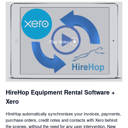
Play Video
,
opens
in
a
dialog
HireHop Equipment Rental Software +
Xero
HireHop automatically synchronises your invoices, payments,
purchase orders, credit notes and contacts with Xero behind
the scenes, without the need for any user intervention. New