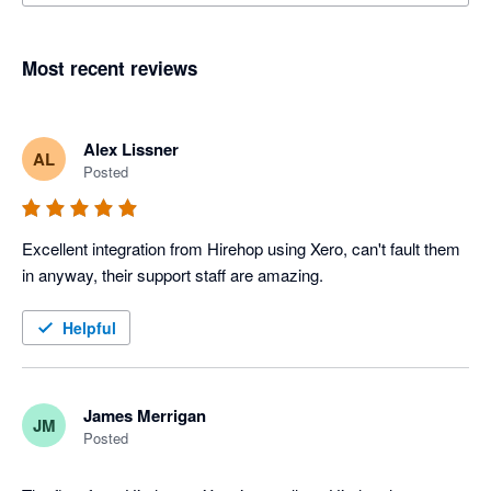
Most recent reviews
Alex Lissner
AL
Posted
Excellent integration from Hirehop using Xero, can't fault them 
in anyway, their support staff are amazing.
Helpful
James Merrigan
JM
Posted