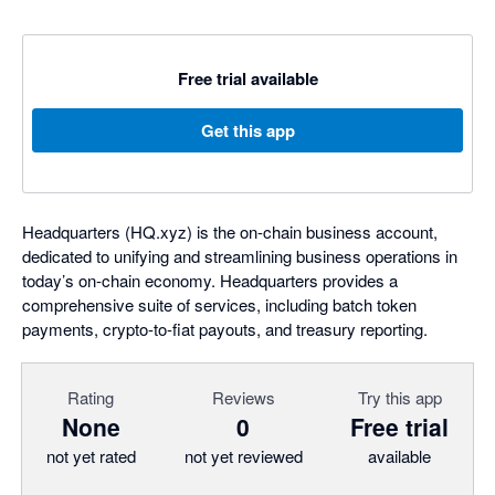
Free trial available
Get this app
Headquarters (HQ.xyz) is the on-chain business account,
dedicated to unifying and streamlining business operations in
today’s on-chain economy. Headquarters provides a
comprehensive suite of services, including batch token
payments, crypto-to-fiat payouts, and treasury reporting.
Rating
Reviews
Try this app
None
0
Free trial
not yet rated
not yet reviewed
available