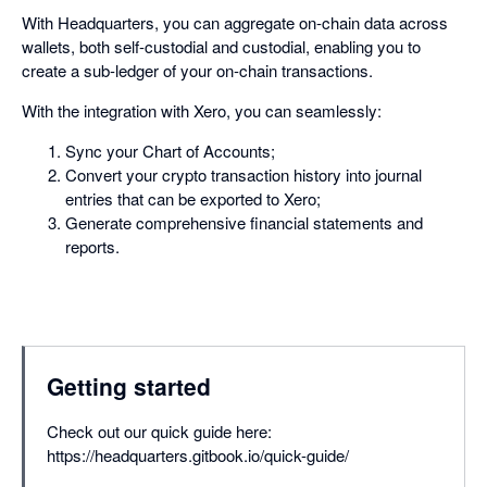
With Headquarters, you can aggregate on-chain data across
wallets, both self-custodial and custodial, enabling you to
create a sub-ledger of your on-chain transactions.
With the integration with Xero, you can seamlessly:
Sync your Chart of Accounts;
Convert your crypto transaction history into journal
entries that can be exported to Xero;
Generate comprehensive financial statements and
reports.
Getting started
Check out our quick guide here:
https://headquarters.gitbook.io/quick-guide/