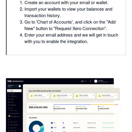
Create an account with your email or wallet.
Import your wallets to view your balances and
transaction history.
Go to 'Chart of Accounts', and click on the "Add
New" button to "Request Xero Connection".
Enter your email address and we will get in touch
with you to enable the integration.