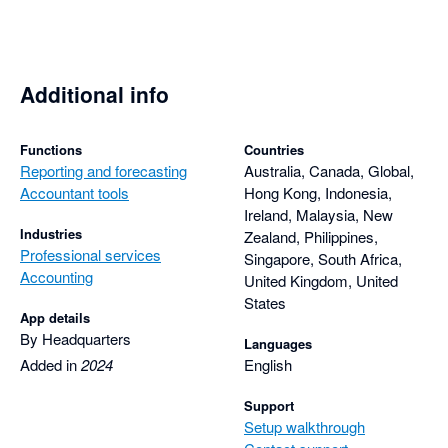
Additional info
Functions
Countries
Reporting and forecasting
Australia, Canada, Global,
Accountant tools
Hong Kong, Indonesia,
Ireland, Malaysia, New
Industries
Zealand, Philippines,
Professional services
Singapore, South Africa,
Accounting
United Kingdom, United
States
App details
By Headquarters
Languages
Added in
2024
English
Support
Setup walkthrough