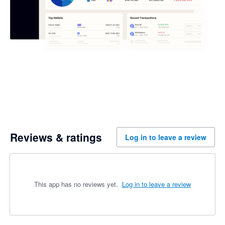
Reviews & ratings
Log in to leave a review
This app has no reviews yet.
Log in to leave a review