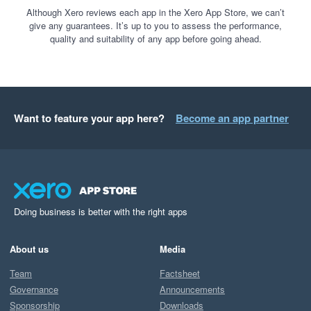
Although Xero reviews each app in the Xero App Store, we can’t
give any guarantees. It’s up to you to assess the performance,
quality and suitability of any app before going ahead.
Want to feature your app here?
Become an app partner
Doing business is better with the right apps
About us
Media
Team
Factsheet
Governance
Announcements
Sponsorship
Downloads