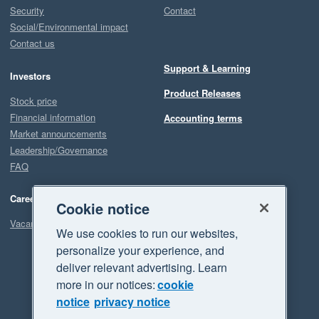
Security
Contact
Social/Environmental impact
Contact us
Support & Learning
Investors
Product Releases
Stock price
Financial information
Accounting terms
Market announcements
Leadership/Governance
FAQ
Careers
Cookie notice
Vacancies
We use cookies to run our websites,
personalize your experience, and
deliver relevant advertising. Learn
more in our notices:
cookie
notice
privacy notice