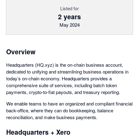
Listed for
2 years
May 2024
Overview
Headquarters (HQ.xyz) is the on-chain business account,
dedicated to unifying and streamlining business operations in
today’s on-chain economy. Headquarters provides a
comprehensive suite of services, including batch token
payments, crypto-to-fiat payouts, and treasury reporting.
We enable teams to have an organized and compliant financial
back-office, where they can do bookkeeping, balance
reconciliation, and make business payments.
Headquarters + Xero