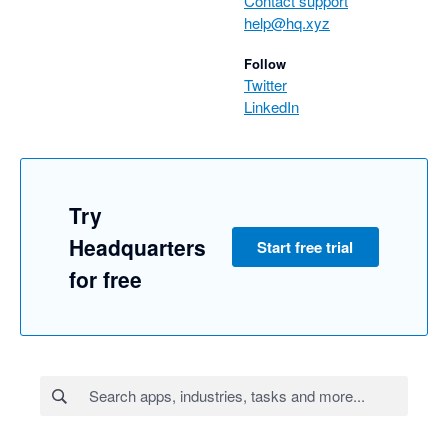
Contact support
help@hq.xyz
Follow
Twitter
LinkedIn
Try
Headquarters
Start free trial
for free