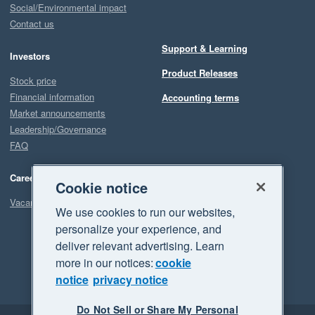
Social/Environmental impact
Contact us
Support & Learning
Investors
Product Releases
Stock price
Financial information
Accounting terms
Market announcements
Leadership/Governance
FAQ
Careers
Cookie notice
Vacancies
We use cookies to run our websites,
personalize your experience, and
deliver relevant advertising. Learn
more in our notices:
cookie
notice
privacy notice
Do Not Sell or Share My Personal