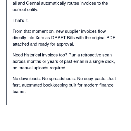
all and Gennai automatically routes invoices to the
correct entity.
That’s it.
From that moment on, new supplier invoices flow
directly into Xero as DRAFT Bills with the original PDF
attached and ready for approval.
Need historical invoices too? Run a retroactive scan
across months or years of past email in a single click,
no manual uploads required.
No downloads. No spreadsheets. No copy-paste. Just
fast, automated bookkeeping built for modern finance
teams.