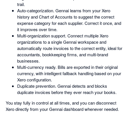
trail.
Auto-categorization. Gennai learns from your Xero
history and Chart of Accounts to suggest the correct
expense category for each supplier. Correct it once, and
it improves over time.
Multi-organization support. Connect multiple Xero
organizations to a single Gennai workspace and
automatically route invoices to the correct entity, ideal for
accountants, bookkeeping firms, and multi-brand
businesses.
Multi-currency ready. Bills are exported in their original
currency, with intelligent fallback handling based on your
Xero configuration.
Duplicate prevention. Gennai detects and blocks
duplicate invoices before they ever reach your books.
You stay fully in control at all times, and you can disconnect
Xero directly from your Gennai dashboard whenever needed.