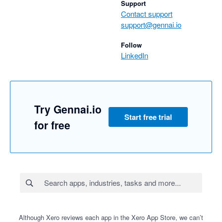
Support
Contact support
support@gennai.io
Follow
LinkedIn
Try Gennai.io
Start free trial
for free
Although Xero reviews each app in the Xero App Store, we can’t