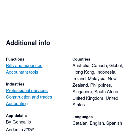
Additional info
Functions
Countries
Bills and expenses
Australia, Canada, Global,
Accountant tools
Hong Kong, Indonesia,
Ireland, Malaysia, New
Industries
Zealand, Philippines,
Professional services
Singapore, South Africa,
Construction and trades
United Kingdom, United
Accounting
States
App details
Languages
By Gennai.io
Catalan, English, Spanish
Added in
2026