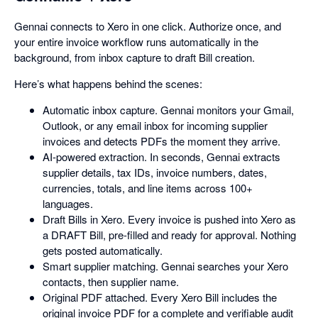
Gennai connects to Xero in one click. Authorize once, and
your entire invoice workflow runs automatically in the
background, from inbox capture to draft Bill creation.
Here’s what happens behind the scenes:
Automatic inbox capture. Gennai monitors your Gmail,
Outlook, or any email inbox for incoming supplier
invoices and detects PDFs the moment they arrive.
AI-powered extraction. In seconds, Gennai extracts
supplier details, tax IDs, invoice numbers, dates,
currencies, totals, and line items across 100+
languages.
Draft Bills in Xero. Every invoice is pushed into Xero as
a DRAFT Bill, pre-filled and ready for approval. Nothing
gets posted automatically.
Smart supplier matching. Gennai searches your Xero
contacts, then supplier name.
Original PDF attached. Every Xero Bill includes the
original invoice PDF for a complete and verifiable audit