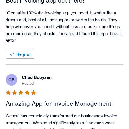
Best invoicing app out there!
“Gennai is 100% the invoicing app you need. It works like a 
dream and, best of all, the support crew are the bomb. They 
help whenever you need it without fuss and make sure things 
are running as they should. I’m so glad I found this app. Love it 
Helpful
Chad Booyzen
CB
Posted
Amazing App for Invoice Management!
Gennai has completely transformed our businesses invoice 
management. We spend significantly less time each week 