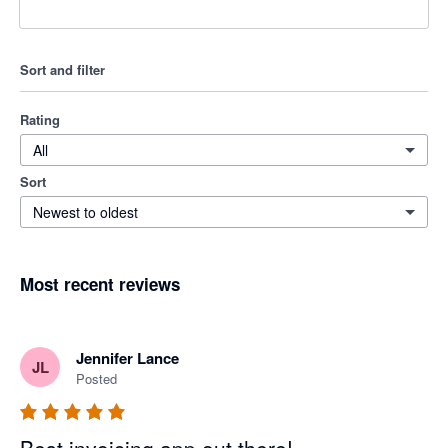
Sort and filter
Rating
All
Sort
Newest to oldest
Most recent reviews
Jennifer Lance
JL
Posted