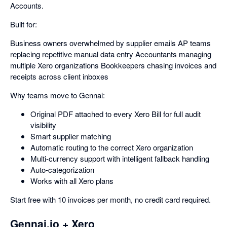
Accounts.
Built for:
Business owners overwhelmed by supplier emails AP teams
replacing repetitive manual data entry Accountants managing
multiple Xero organizations Bookkeepers chasing invoices and
receipts across client inboxes
Why teams move to Gennai:
Original PDF attached to every Xero Bill for full audit
visibility
Smart supplier matching
Automatic routing to the correct Xero organization
Multi-currency support with intelligent fallback handling
Auto-categorization
Works with all Xero plans
Start free with 10 invoices per month, no credit card required.
Gennai.io + Xero