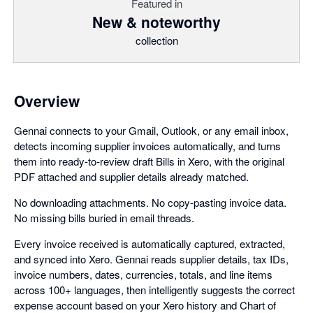
Featured in
New & noteworthy
collection
Overview
Gennai connects to your Gmail, Outlook, or any email inbox,
detects incoming supplier invoices automatically, and turns
them into ready-to-review draft Bills in Xero, with the original
PDF attached and supplier details already matched.
No downloading attachments. No copy-pasting invoice data.
No missing bills buried in email threads.
Every invoice received is automatically captured, extracted,
and synced into Xero. Gennai reads supplier details, tax IDs,
invoice numbers, dates, currencies, totals, and line items
across 100+ languages, then intelligently suggests the correct
expense account based on your Xero history and Chart of