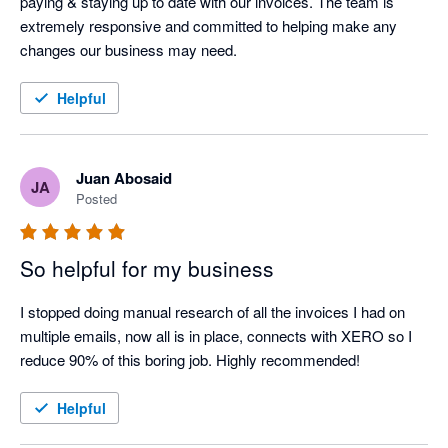
paying & staying up to date with our invoices. The team is 
extremely responsive and committed to helping make any 
changes our business may need.
Helpful
Juan Abosaid
JA
Posted
So helpful for my business
I stopped doing manual research of all the invoices I had on 
multiple emails, now all is in place, connects with XERO so I 
Helpful