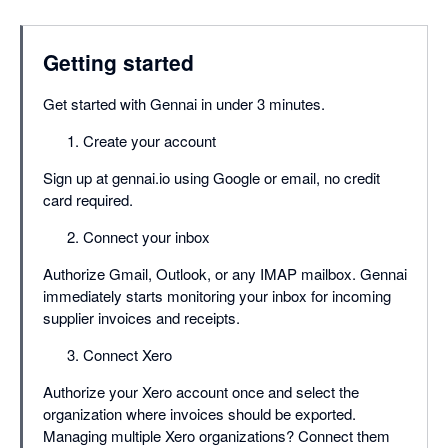
Getting started
Get started with Gennai in under 3 minutes.
Create your account
Sign up at gennai.io using Google or email, no credit
card required.
Connect your inbox
Authorize Gmail, Outlook, or any IMAP mailbox. Gennai
immediately starts monitoring your inbox for incoming
supplier invoices and receipts.
Connect Xero
Authorize your Xero account once and select the
organization where invoices should be exported.
Managing multiple Xero organizations? Connect them