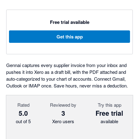
Free trial available
Get this app
Gennai captures every supplier invoice from your inbox and
pushes it into Xero as a draft bill, with the PDF attached and
auto-categorized to your chart of accounts. Connect Gmail,
Outlook or IMAP once. Save hours, never miss a deduction.
Rated
Reviewed by
Try this app
5.0
3
Free trial
out of 5
Xero users
available