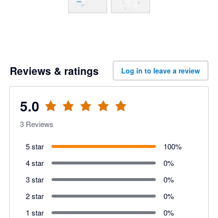
Reviews & ratings
Log in to leave a review
5.0
3
Reviews
5 star
100
%
4 star
0
%
3 star
0
%
2 star
0
%
1 star
0
%