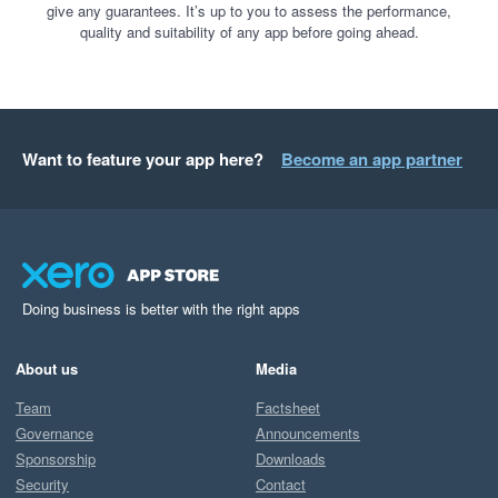
give any guarantees. It’s up to you to assess the performance,
quality and suitability of any app before going ahead.
Want to feature your app here?
Become an app partner
Doing business is better with the right apps
About us
Media
Team
Factsheet
Governance
Announcements
Sponsorship
Downloads
Security
Contact